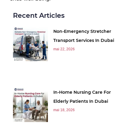
Recent Articles
Non-Emergency Stretcher
Transport Services In Dubai
mai 22, 2026
In-Home Nursing Care For
Elderly Patients In Dubai
mai 18, 2026