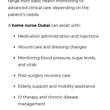
range from basic health monitoring to
advanced clinical care, depending on the
patient’s needs.
A
home nurse Dubai
can assist with:
Medication administration and injections
Wound care and dressing changes
Monitoring blood pressure, sugar levels,
and vitals
Post-surgery recovery care
Elderly support and mobility assistance
IV therapy and chronic disease
management