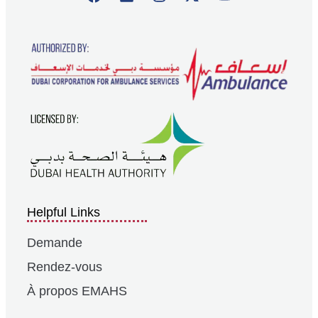
Helpful Links
Demande
Rendez-vous
À propos EMAHS