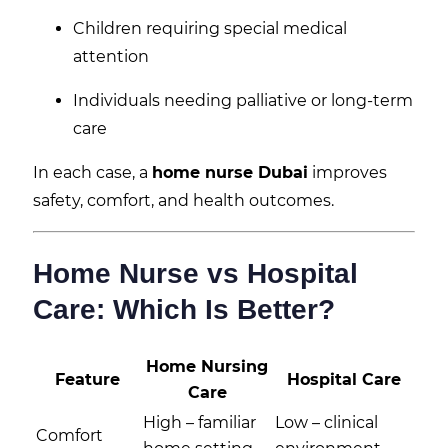
Children requiring special medical
attention
Individuals needing palliative or long-term
care
In each case, a
home nurse Dubai
improves
safety, comfort, and health outcomes.
Home Nurse vs Hospital
Care: Which Is Better?
Home Nursing
Feature
Hospital Care
Care
High – familiar
Low – clinical
Comfort