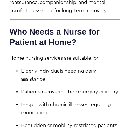
reassurance, companionship, and mental
comfort—essential for long-term recovery.
Who Needs a Nurse for
Patient at Home?
Home nursing services are suitable for:
Elderly individuals needing daily
assistance
Patients recovering from surgery or injury
People with chronic illnesses requiring
monitoring
Bedridden or mobility-restricted patients