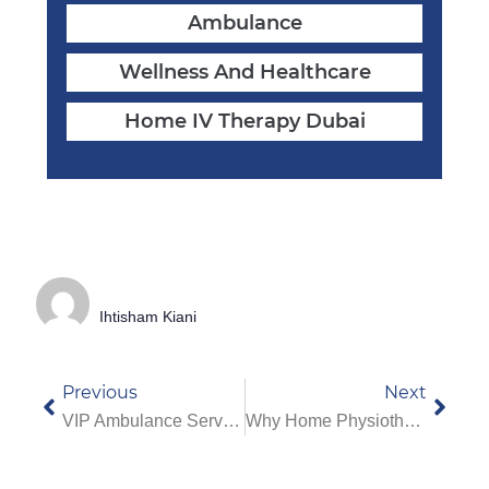
Ambulance
Wellness And Healthcare
Home IV Therapy Dubai
Ihtisham Kiani
Previous
Next
VIP Ambulance Service In Dubai: What Makes It Different From Regular Ambulances
Why Home Physiotherapy Services In Dubai Are Best For Elderly Care