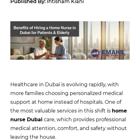
Published By:
Ihtisham Kiani
Healthcare in Dubai is evolving rapidly, with
more families choosing personalized medical
support at home instead of hospitals. One of
the most valuable services in this shift is
home
nurse Dubai
care, which provides professional
medical attention, comfort, and safety without
leaving the house.