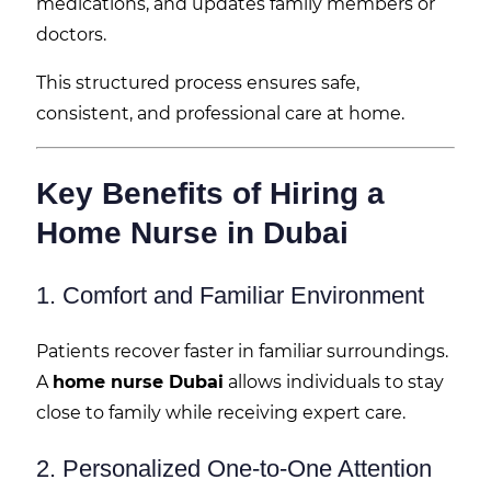
medications, and updates family members or
doctors.
This structured process ensures safe,
consistent, and professional care at home.
Key Benefits of Hiring a
Home Nurse in Dubai
1. Comfort and Familiar Environment
Patients recover faster in familiar surroundings.
A
home nurse Dubai
allows individuals to stay
close to family while receiving expert care.
2. Personalized One-to-One Attention