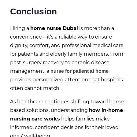
Conclusion
Hiring a
home nurse Dubai
is more than a
convenience—it’s a reliable way to ensure
dignity, comfort, and professional medical care
for patients and elderly family members. From
post-surgery recovery to chronic disease
management, a
nurse for patient at home
provides personalized attention that hospitals
often cannot match.
As healthcare continues shifting toward home-
based solutions, understanding
how in-home
nursing care works
helps families make
informed, confident decisions for their loved
ones’ well-being.