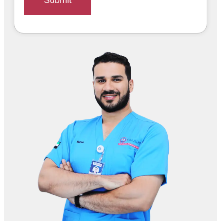
Submit