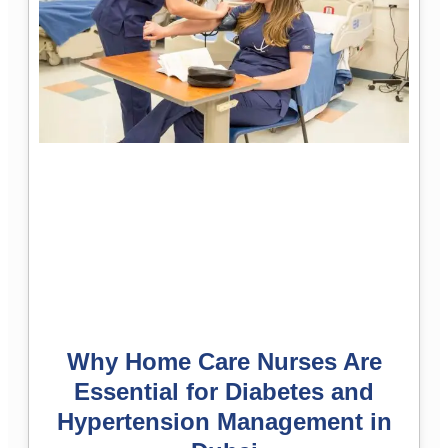
Why Home Care Nurses Are
Essential for Diabetes and
Hypertension Management in