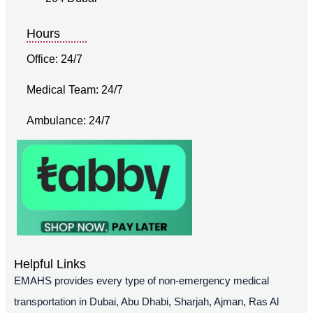
Hours
Office: 24/7
Medical Team: 24/7
Ambulance: 24/7
Helpful Links
EMAHS provides every type of non-emergency medical
transportation in Dubai, Abu Dhabi, Sharjah, Ajman, Ras Al