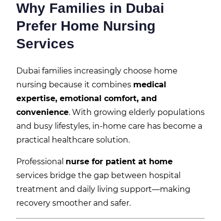
Why Families in Dubai
Prefer Home Nursing
Services
Dubai families increasingly choose home
nursing because it combines
medical
expertise, emotional comfort, and
convenience
. With growing elderly populations
and busy lifestyles, in-home care has become a
practical healthcare solution.
Professional
nurse for patient at home
services bridge the gap between hospital
treatment and daily living support—making
recovery smoother and safer.