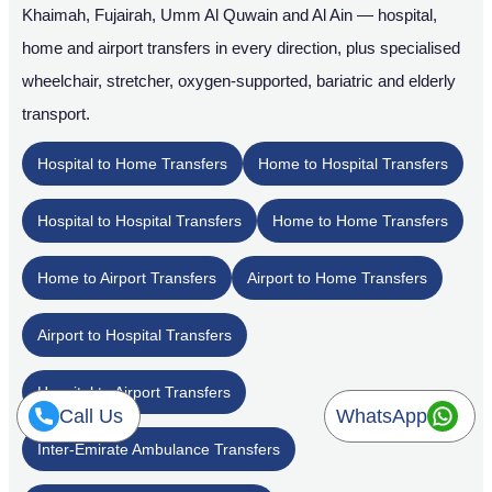
Khaimah, Fujairah, Umm Al Quwain and Al Ain — hospital,
home and airport transfers in every direction, plus specialised
wheelchair, stretcher, oxygen-supported, bariatric and elderly
transport.
Hospital to Home Transfers
Home to Hospital Transfers
Hospital to Hospital Transfers
Home to Home Transfers
Home to Airport Transfers
Airport to Home Transfers
Airport to Hospital Transfers
Hospital to Airport Transfers
Call Us
WhatsApp
Inter-Emirate Ambulance Transfers