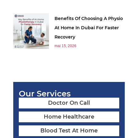
Benefits Of Choosing A Physio
At Home In Dubai For Faster
Recovery
mai 15, 2026
Our Services
Doctor On Call
Home Healthcare
Blood Test At Home