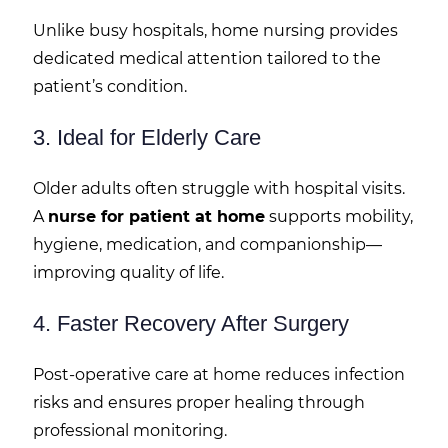
Unlike busy hospitals, home nursing provides
dedicated medical attention tailored to the
patient’s condition.
3. Ideal for Elderly Care
Older adults often struggle with hospital visits.
A
nurse for patient at home
supports mobility,
hygiene, medication, and companionship—
improving quality of life.
4. Faster Recovery After Surgery
Post-operative care at home reduces infection
risks and ensures proper healing through
professional monitoring.