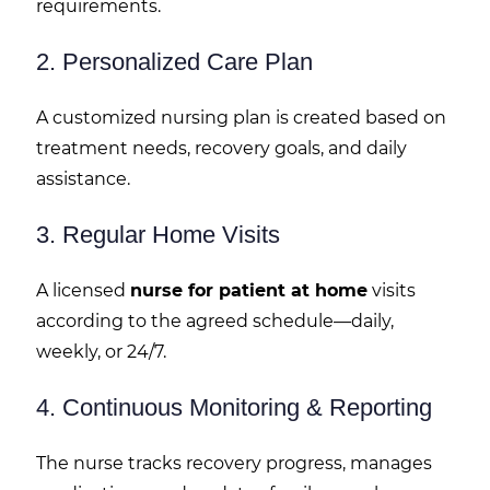
requirements.
2. Personalized Care Plan
A customized nursing plan is created based on
treatment needs, recovery goals, and daily
assistance.
3. Regular Home Visits
A licensed
nurse for patient at home
visits
according to the agreed schedule—daily,
weekly, or 24/7.
4. Continuous Monitoring & Reporting
The nurse tracks recovery progress, manages