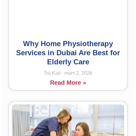
Why Home Physiotherapy
Services in Dubai Are Best for
Elderly Care
Tru Kait
mars 2, 2026
Read More »