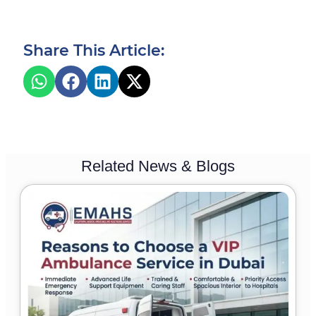
Share This Article:
Related News & Blogs