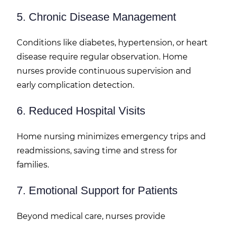
5. Chronic Disease Management
Conditions like diabetes, hypertension, or heart
disease require regular observation. Home
nurses provide continuous supervision and
early complication detection.
6. Reduced Hospital Visits
Home nursing minimizes emergency trips and
readmissions, saving time and stress for
families.
7. Emotional Support for Patients
Beyond medical care, nurses provide