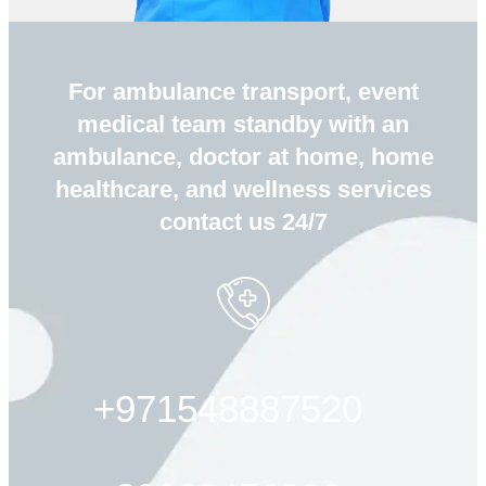
For ambulance transport, event
medical team standby with an
ambulance, doctor at home, home
healthcare, and wellness services
contact us 24/7
+971548887520