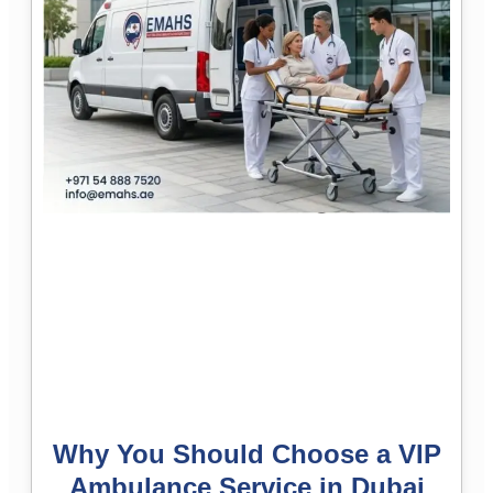
Why You Should Choose a VIP
Ambulance Service in Dubai