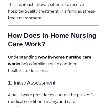
This approach allows patients to receive
hospital-quality treatment in a familiar, stress-
free environment.
How Does In-Home Nursing
Care Work?
Understanding
how in-home nursing care
works
helps families make confident
healthcare decisions.
1. Initial Assessment
A healthcare provider evaluates the patient’s
medical condition, history, and care