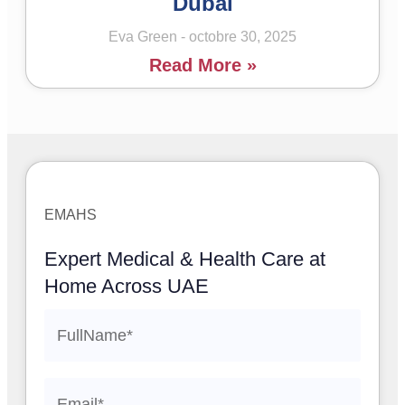
Dubai
Eva Green
octobre 30, 2025
Read More »
EMAHS
Expert Medical & Health Care at
Home Across UAE