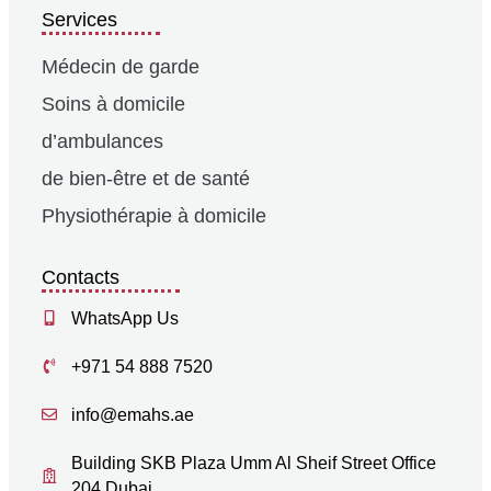
Services
Médecin de garde
Soins à domicile
d’ambulances
de bien-être et de santé
Physiothérapie à domicile
Contacts
WhatsApp Us
+971 54 888 7520
info@emahs.ae
Building SKB Plaza Umm Al Sheif Street Office
204 Dubai