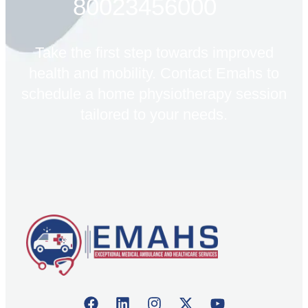
80023456000
Take the first step towards improved
health and mobility. Contact Emahs to
schedule a home physiotherapy session
tailored to your needs.