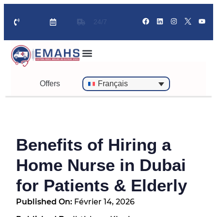
24/7
Offers
Français
Benefits of Hiring a
Home Nurse in Dubai
for Patients & Elderly
Published On:
Février 14, 2026