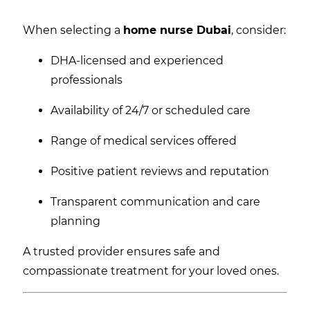
When selecting a
home nurse Dubai
, consider:
DHA-licensed and experienced
professionals
Availability of 24/7 or scheduled care
Range of medical services offered
Positive patient reviews and reputation
Transparent communication and care
planning
A trusted provider ensures safe and
compassionate treatment for your loved ones.