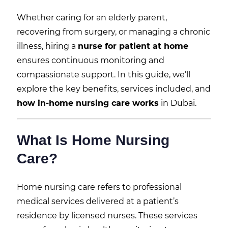
Whether caring for an elderly parent,
recovering from surgery, or managing a chronic
illness, hiring a
nurse for patient at home
ensures continuous monitoring and
compassionate support. In this guide, we’ll
explore the key benefits, services included, and
how in-home nursing care works
in Dubai.
What Is Home Nursing
Care?
Home nursing care refers to professional
medical services delivered at a patient’s
residence by licensed nurses. These services