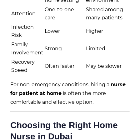
home setting
environment
One-to-one
Shared among
Attention
care
many patients
Infection
Lower
Higher
Risk
Family
Strong
Limited
Involvement
Recovery
Often faster
May be slower
Speed
For non-emergency conditions, hiring a
nurse
for patient at home
is often the more
comfortable and effective option.
Choosing the Right Home
Nurse in Dubai