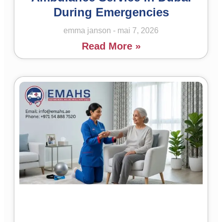
During Emergencies
emma janson
mai 7, 2026
Read More »