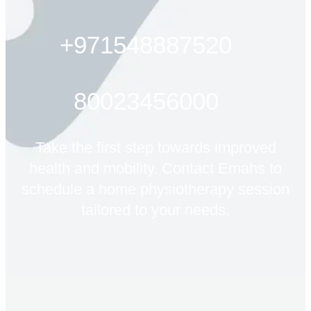
+971548887520
80023456000
Take the first step towards improved
health and mobility. Contact Emahs to
schedule a home physiotherapy session
tailored to your needs.