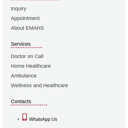
Inquiry
Appointment
About EMAHS
Services
Doctor on Call
Home Healthcare
Ambulance
Wellness and Healthcare
Contacts
WhatsApp Us