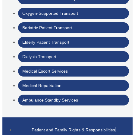
Oxygen-Supported Transport
Bariatric Patient Transport
Elderly Patient Transport
Dialysis Transport
Medical Escort Services
Medical Repatriation
Ambulance Standby Services
Patient and Family Rights & Responsibilities