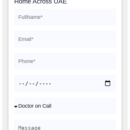
Home Across UAE