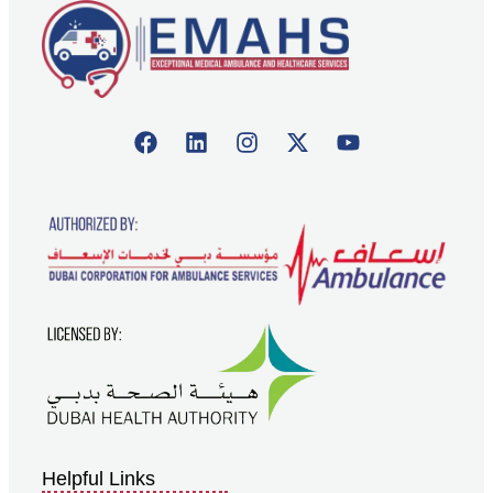
Helpful Links