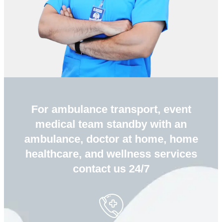
For ambulance transport, event
medical team standby with an
ambulance, doctor at home, home
healthcare, and wellness services
contact us 24/7