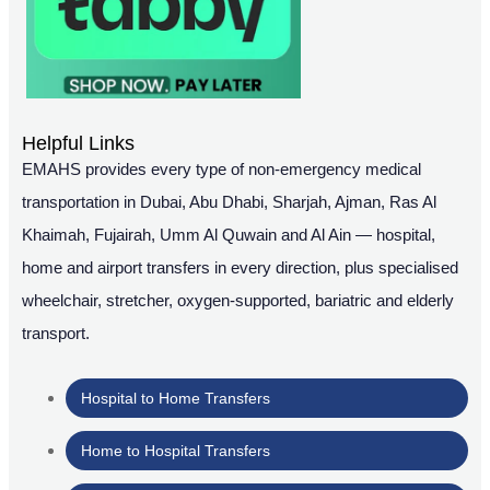
Helpful Links
EMAHS provides every type of non-emergency medical
transportation in Dubai, Abu Dhabi, Sharjah, Ajman, Ras Al
Khaimah, Fujairah, Umm Al Quwain and Al Ain — hospital,
home and airport transfers in every direction, plus specialised
wheelchair, stretcher, oxygen-supported, bariatric and elderly
transport.
Hospital to Home Transfers
Home to Hospital Transfers