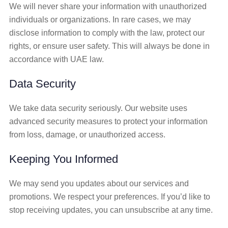
We will never share your information with unauthorized
individuals or organizations. In rare cases, we may
disclose information to comply with the law, protect our
rights, or ensure user safety. This will always be done in
accordance with UAE law.
Data Security
We take data security seriously. Our website uses
advanced security measures to protect your information
from loss, damage, or unauthorized access.
Keeping You Informed
We may send you updates about our services and
promotions. We respect your preferences. If you’d like to
stop receiving updates, you can unsubscribe at any time.