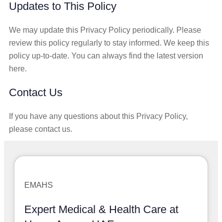
Updates to This Policy
We may update this Privacy Policy periodically. Please
review this policy regularly to stay informed. We keep this
policy up-to-date. You can always find the latest version
here.
Contact Us
If you have any questions about this Privacy Policy,
please contact us.
EMAHS
Expert Medical & Health Care at