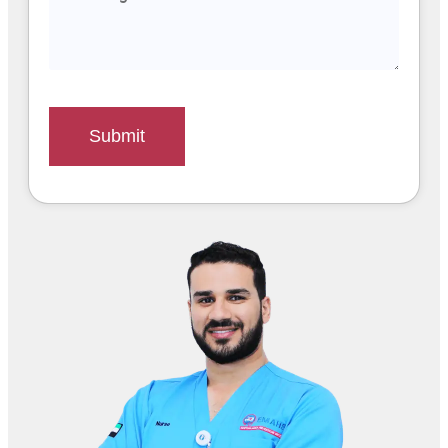
Submit