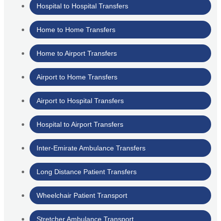
Hospital to Hospital Transfers
Home to Home Transfers
Home to Airport Transfers
Airport to Home Transfers
Airport to Hospital Transfers
Hospital to Airport Transfers
Inter-Emirate Ambulance Transfers
Long Distance Patient Transfers
Wheelchair Patient Transport
Stretcher Ambulance Transport