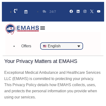
24/7
Standby Ambulance for Events
On Call Doctor in 30 Mins
Offers
English
Your Privacy Matters at EMAHS
Exceptional Medical Ambulance and Healthcare Services
LLC (EMAHS) is committed to protecting your privacy.
This Privacy Policy details how EMAHS collects, uses,
and protects the personal information you provide when
using our services.