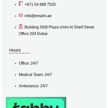
+971 54 888 7520
info@emahs.ae
Building SKB Plaza Umm Al Sheif Street
Office 204 Dubai
Hours
Office: 24/7
Medical Team: 24/7
Ambulance: 24/7