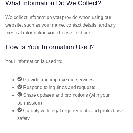
What Information Do We Collect?
We collect information you provide when using our
website, such as your name, contact details, and any
medical information you choose to share.
How Is Your Information Used?
Your information is used to:
Provide and improve our services
Respond to inquiries and requests
Share updates and promotions (with your
permission)
Comply with legal requirements and protect user
safety