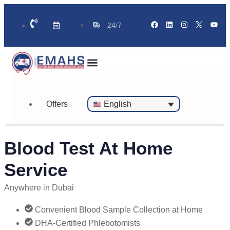
24/7
Standby Ambulance for Events
On Call Doctor in 30 Mins
Offers
English
Blood Test At Home
Service
Anywhere in Dubai
Convenient Blood Sample Collection at Home
DHA-Certified Phlebotomists