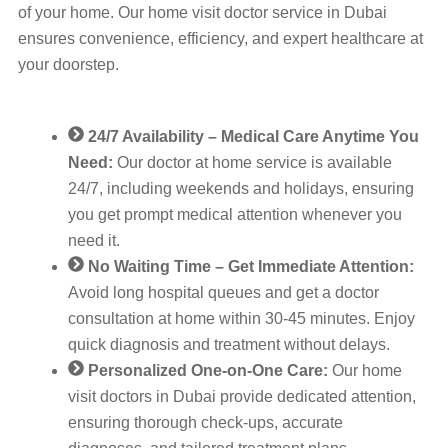
of your home. Our home visit doctor service in Dubai
ensures convenience, efficiency, and expert healthcare at
your doorstep.
24/7 Availability – Medical Care Anytime You
Need:
Our doctor at home service is available
24/7, including weekends and holidays, ensuring
you get prompt medical attention whenever you
need it.
No Waiting Time – Get Immediate Attention:
Avoid long hospital queues and get a doctor
consultation at home within 30-45 minutes. Enjoy
quick diagnosis and treatment without delays.
Personalized One-on-One Care:
Our home
visit doctors in Dubai provide dedicated attention,
ensuring thorough check-ups, accurate