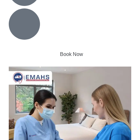
Book Now