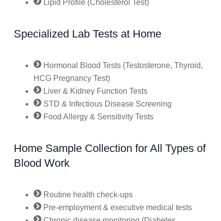
Lipid Profile (Cholesterol Test)
Specialized Lab Tests at Home
Hormonal Blood Tests (Testosterone, Thyroid,
HCG Pregnancy Test)
Liver & Kidney Function Tests
STD & Infectious Disease Screening
Food Allergy & Sensitivity Tests
Home Sample Collection for All Types of
Blood Work
Routine health check-ups
Pre-employment & executive medical tests
Chronic disease monitoring (Diabetes,