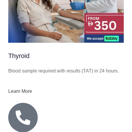
Thyroid
Blood sample required with results (TAT) in 24 hours.
Learn More