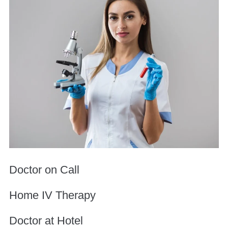
Doctor on Call
Home IV Therapy
Doctor at Hotel