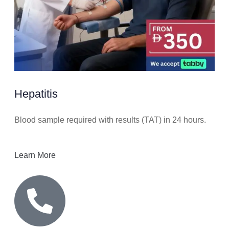
Hepatitis
Blood sample required with results (TAT) in 24 hours.
Learn More