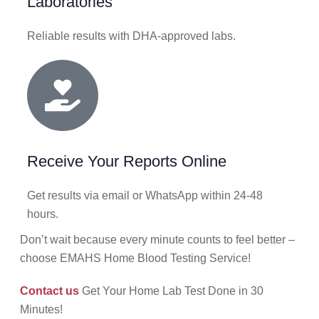
Laboratories
Reliable results with DHA-approved labs.
Receive Your Reports Online
Get results via email or WhatsApp within 24-48
hours.
Don’t wait because every minute counts to feel better –
choose EMAHS Home Blood Testing Service!
Contact us
Get Your Home Lab Test Done in 30
Minutes!