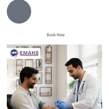
Book Now