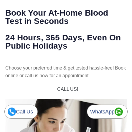
Book Your At-Home Blood
Test in Seconds
24 Hours, 365 Days, Even On
Public Holidays
Choose your preferred time & get tested hassle-free! Book
online or call us now for an appointment.
CALL US!
Call Us
WhatsApp