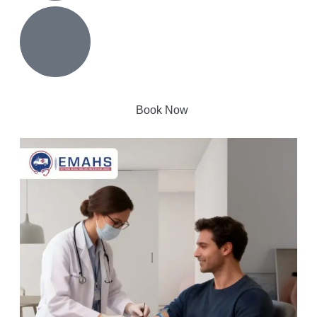
Book Now