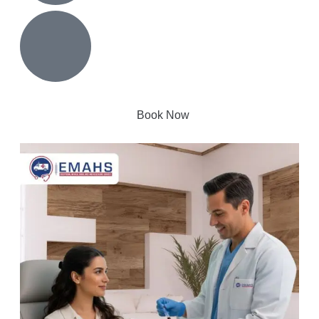
Book Now