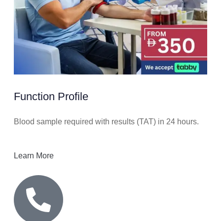
Function Profile
Blood sample required with results (TAT) in 24 hours.
Learn More