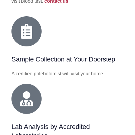
visit blood test.
contact us
.
Sample Collection at Your Doorstep
A certified phlebotomist will visit your home.
Lab Analysis by Accredited