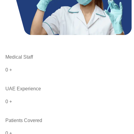
Medical Staff
0
+
UAE Experience
0
+
Patients Covered
0
+