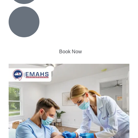
Book Now