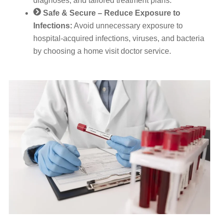
diagnoses, and tailored treatment plans.
Safe & Secure – Reduce Exposure to
Infections:
Avoid unnecessary exposure to
hospital-acquired infections, viruses, and bacteria
by choosing a home visit doctor service.