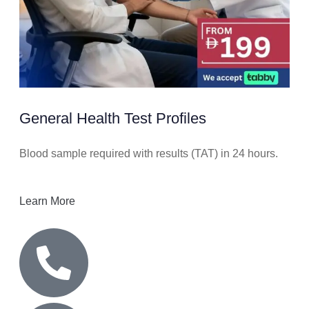
General Health Test Profiles
Blood sample required with results (TAT) in 24 hours.
Learn More