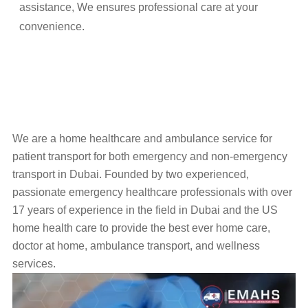
assistance, We ensures professional care at your
convenience.
We are a home healthcare and ambulance service for
patient transport for both emergency and non-emergency
transport in Dubai. Founded by two experienced,
passionate emergency healthcare professionals with over
17 years of experience in the field in Dubai and the US
home health care to provide the best ever home care,
doctor at home, ambulance transport, and wellness
services.