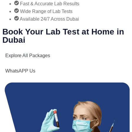
Fast & Accurate Lab Results
Wide Range of Lab Tests
Available 24/7 Across Dubai
Book Your Lab Test at Home in
Dubai
Explore All Packages
WhatsAPP Us