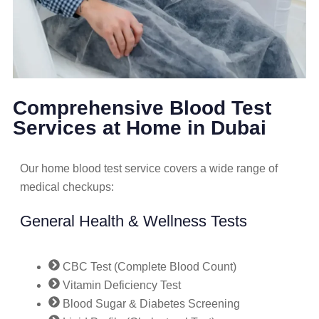
Comprehensive Blood Test
Services at Home in Dubai
Our home blood test service covers a wide range of
medical checkups:
General Health & Wellness Tests
CBC Test (Complete Blood Count)
Vitamin Deficiency Test
Blood Sugar & Diabetes Screening