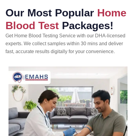
Our Most Popular
Home
Blood Test
Packages!
Get Home Blood Testing Service with our DHA-licensed
experts. We collect samples within 30 mins and deliver
fast, accurate results digitally for your convenience.