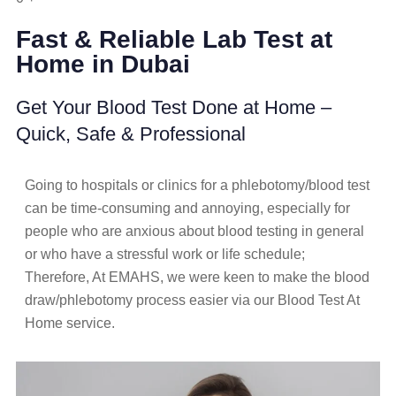
Fast & Reliable Lab Test at
Home in Dubai
Get Your Blood Test Done at Home –
Quick, Safe & Professional
Going to hospitals or clinics for a phlebotomy/blood test
can be time-consuming and annoying, especially for
people who are anxious about blood testing in general
or who have a stressful work or life schedule;
Therefore, At EMAHS, we were keen to make the blood
draw/phlebotomy process easier via our Blood Test At
Home service.