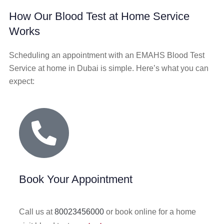
How Our Blood Test at Home Service
Works
Scheduling an appointment with an EMAHS Blood Test
Service at home in Dubai is simple. Here’s what you can
expect:
Book Your Appointment
Call us at
80023456000
or book online for a home