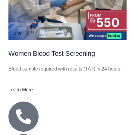
Women Blood Test Screening
Blood sample required with results (TAT) in 24 hours.
Learn More