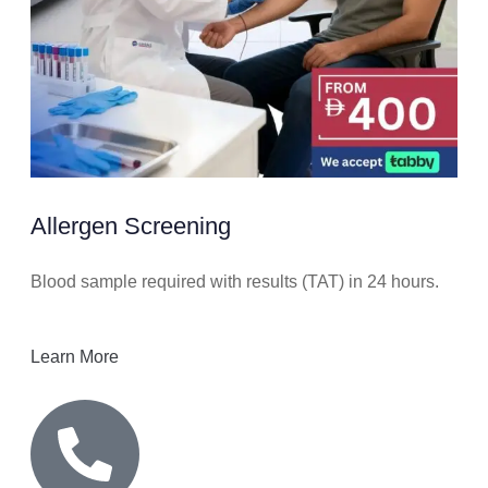
Allergen Screening
Blood sample required with results (TAT) in 24 hours.
Learn More