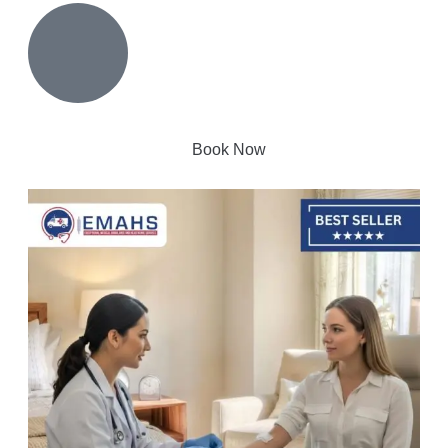
Book Now