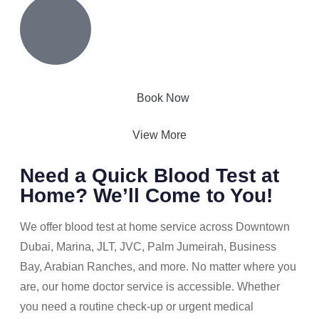
Book Now
View More
Need a Quick Blood Test at
Home? We’ll Come to You!
We offer blood test at home service across Downtown
Dubai, Marina, JLT, JVC, Palm Jumeirah, Business
Bay, Arabian Ranches, and more. No matter where you
are, our home doctor service is accessible. Whether
you need a routine check-up or urgent medical