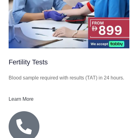
Fertility Tests
Blood sample required with results (TAT) in 24 hours.
Learn More