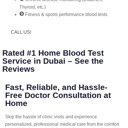
Thyroid, etc.)
Fitness & sports performance blood tests
CALL US!
Rated #1 Home Blood Test
Service in Dubai – See the
Reviews
Fast, Reliable, and Hassle-
Free Doctor Consultation at
Home
Skip the hassle of clinic visits and experience
personalized, professional medical care from the comfort