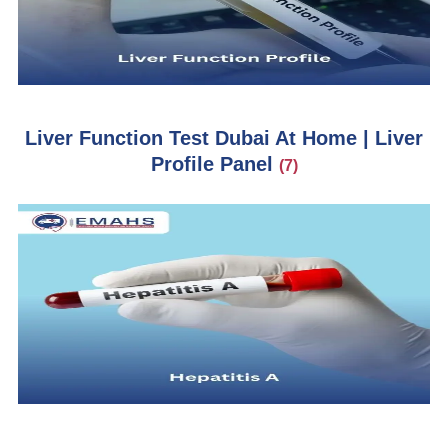
Liver Function Test Dubai At Home | Liver
Profile Panel
(7)