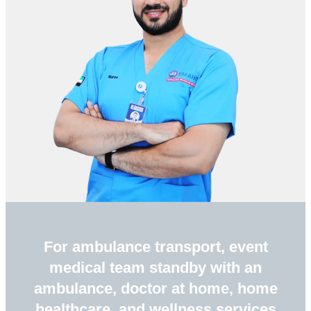
For ambulance transport, event
medical team standby with an
ambulance, doctor at home, home
healthcare, and wellness services