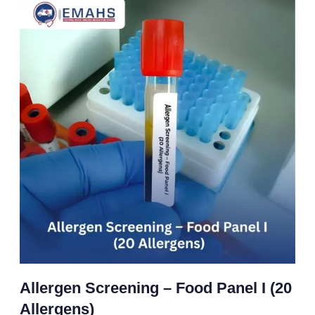
Allergen Screening – Food Panel I (20
Allergens)