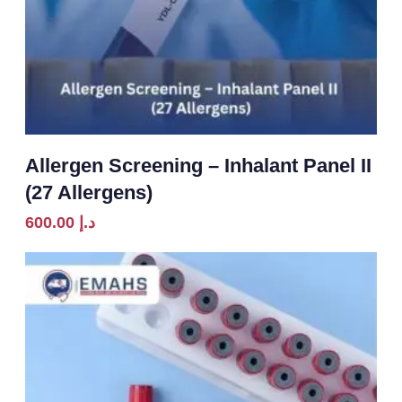
Allergen Screening – Inhalant Panel II
(27 Allergens)
600.00
د.إ