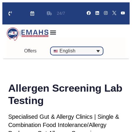
24/7
Standby Ambulance for Events
On Call Doctor in 30 Mins
Offers
English
Allergen Screening Lab
Testing
Specialised Gut & Allergy Clinics | Single &
Combination Food Intolerance/Allergy