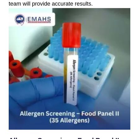
team will provide accurate results.