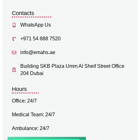
Contacts
WhatsApp Us
+971 54 888 7520
info@emahs.ae
Building SKB Plaza Umm Al Sheif Street Office
204 Dubai
Hours
Office: 24/7
Medical Team: 24/7
Ambulance: 24/7