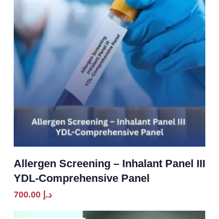
Allergen Screening – Inhalant Panel III
YDL-Comprehensive Panel
700.00
د.إ