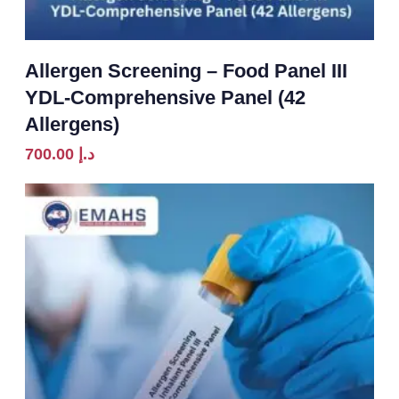
Allergen Screening – Food Panel III
YDL-Comprehensive Panel (42
Allergens)
700.00
د.إ