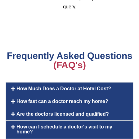
query.
Frequently Asked Questions
(FAQ's)
How Much Does a Doctor at Hotel Cost?
How fast can a doctor reach my home?
Are the doctors licensed and qualified?
How can I schedule a doctor's visit to my
home?