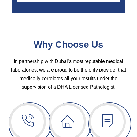
Why Choose Us
In partnership with Dubai’s most reputable medical
laboratories, we are proud to be the only provider that
medically correlates all your results under the
supervision of a DHA Licensed Pathologist.