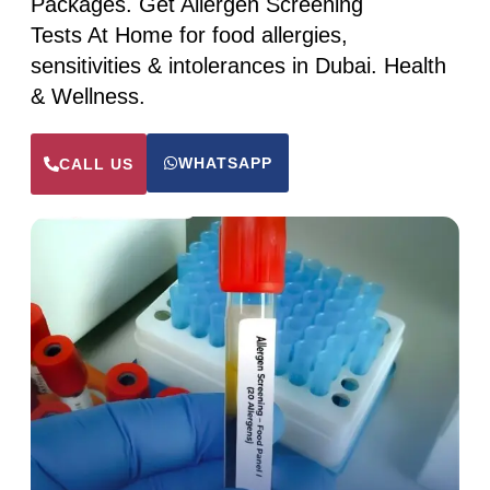
Packages. Get Allergen Screening
Tests At Home for food allergies,
sensitivities & intolerances in Dubai. Health
& Wellness.
WHATSAPP
CALL US