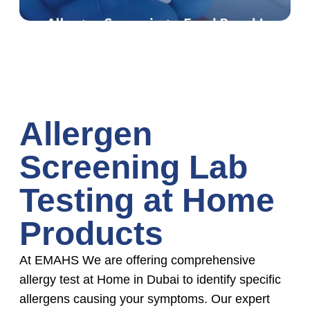
Allergen
Screening Lab
Testing at Home
Products
At EMAHS We are offering comprehensive
allergy test at Home in Dubai to identify specific
allergens causing your symptoms. Our expert