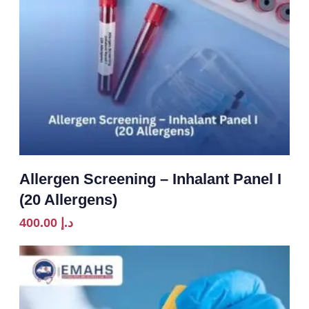
Allergen Screening – Inhalant Panel I
(20 Allergens)
400.00
د.إ