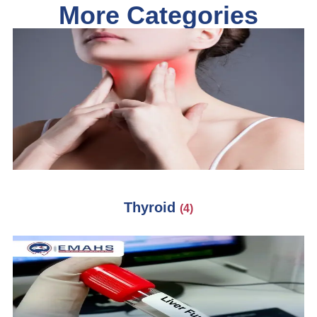
More Categories
Thyroid
(4)