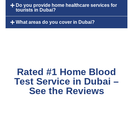
Do you provide home healthcare services for
tourists in Dubai?
What areas do you cover in Dubai?
Rated #1 Home Blood
Test Service in Dubai –
See the Reviews