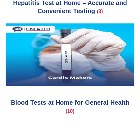
Hepatitis Test at Home – Accurate and
Convenient Testing
(3)
Blood Tests at Home for General Health
(10)