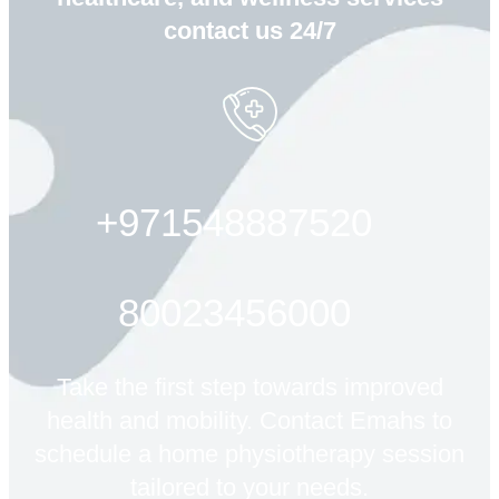
contact us 24/7
+971548887520
80023456000
Take the first step towards improved
health and mobility. Contact Emahs to
schedule a home physiotherapy session
tailored to your needs.