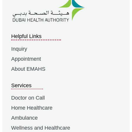
Helpful Links
Inquiry
Appointment
About EMAHS
Services
Doctor on Call
Home Healthcare
Ambulance
Wellness and Healthcare