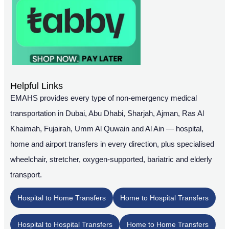
Helpful Links
EMAHS provides every type of non-emergency medical
transportation in Dubai, Abu Dhabi, Sharjah, Ajman, Ras Al
Khaimah, Fujairah, Umm Al Quwain and Al Ain — hospital,
home and airport transfers in every direction, plus specialised
wheelchair, stretcher, oxygen-supported, bariatric and elderly
transport.
Hospital to Home Transfers
Home to Hospital Transfers
Hospital to Hospital Transfers
Home to Home Transfers