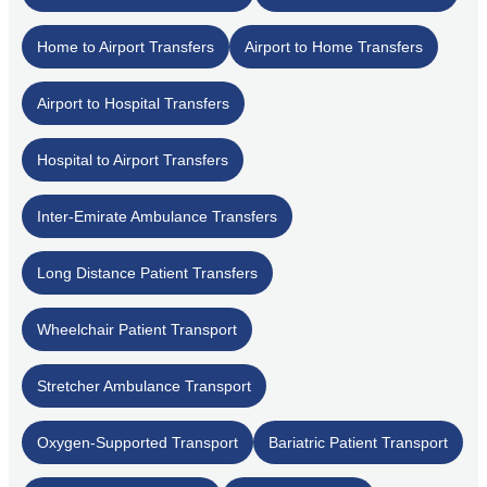
Home to Airport Transfers
Airport to Home Transfers
Airport to Hospital Transfers
Hospital to Airport Transfers
Inter-Emirate Ambulance Transfers
Long Distance Patient Transfers
Wheelchair Patient Transport
Stretcher Ambulance Transport
Oxygen-Supported Transport
Bariatric Patient Transport