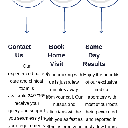
Contact
Book
Same
Us
Home
Day
Visit
Results
Our
experienced patient
Your booking with
Enjoy the benefits
care and clinical
us is just a few
of our exclusive
team is
minutes away
medical
available 24/7/365 to
from your call. Our
laboratory with
receive your
nurses and
most of our tests
query and support
clinicians will be
being executed
you seamlessly in
with you as fast as
and reported in
your requirements
30mins from your
just a few hours!