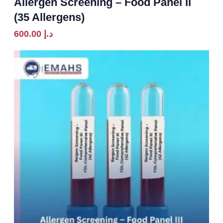
Allergen Screening – Food Panel II
(35 Allergens)
600.00
د.إ