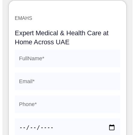
EMAHS
Expert Medical & Health Care at
Home Across UAE