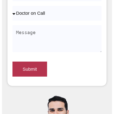
Submit