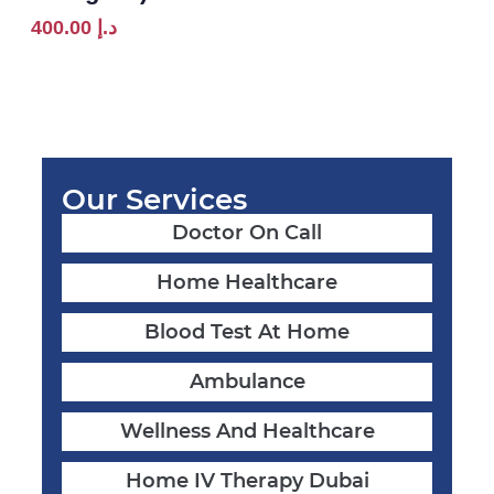
400.00
د.إ
Our Services
Doctor On Call
Home Healthcare
Blood Test At Home
Ambulance
Wellness And Healthcare
Home IV Therapy Dubai