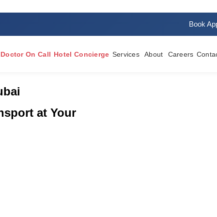
rvices
Book Ap
Doctor On Call
Hotel Concierge
Services
About
Careers
Conta
ubai
sport at Your