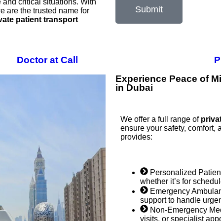
and critical situations. With
Submit
e are the trusted name for
vate patient transport
Doctor at Call
P
Experience Peace of Mi
in Dubai
We offer a full range of
priva
ensure your safety, comfort, 
provides:
Personalized Patient
whether it’s for schedu
Emergency Ambulanc
support to handle urgent
Non-Emergency Medic
visits, or specialist ap