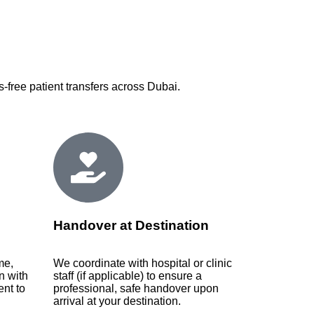
-free patient transfers across Dubai.
Handover at Destination
me,
We coordinate with hospital or clinic
n with
staff (if applicable) to ensure a
nt to
professional, safe handover upon
arrival at your destination.