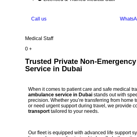
Call us
WhatsA
Medical Staff
0
+
Trusted Private Non-Emergenc
Service in Dubai
When it comes to patient care and safe medical tr
ambulance service in Dubai
stands out with spee
precision. Whether you’re transferring from home to
or need urgent support during travel, we provide 
transport
tailored to your needs.
Our fleet is equipped with advanced life support s