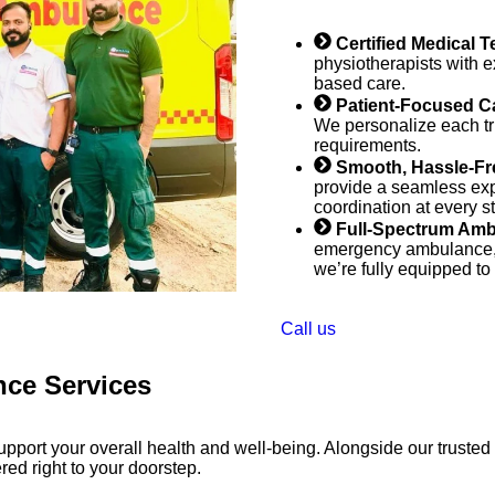
Certified Medical 
physiotherapists with e
based care.​
Patient-Focused C
We personalize each tr
requirements.
Smooth, Hassle-Fr
provide a seamless expe
coordination at every s
Full-Spectrum Amb
emergency ambulance, lo
we’re fully equipped to
Call us
nce Services
port your overall health and well-being. Alongside our trusted
red right to your doorstep.