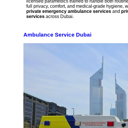
licensed paramedics trained to handle both routine 
full privacy, comfort, and medical-grade hygiene, w
private emergency ambulance services
and
pri
services
across Dubai.
Ambulance Service Dubai