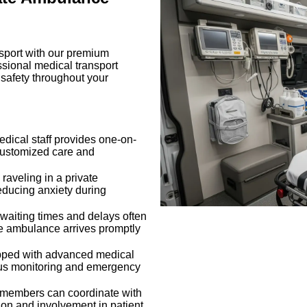
nsport with our premium
ssional medical transport
 safety throughout your
dical staff provides one-on-
 customized care and
–
raveling in a private
educing anxiety during
waiting times and delays often
te ambulance arrives promptly
ped with advanced medical
ous monitoring and emergency
 members can coordinate with
on and involvement in patient