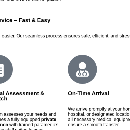
vice – Fast & Easy
easier. Our seamless process ensures safe, efficient, and stress
al Assessment &
On-Time Arrival
tch
We arrive promptly at your ho
m assesses your needs and
hospital, or designated locatio
hes a fully equipped
private
all necessary medical equipme
nce
with trained paramedics
ensure a smooth transfer.
ng staff suited to your