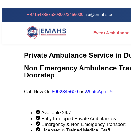
24/7 Se
+971548887520
80023456000
info@emahs.ae
Event Ambulance
Private Ambulance Service in D
Non Emergency Ambulance Tran
Doorstep
Call Now On
8002345600
or
WhatsApp Us
Available 24/7
Fully Equipped Private Ambulances
Emergency & Non-Emergency Transport
Licensed & Trained Medical Staff