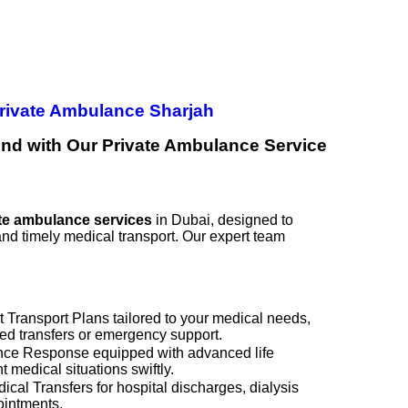
rivate Ambulance Sharjah
nd with Our Private Ambulance Service
te ambulance services
in Dubai, designed to
and timely medical transport. Our expert team
 Transport Plans tailored to your medical needs,
led transfers or emergency support.
e Response equipped with advanced life
 medical situations swiftly.
al Transfers for hospital discharges, dialysis
pointments.