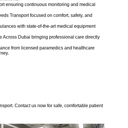
port ensuring continuous monitoring and medical
eds Transport focused on comfort, safety, and
lances with state-of-the-art medical equipment
 Across Dubai bringing professional care directly
ance from licensed paramedics and healthcare
rney.
sport. Contact us now for safe, comfortable patient