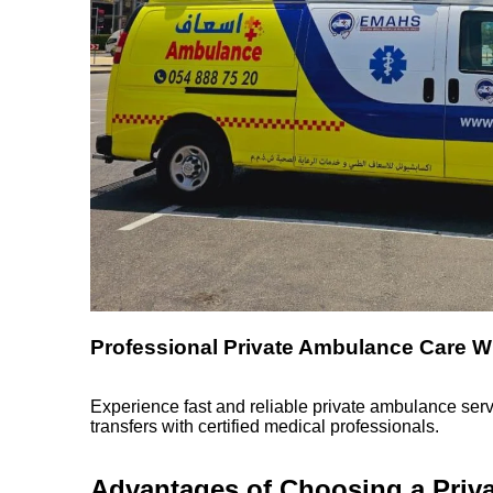
Professional Private Ambulance Care W
Experience fast and reliable private ambulance serv
transfers with certified medical professionals.
Advantages of Choosing a Priv