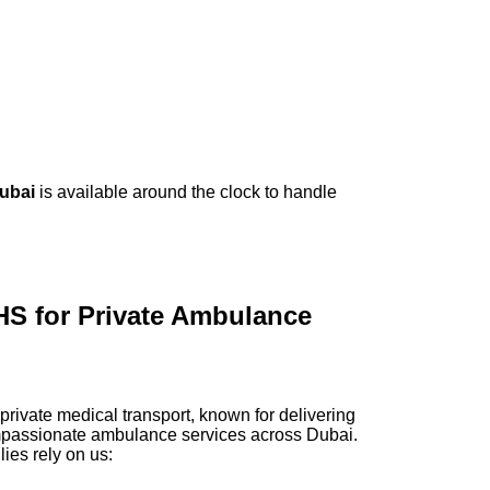
Dubai
is available around the clock to handle
 for Private Ambulance
rivate medical transport, known for delivering
ompassionate ambulance services across Dubai.
ies rely on us: