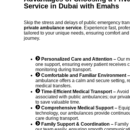
Service in Dubai with Emahs
Skip the stress and delays of public emergency tra
private ambulance service
. Experience fast, profe
tailored to your unique needs, ensuring comfort and
journey.
Personalized Care and Attention –
Our me
one support, ensuring every patient receives
monitoring during transport.
Comfortable and Familiar Environment 
ambulance offers a calm and secure setting, r
medical transfers.
Time-Efficient Medical Transport –
Avoid 
associated with public ambulances; our priva
to save valuable time.
Comprehensive Medical Support –
Equip
technology, our ambulances provide continu
care during transport.
Family Support & Coordination –
Family
our team easily, ensuring smooth communicati