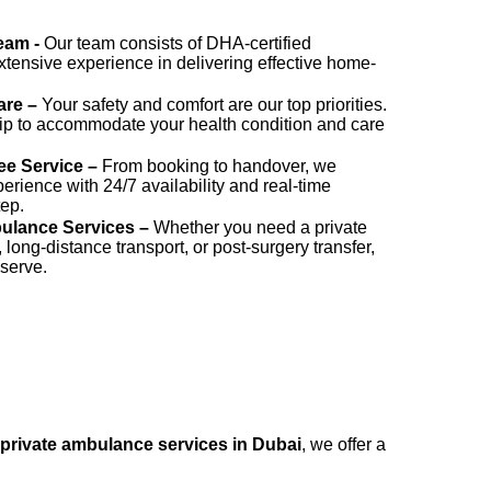
Team -
Our team consists of DHA-certified
xtensive experience in delivering effective home-
are –
Your safety and comfort are our top priorities.
ip to accommodate your health condition and care
ee Service –
From booking to handover, we
rience with 24/7 availability and real-time
tep.
ulance Services –
Whether you need a private
ng-distance transport, or post-surgery transfer,
 serve.
private ambulance services in Dubai
, we offer a