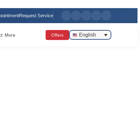
pointment
Request Service
English
ct
More
Offers