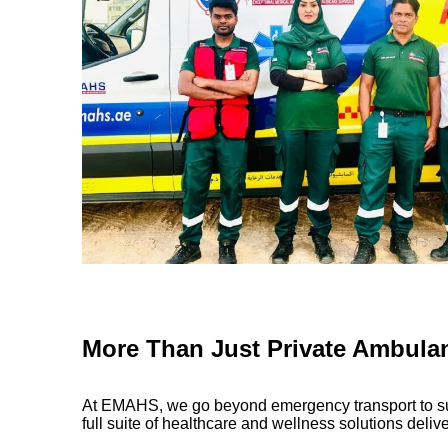
More Than Just Private Ambula
At EMAHS, we go beyond emergency transport to sup
full suite of healthcare and wellness solutions delive