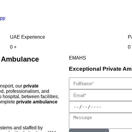
pp
UAE Experience
P
0
+
0
y Ambulance
EMAHS
Exceptional Private Am
ansport, our
private
d, professionalism, and
 hospital, between facilities,
complete
private ambulance
ystems and staffed by