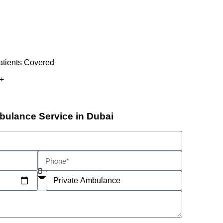
atients Covered
+
bulance Service in Dubai