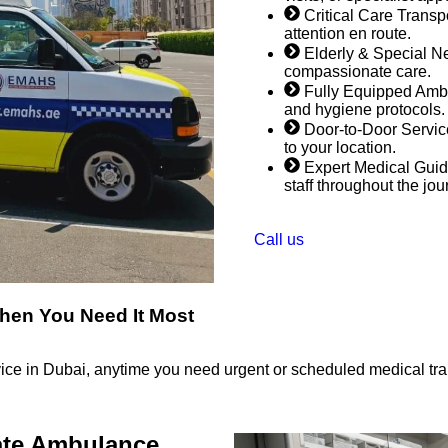
Critical Care Trans
attention en route.
Elderly & Special Ne
compassionate care.
Fully Equipped Ambu
and hygiene protocols.
Door-to-Door Service
to your location.
Expert Medical Guid
staff throughout the jou
Call us
hen You Need It Most
ice in Dubai, anytime you need urgent or scheduled medical tran
ate Ambulance