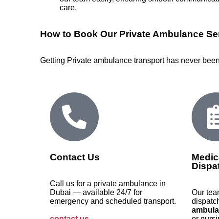
care.
How to Book Our Private Ambulance Ser
Getting Private ambulance transport has never been 
Contact Us
Medic
Dispa
Call us for a private ambulance in
Dubai — available 24/7 for
Our tea
emergency and scheduled transport.
dispatc
ambula
contact us
.
or nursi