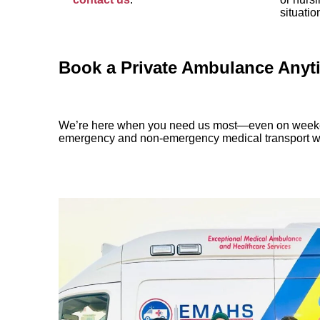
situatio
Book a Private Ambulance Anyti
We’re here when you need us most—even on weeke
emergency and non-emergency medical transport wit