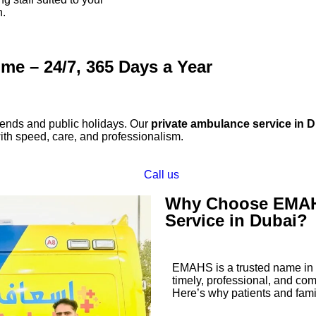
n.
me – 24/7, 365 Days a Year
nds and public holidays. Our
private ambulance service in 
h speed, care, and professionalism.
Call us
Why Choose EMAHS
Service in Dubai?
EMAHS is a trusted name in p
timely, professional, and c
Here’s why patients and famil