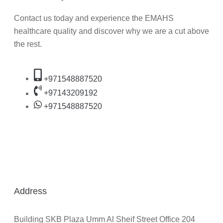
Contact us today and experience the EMAHS
healthcare quality and discover why we are a cut above
the rest.
+971548887520
+97143209192
+971548887520
Address
Building SKB Plaza Umm Al Sheif Street Office 204