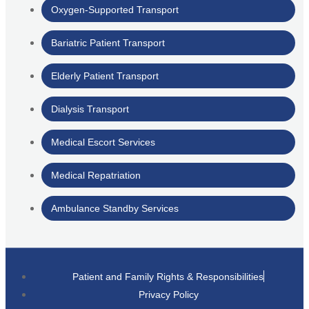
Oxygen-Supported Transport
Bariatric Patient Transport
Elderly Patient Transport
Dialysis Transport
Medical Escort Services
Medical Repatriation
Ambulance Standby Services
Patient and Family Rights & Responsibilities
Privacy Policy