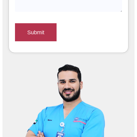
Submit