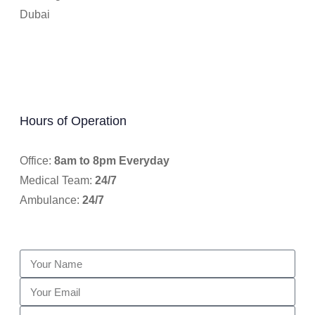
Dubai
Hours of Operation
Office:
8am to 8pm Everyday
Medical Team:
24/7
Ambulance:
24/7