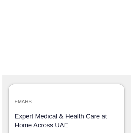
EMAHS
Expert Medical & Health Care at
Home Across UAE