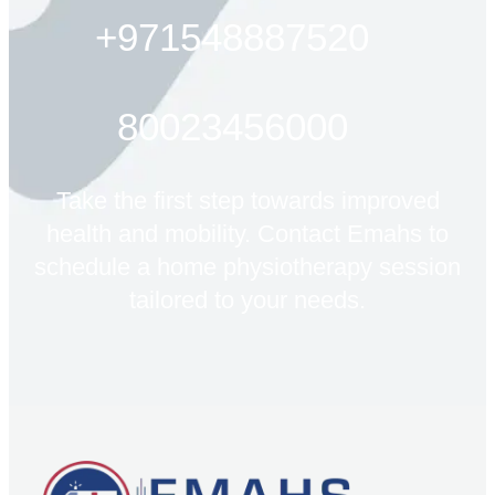
+971548887520
80023456000
Take the first step towards improved
health and mobility. Contact Emahs to
schedule a home physiotherapy session
tailored to your needs.