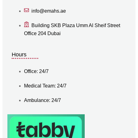
info@emahs.ae
Building SKB Plaza Umm Al Sheif Street
Office 204 Dubai
Hours
Office: 24/7
Medical Team: 24/7
Ambulance: 24/7