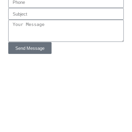
Send Message