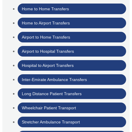
Home to Home Transfers
Home to Airport Transfers
Airport to Home Transfers
Airport to Hospital Transfers
Hospital to Airport Transfers
Inter-Emirate Ambulance Transfers
Long Distance Patient Transfers
Wheelchair Patient Transport
Stretcher Ambulance Transport