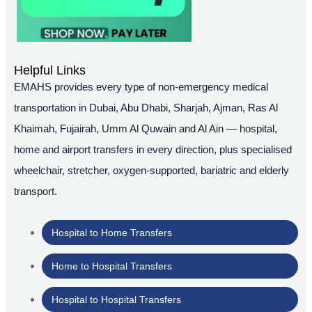
Helpful Links
EMAHS provides every type of non-emergency medical
transportation in Dubai, Abu Dhabi, Sharjah, Ajman, Ras Al
Khaimah, Fujairah, Umm Al Quwain and Al Ain — hospital,
home and airport transfers in every direction, plus specialised
wheelchair, stretcher, oxygen-supported, bariatric and elderly
transport.
Hospital to Home Transfers
Home to Hospital Transfers
Hospital to Hospital Transfers