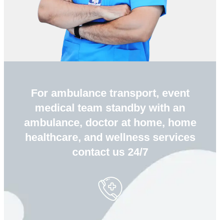
For ambulance transport, event
medical team standby with an
ambulance, doctor at home, home
healthcare, and wellness services
contact us 24/7