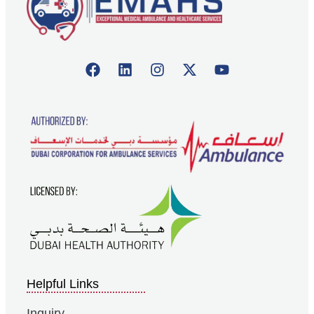
Helpful Links
Inquiry