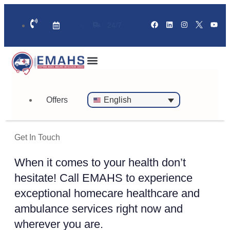
24/7
Standby Ambulance for Events
On Call Doctor in 30 Mins
Offers
English
Get In Touch
When it comes to your health don’t
hesitate! Call EMAHS to experience
exceptional homecare healthcare and
ambulance services right now and
wherever you are.