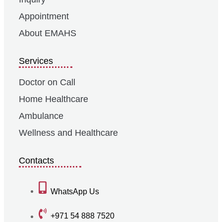
Appointment
About EMAHS
Services
Doctor on Call
Home Healthcare
Ambulance
Wellness and Healthcare
Contacts
WhatsApp Us
+971 54 888 7520