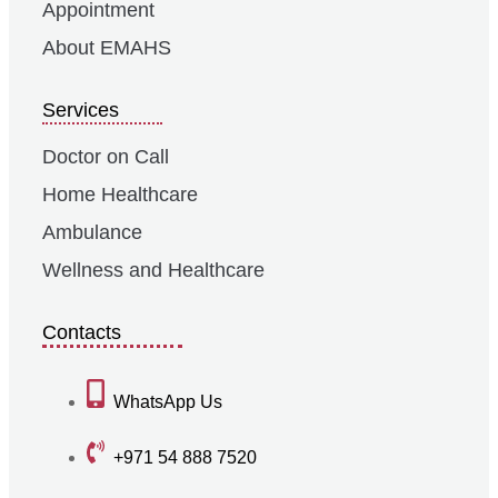
Appointment
About EMAHS
Services
Doctor on Call
Home Healthcare
Ambulance
Wellness and Healthcare
Contacts
WhatsApp Us
+971 54 888 7520