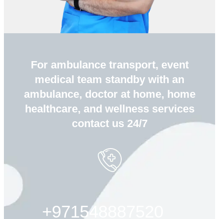
For ambulance transport, event
medical team standby with an
ambulance, doctor at home, home
healthcare, and wellness services
contact us 24/7
+971548887520