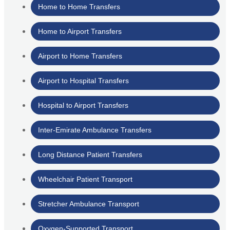
Home to Home Transfers
Home to Airport Transfers
Airport to Home Transfers
Airport to Hospital Transfers
Hospital to Airport Transfers
Inter-Emirate Ambulance Transfers
Long Distance Patient Transfers
Wheelchair Patient Transport
Stretcher Ambulance Transport
Oxygen-Supported Transport