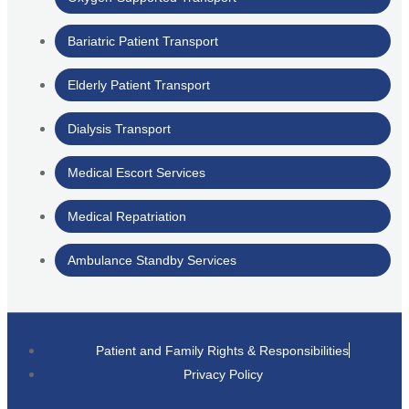
Bariatric Patient Transport
Elderly Patient Transport
Dialysis Transport
Medical Escort Services
Medical Repatriation
Ambulance Standby Services
Patient and Family Rights & Responsibilities
Privacy Policy