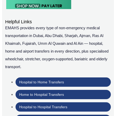
Helpful Links
EMAHS provides every type of non-emergency medical
transportation in Dubai, Abu Dhabi, Sharjah, Ajman, Ras Al
Khaimah, Fujairah, Umm Al Quwain and Al Ain — hospital,
home and airport transfers in every direction, plus specialised
wheelchair, stretcher, oxygen-supported, bariatric and elderly
transport.
Hospital to Home Transfers
Home to Hospital Transfers
Hospital to Hospital Transfers