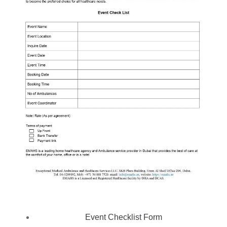
Event Checklist Form