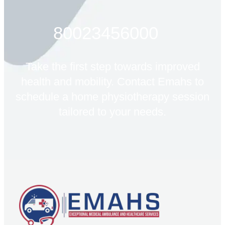
80023456000
Take the first step towards improved
health and mobility. Contact Emahs to
schedule a home physiotherapy session
tailored to your needs.