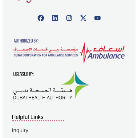
Helpful Links
Inquiry