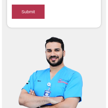
Submit