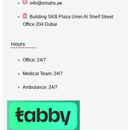
info@emahs.ae
Building SKB Plaza Umm Al Sheif Street
Office 204 Dubai
Hours
Office: 24/7
Medical Team: 24/7
Ambulance: 24/7