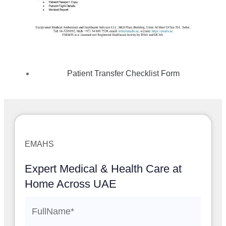
Patient Transfer Checklist Form
EMAHS
Expert Medical & Health Care at
Home Across UAE