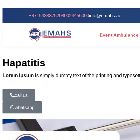
+971548887520
80023456000
info@emahs.ae
Event Ambulance
Hapatitis
Lorem Ipsum
is simply dummy text of the printing and typese
call us
whatsapp