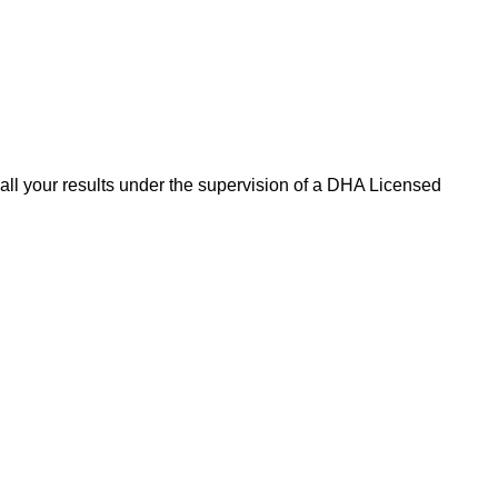
 all your results under the supervision of a DHA Licensed