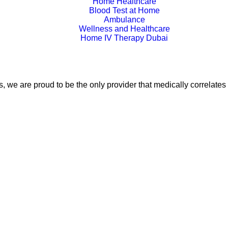
Home Healthcare
Blood Test at Home
Ambulance
Wellness and Healthcare
Home IV Therapy Dubai
, we are proud to be the only provider that medically correlates