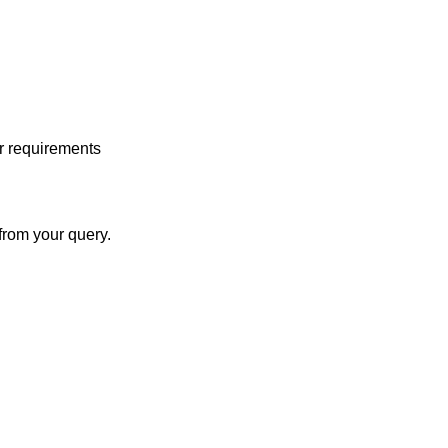
r requirements
from your query.