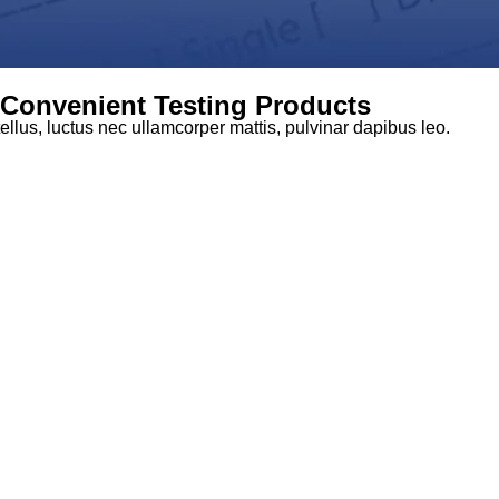
d Convenient Testing Products
tellus, luctus nec ullamcorper mattis, pulvinar dapibus leo.