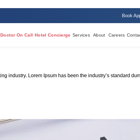
Book Ap
Doctor On Call
Hotel Concierge
Services
About
Careers
Conta
tting industry. Lorem Ipsum has been the industry’s standard du