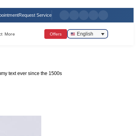
pointment
Request Service
English
ct
More
Offers
mmy text ever since the 1500s