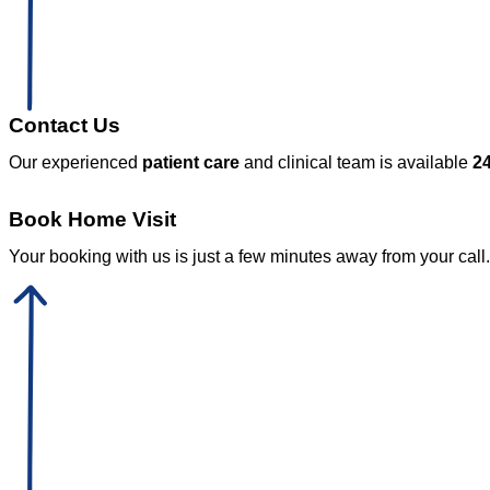
Contact Us
Our experienced
patient care
and clinical team is available
24
Book Home Visit
Your booking with us is just a few minutes away from your call