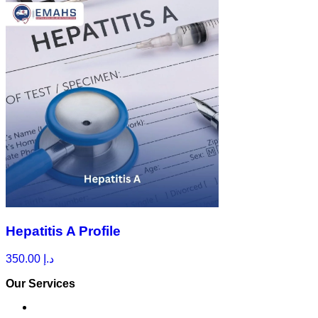
Hepatitis A Profile
350.00
د.إ
Our Services