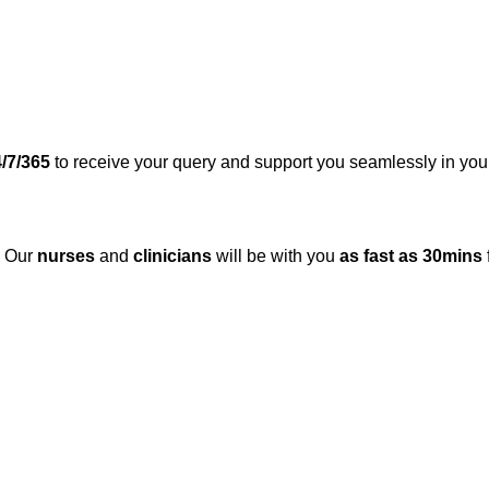
/7/365
to receive your query and support you seamlessly in you
. Our
nurses
and
clinicians
will be with you
as fast as 30mins