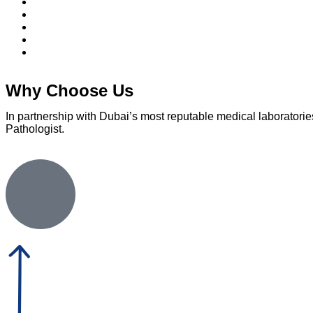
Why Choose Us
In partnership with Dubai’s most reputable medical laboratories
Pathologist.