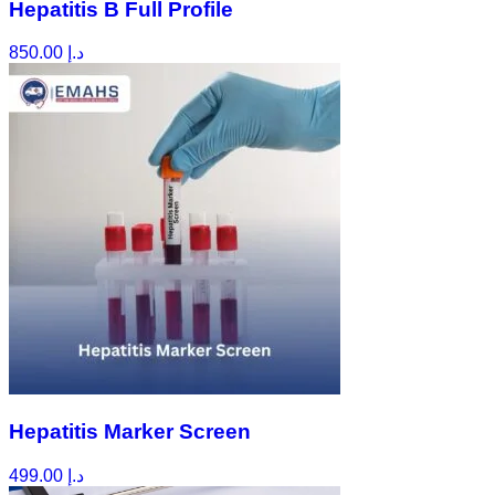
Hepatitis B Full Profile
850.00
د.إ
Hepatitis Marker Screen
499.00
د.إ