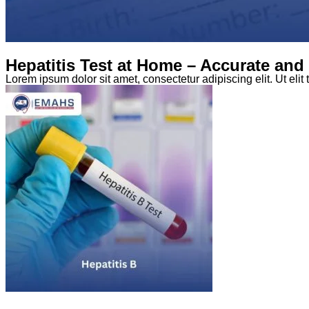
Hepatitis Test at Home – Accurate an
Lorem ipsum dolor sit amet, consectetur adipiscing elit. Ut elit 