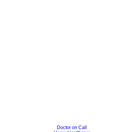
Doctor on Call