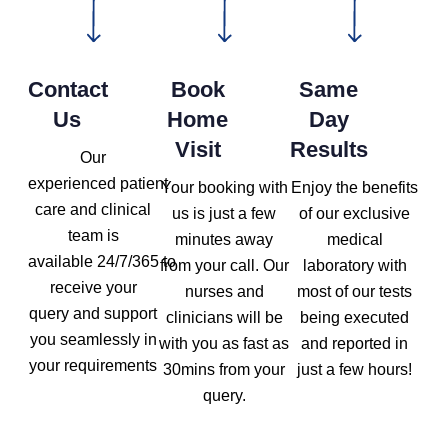
Contact
Book
Same
Us
Home
Day
Visit
Results
Our
experienced patient
Your booking with
Enjoy the benefits
care and clinical
us is just a few
of our exclusive
team is
minutes away
medical
available 24/7/365 to
from your call. Our
laboratory with
receive your
nurses and
most of our tests
query and support
clinicians will be
being executed
you seamlessly in
with you as fast as
and reported in
your requirements
30mins from your
just a few hours!
query.