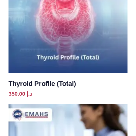
Thyroid Profile (Total)
350.00
د.إ