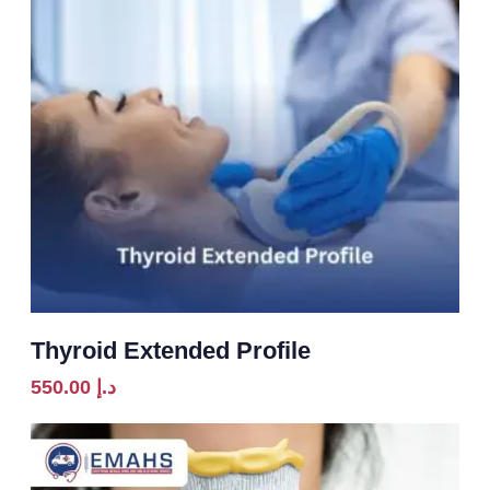
Thyroid Extended Profile
550.00
د.إ