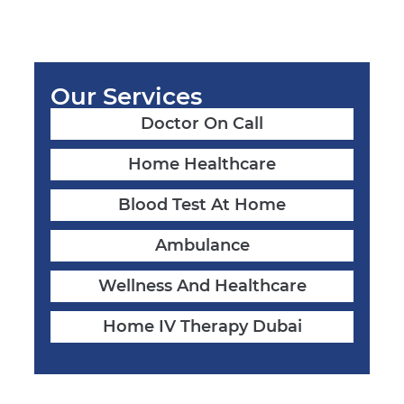
Our Services
Doctor On Call
Home Healthcare
Blood Test At Home
Ambulance
Wellness And Healthcare
Home IV Therapy Dubai