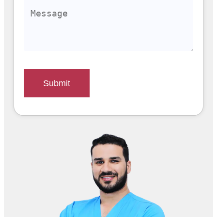
Submit