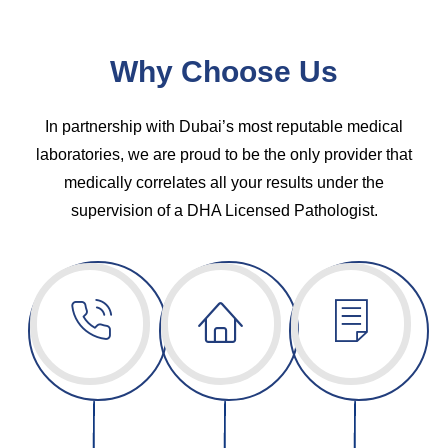
Why Choose Us
In partnership with Dubai’s most reputable medical
laboratories, we are proud to be the only provider that
medically correlates all your results under the
supervision of a DHA Licensed Pathologist.