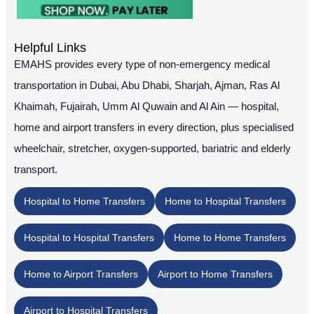
Helpful Links
EMAHS provides every type of non-emergency medical
transportation in Dubai, Abu Dhabi, Sharjah, Ajman, Ras Al
Khaimah, Fujairah, Umm Al Quwain and Al Ain — hospital,
home and airport transfers in every direction, plus specialised
wheelchair, stretcher, oxygen-supported, bariatric and elderly
transport.
Hospital to Home Transfers
Home to Hospital Transfers
Hospital to Hospital Transfers
Home to Home Transfers
Home to Airport Transfers
Airport to Home Transfers
Airport to Hospital Transfers