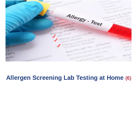
Allergen Screening Lab Testing at Home
(6)