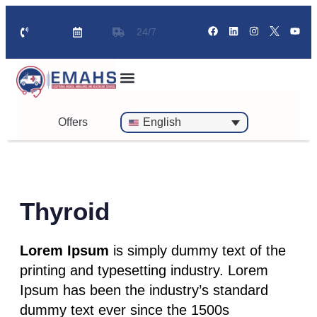
24/7
Standby Ambulance for Events
On Call Doctor in 30 Mins
Offers
English
Thyroid
Lorem Ipsum
is simply dummy text of the
printing and typesetting industry. Lorem
Ipsum has been the industry’s standard
dummy text ever since the 1500s