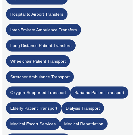
Hospital to Airport Transfers
Inter-Emirate Ambulance Transfers
Long Distance Patient Transfers
Wheelchair Patient Transport
Stretcher Ambulance Transport
Oxygen-Supported Transport
Bariatric Patient Transport
Elderly Patient Transport
Dialysis Transport
Medical Escort Services
Medical Repatriation