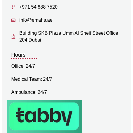
+971 54 888 7520
info@emahs.ae
Building SKB Plaza Umm Al Sheif Street Office
204 Dubai
Hours
Office: 24/7
Medical Team: 24/7
Ambulance: 24/7