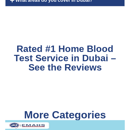
What areas do you cover in Dubai?
Rated #1 Home Blood
Test Service in Dubai –
See the Reviews
More Categories