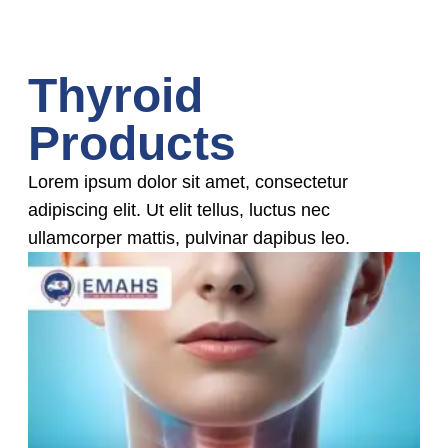
Thyroid
Products
Lorem ipsum dolor sit amet, consectetur
adipiscing elit. Ut elit tellus, luctus nec
ullamcorper mattis, pulvinar dapibus leo.