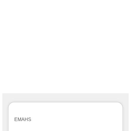
EMAHS