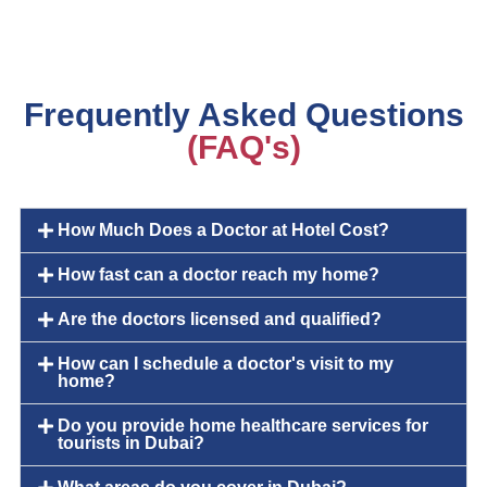
Frequently Asked Questions
(FAQ's)
How Much Does a Doctor at Hotel Cost?
How fast can a doctor reach my home?
Are the doctors licensed and qualified?
How can I schedule a doctor's visit to my
home?
Do you provide home healthcare services for
tourists in Dubai?