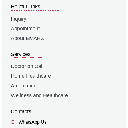
Helpful Links
Inquiry
Appointment
About EMAHS
Services
Doctor on Call
Home Healthcare
Ambulance
Wellness and Healthcare
Contacts
WhatsApp Us