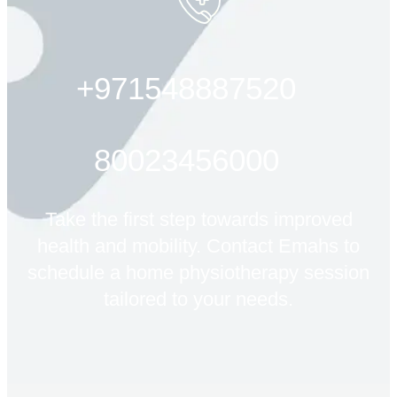
+971548887520
80023456000
Take the first step towards improved
health and mobility. Contact Emahs to
schedule a home physiotherapy session
tailored to your needs.