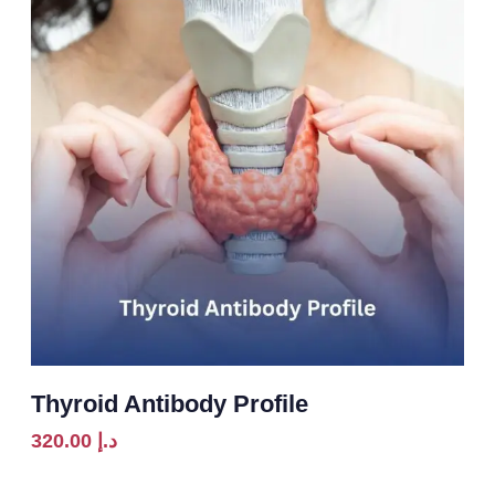
Thyroid Antibody Profile
320.00
د.إ