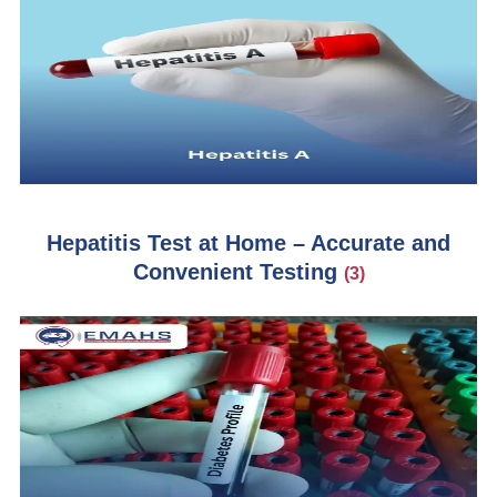
Hepatitis Test at Home – Accurate and
Convenient Testing
(3)