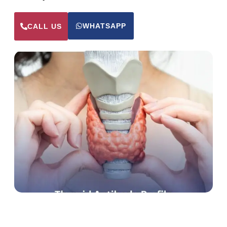
WHATSAPP
CALL US