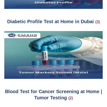
Diabetic Profile Test at Home in Dubai
(3)
Blood Test for Cancer Screening at Home |
Tumor Testing
(2)