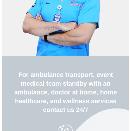
For ambulance transport, event
medical team standby with an
ambulance, doctor at home, home
healthcare, and wellness services
contact us 24/7