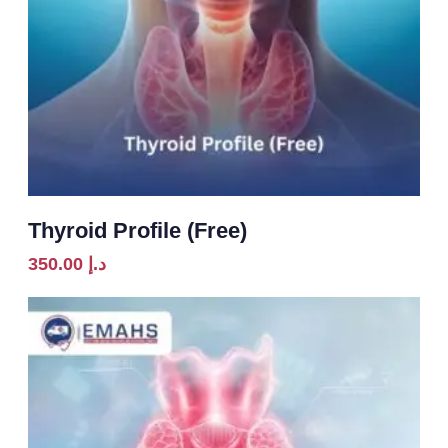
Thyroid Profile (Free)
350.00
د.إ