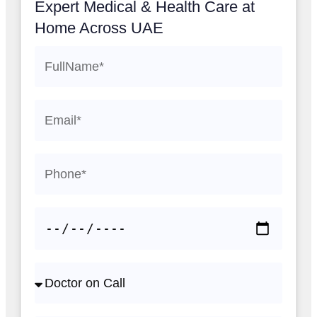
Expert Medical & Health Care at
Home Across UAE