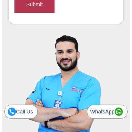
Submit
Call Us
WhatsApp