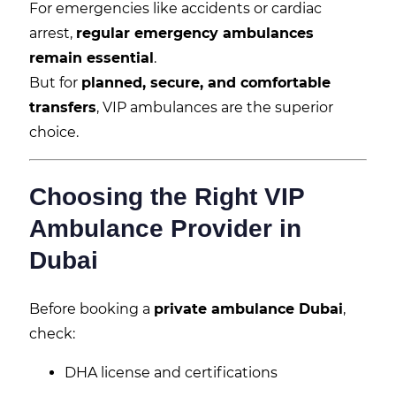
For emergencies like accidents or cardiac
arrest,
regular emergency ambulances
remain essential
.
But for
planned, secure, and comfortable
transfers
, VIP ambulances are the superior
choice.
Choosing the Right VIP
Ambulance Provider in
Dubai
Before booking a
private ambulance Dubai
,
check:
DHA license and certifications