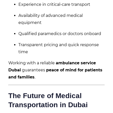
Experience in critical-care transport
Availability of advanced medical
equipment
Qualified paramedics or doctors onboard
Transparent pricing and quick response
time
Working with a reliable
ambulance service
Dubai
guarantees
peace of mind for patients
and families
.
The Future of Medical
Transportation in Dubai