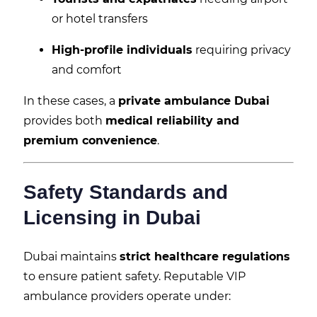
or hotel transfers
High-profile individuals
requiring privacy
and comfort
In these cases, a
private ambulance Dubai
provides both
medical reliability and
premium convenience
.
Safety Standards and
Licensing in Dubai
Dubai maintains
strict healthcare regulations
to ensure patient safety. Reputable VIP
ambulance providers operate under: