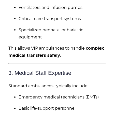
Ventilators and infusion pumps
Critical-care transport systems
Specialized neonatal or bariatric
equipment
This allows VIP ambulances to handle
complex
medical transfers safely
.
3. Medical Staff Expertise
Standard ambulances typically include:
Emergency medical technicians (EMTs)
Basic life-support personnel