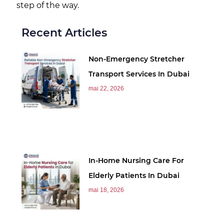
step of the way.
Recent Articles
Non-Emergency Stretcher
Transport Services In Dubai
mai 22, 2026
In-Home Nursing Care For
Elderly Patients In Dubai
mai 18, 2026