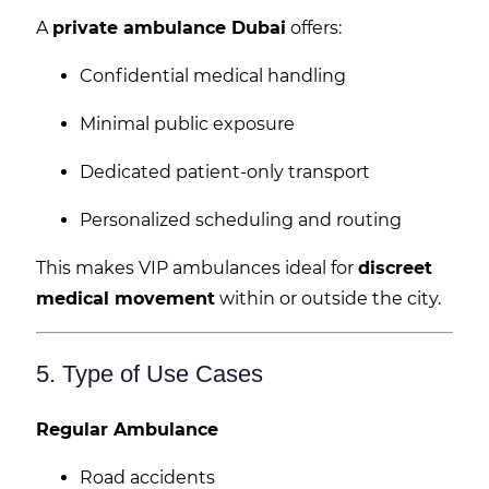
A
private ambulance Dubai
offers:
Confidential medical handling
Minimal public exposure
Dedicated patient-only transport
Personalized scheduling and routing
This makes VIP ambulances ideal for
discreet
medical movement
within or outside the city.
5. Type of Use Cases
Regular Ambulance
Road accidents