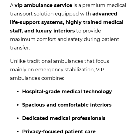
A
vip ambulance service
is a premium medical
transport solution equipped with
advanced
life-support systems, highly trained medical
staff, and luxury interiors
to provide
maximum comfort and safety during patient
transfer.
Unlike traditional ambulances that focus
mainly on emergency stabilization, VIP
ambulances combine:
Hospital-grade medical technology
Spacious and comfortable interiors
Dedicated medical professionals
Privacy-focused patient care