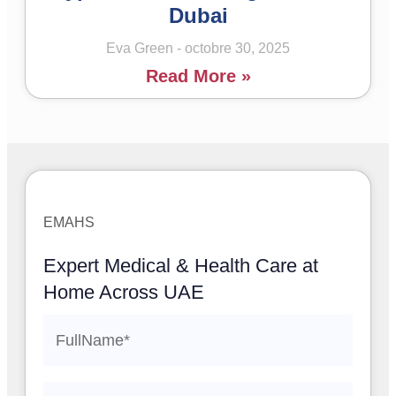
Dubai
Eva Green
octobre 30, 2025
Read More »
EMAHS
Expert Medical & Health Care at
Home Across UAE