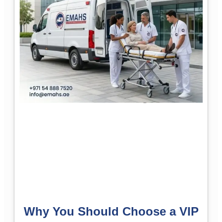
Why You Should Choose a VIP