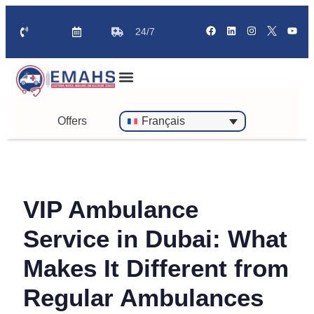
24/7
Offers
Français
VIP Ambulance
Service in Dubai: What
Makes It Different from
Regular Ambulances