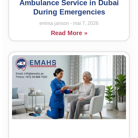
Ambulance Service in Dubai
During Emergencies
emma janson
mai 7, 2026
Read More »