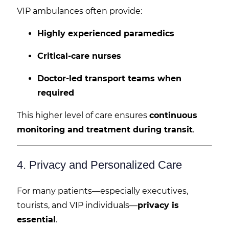
VIP ambulances often provide:
Highly experienced paramedics
Critical-care nurses
Doctor-led transport teams when
required
This higher level of care ensures
continuous
monitoring and treatment during transit
.
4. Privacy and Personalized Care
For many patients—especially executives,
tourists, and VIP individuals—
privacy is
essential
.