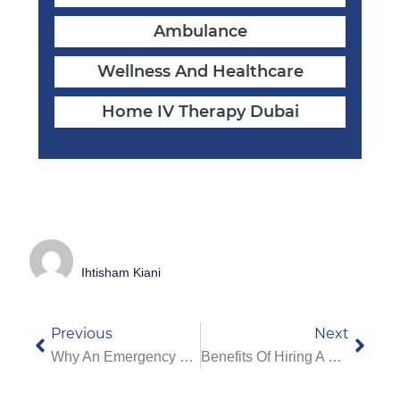
Ambulance
Wellness And Healthcare
Home IV Therapy Dubai
Ihtisham Kiani
Previous
Next
Why An Emergency Doctor At Home In Dubai Can Save Lives
Benefits Of Hiring A Home Nurse In Dubai For Patients & Elderly