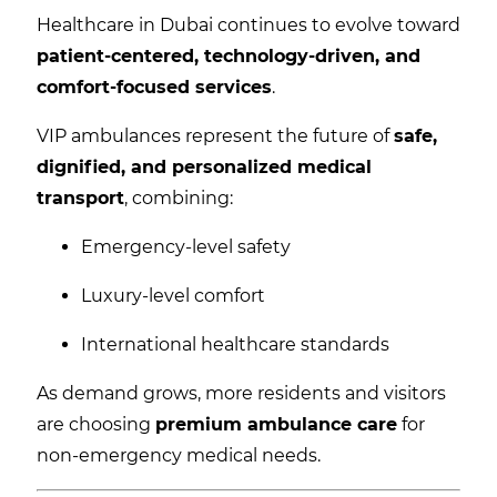
Healthcare in Dubai continues to evolve toward
patient-centered, technology-driven, and
comfort-focused services
.
VIP ambulances represent the future of
safe,
dignified, and personalized medical
transport
, combining:
Emergency-level safety
Luxury-level comfort
International healthcare standards
As demand grows, more residents and visitors
are choosing
premium ambulance care
for
non-emergency medical needs.