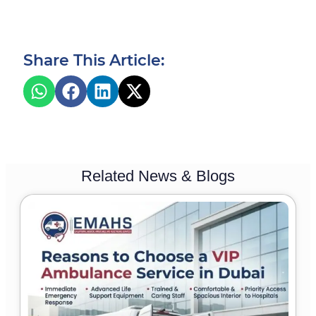
Share This Article:
Related News & Blogs