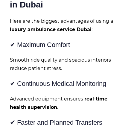
in Dubai
Here are the biggest advantages of using a
luxury ambulance service Dubai
:
✔ Maximum Comfort
Smooth ride quality and spacious interiors
reduce patient stress.
✔ Continuous Medical Monitoring
Advanced equipment ensures
real-time
health supervision
.
✔ Faster and Planned Transfers