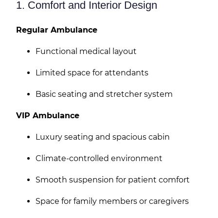
1. Comfort and Interior Design
Regular Ambulance
Functional medical layout
Limited space for attendants
Basic seating and stretcher system
VIP Ambulance
Luxury seating and spacious cabin
Climate-controlled environment
Smooth suspension for patient comfort
Space for family members or caregivers