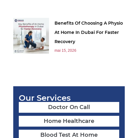
Benefits Of Choosing A Physio
At Home In Dubai For Faster
Recovery
mai 15, 2026
Our Services
Doctor On Call
Home Healthcare
Blood Test At Home