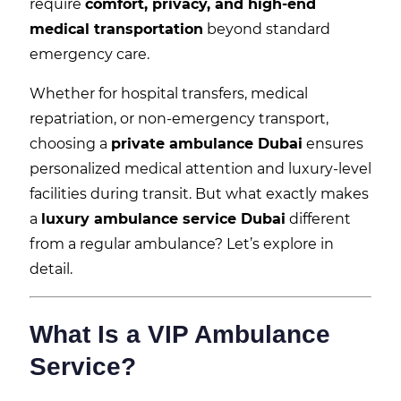
require
comfort, privacy, and high-end
medical transportation
beyond standard
emergency care.
Whether for hospital transfers, medical
repatriation, or non-emergency transport,
choosing a
private ambulance Dubai
ensures
personalized medical attention and luxury-level
facilities during transit. But what exactly makes
a
luxury ambulance service Dubai
different
from a regular ambulance? Let’s explore in
detail.
What Is a VIP Ambulance
Service?