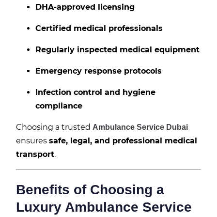
DHA-approved licensing
Certified medical professionals
Regularly inspected medical equipment
Emergency response protocols
Infection control and hygiene
compliance
Choosing a trusted
Ambulance Service Dubai
ensures
safe, legal, and professional medical
transport
.
Benefits of Choosing a
Luxury Ambulance Service