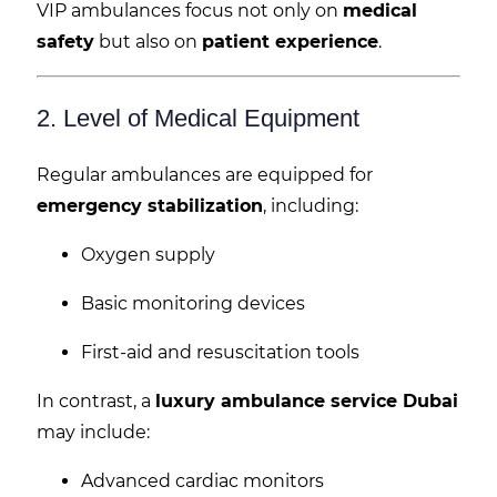
VIP ambulances focus not only on
medical
safety
but also on
patient experience
.
2. Level of Medical Equipment
Regular ambulances are equipped for
emergency stabilization
, including:
Oxygen supply
Basic monitoring devices
First-aid and resuscitation tools
In contrast, a
luxury ambulance service Dubai
may include:
Advanced cardiac monitors