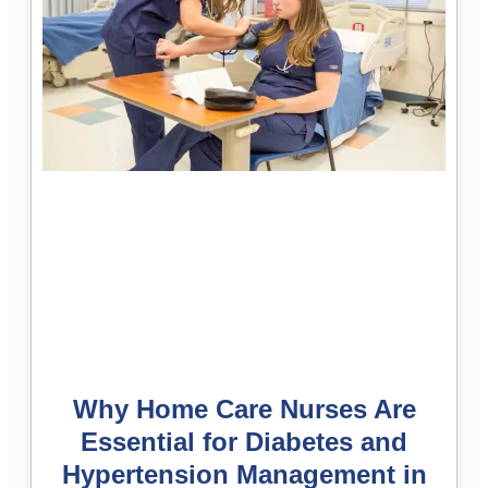
Why Home Care Nurses Are
Essential for Diabetes and
Hypertension Management in