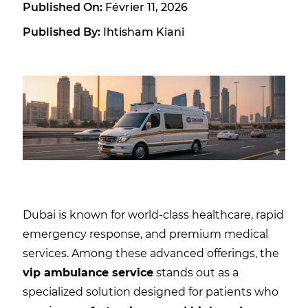
Published On:
Février 11, 2026
Published By:
Ihtisham Kiani
Dubai is known for world-class healthcare, rapid
emergency response, and premium medical
services. Among these advanced offerings, the
vip ambulance service
stands out as a
specialized solution designed for patients who