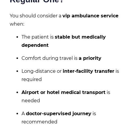
You should consider a
vip ambulance service
when:
The patient is
stable but medically
dependent
Comfort during travel is
a priority
Long-distance or
inter-facility transfer
is
required
Airport or hotel medical transport
is
needed
A
doctor-supervised journey
is
recommended