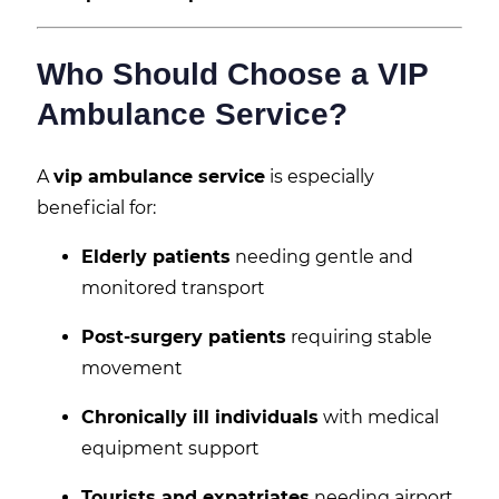
Who Should Choose a VIP
Ambulance Service?
A
vip ambulance service
is especially
beneficial for:
Elderly patients
needing gentle and
monitored transport
Post-surgery patients
requiring stable
movement
Chronically ill individuals
with medical
equipment support
Tourists and expatriates
needing airport