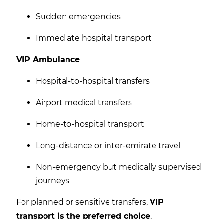
Sudden emergencies
Immediate hospital transport
VIP Ambulance
Hospital-to-hospital transfers
Airport medical transfers
Home-to-hospital transport
Long-distance or inter-emirate travel
Non-emergency but medically supervised
journeys
For planned or sensitive transfers,
VIP
transport is the preferred choice
.