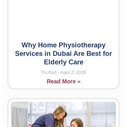
Why Home Physiotherapy
Services in Dubai Are Best for
Elderly Care
Tru Kait
mars 2, 2026
Read More »