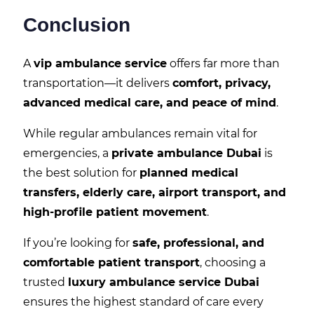
Conclusion
A
vip ambulance service
offers far more than
transportation—it delivers
comfort, privacy,
advanced medical care, and peace of mind
.
While regular ambulances remain vital for
emergencies, a
private ambulance Dubai
is
the best solution for
planned medical
transfers, elderly care, airport transport, and
high-profile patient movement
.
If you’re looking for
safe, professional, and
comfortable patient transport
, choosing a
trusted
luxury ambulance service Dubai
ensures the highest standard of care every