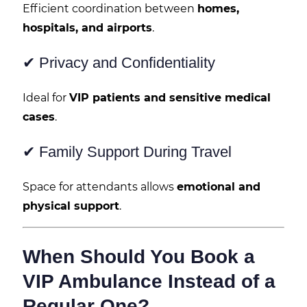
Efficient coordination between
homes,
hospitals, and airports
.
✔ Privacy and Confidentiality
Ideal for
VIP patients and sensitive medical
cases
.
✔ Family Support During Travel
Space for attendants allows
emotional and
physical support
.
When Should You Book a
VIP Ambulance Instead of a
Regular One?