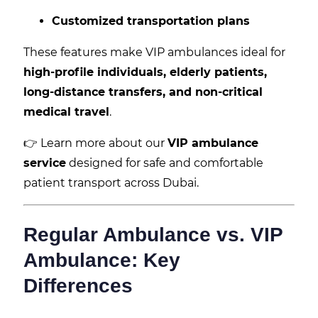
Customized transportation plans
These features make VIP ambulances ideal for
high-profile individuals, elderly patients,
long-distance transfers, and non-critical
medical travel
.
👉 Learn more about our
VIP ambulance
service
designed for safe and comfortable
patient transport across Dubai.
Regular Ambulance vs. VIP
Ambulance: Key
Differences