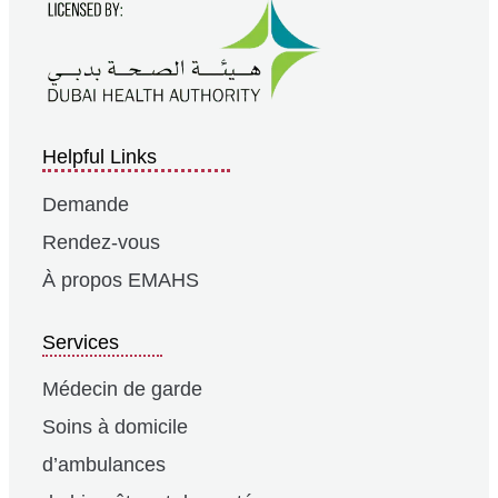
Helpful Links
Demande
Rendez-vous
À propos EMAHS
Services
Médecin de garde
Soins à domicile
d’ambulances