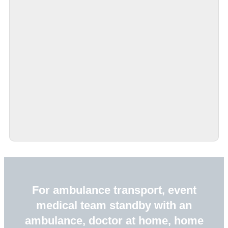
For ambulance transport, event
medical team standby with an
ambulance, doctor at home, home