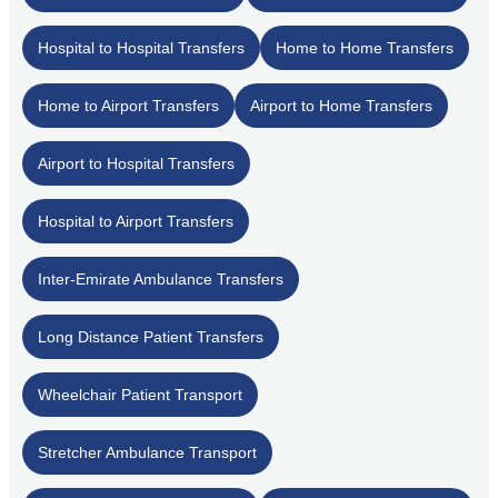
Hospital to Hospital Transfers
Home to Home Transfers
Home to Airport Transfers
Airport to Home Transfers
Airport to Hospital Transfers
Hospital to Airport Transfers
Inter-Emirate Ambulance Transfers
Long Distance Patient Transfers
Wheelchair Patient Transport
Stretcher Ambulance Transport