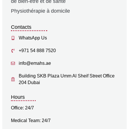
de bien-être et de santé
Physiothérapie à domicile
Contacts
WhatsApp Us
+971 54 888 7520
info@emahs.ae
Building SKB Plaza Umm Al Sheif Street Office
204 Dubai
Hours
Office: 24/7
Medical Team: 24/7