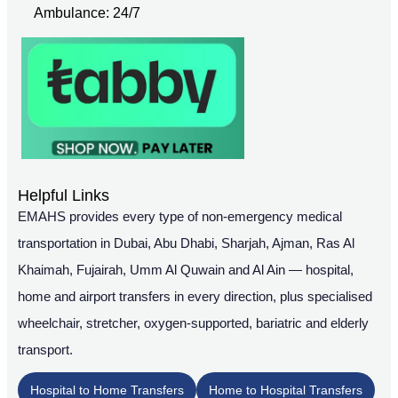
Ambulance: 24/7
Helpful Links
EMAHS provides every type of non-emergency medical
transportation in Dubai, Abu Dhabi, Sharjah, Ajman, Ras Al
Khaimah, Fujairah, Umm Al Quwain and Al Ain — hospital,
home and airport transfers in every direction, plus specialised
wheelchair, stretcher, oxygen-supported, bariatric and elderly
transport.
Hospital to Home Transfers
Home to Hospital Transfers