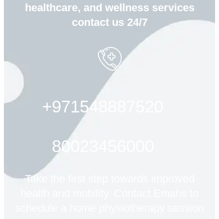
healthcare, and wellness services
contact us 24/7
+971548887520
80023456000
Take the first step towards improved
health and mobility. Contact Emahs to
schedule a home physiotherapy session