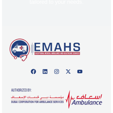
tailored to your needs.