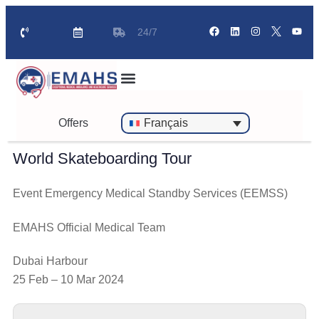
24/7
Offers
Français
World Skateboarding Tour
Event Emergency Medical Standby Services (EEMSS)
EMAHS Official Medical Team
Dubai Harbour
25 Feb – 10 Mar 2024