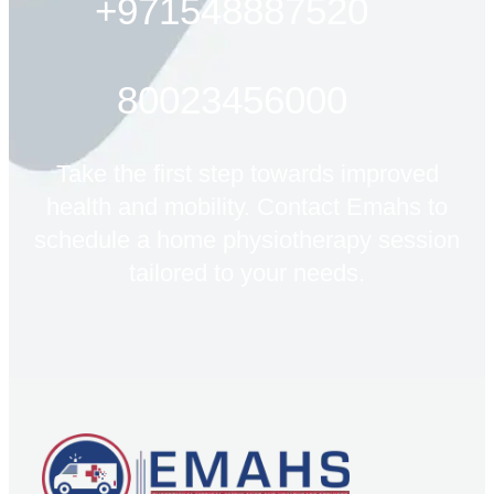
+971548887520
80023456000
Take the first step towards improved
health and mobility. Contact Emahs to
schedule a home physiotherapy session
tailored to your needs.