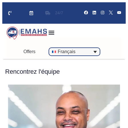
24/7
Offers
Français
Rencontrez l'équipe