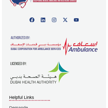
Helpful Links
Demande