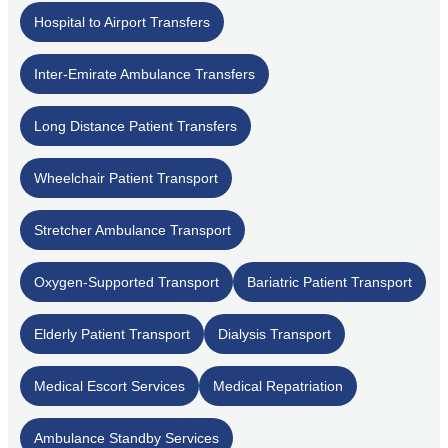
Hospital to Airport Transfers
Inter-Emirate Ambulance Transfers
Long Distance Patient Transfers
Wheelchair Patient Transport
Stretcher Ambulance Transport
Oxygen-Supported Transport
Bariatric Patient Transport
Elderly Patient Transport
Dialysis Transport
Medical Escort Services
Medical Repatriation
Ambulance Standby Services