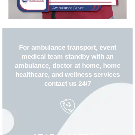
For ambulance transport, event
medical team standby with an
ambulance, doctor at home, home
healthcare, and wellness services
contact us 24/7