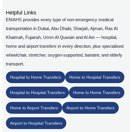
Helpful Links
EMAHS provides every type of non-emergency medical
transportation in Dubai, Abu Dhabi, Sharjah, Ajman, Ras Al
Khaimah, Fujairah, Umm Al Quwain and Al Ain — hospital,
home and airport transfers in every direction, plus specialised
wheelchair, stretcher, oxygen-supported, bariatric and elderly
transport.
Hospital to Home Transfers
Home to Hospital Transfers
Hospital to Hospital Transfers
Home to Home Transfers
Home to Airport Transfers
Airport to Home Transfers
Airport to Hospital Transfers