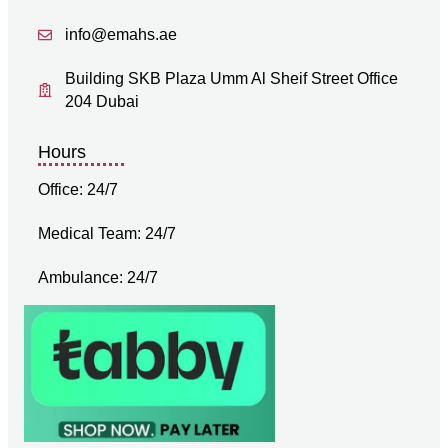
info@emahs.ae
Building SKB Plaza Umm Al Sheif Street Office
204 Dubai
Hours
Office: 24/7
Medical Team: 24/7
Ambulance: 24/7