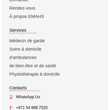
Rendez-vous
À propos EMAHS
Services
Médecin de garde
Soins à domicile
d’ambulances
de bien-être et de santé
Physiothérapie à domicile
Contacts
WhatsApp Us
+971 54 888 7520