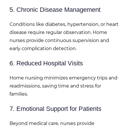
5. Chronic Disease Management
Conditions like diabetes, hypertension, or heart
disease require regular observation. Home
nurses provide continuous supervision and
early complication detection.
6. Reduced Hospital Visits
Home nursing minimizes emergency trips and
readmissions, saving time and stress for
families.
7. Emotional Support for Patients
Beyond medical care, nurses provide