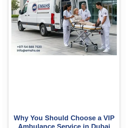
Why You Should Choose a VIP
Ambulance Service in Dubai