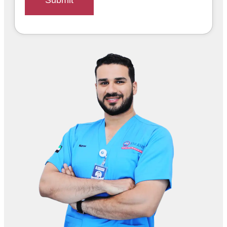
Submit