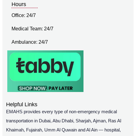
Hours
Office: 24/7
Medical Team: 24/7
Ambulance: 24/7
Helpful Links
EMAHS provides every type of non-emergency medical
transportation in Dubai, Abu Dhabi, Sharjah, Ajman, Ras Al
Khaimah, Fujairah, Umm Al Quwain and Al Ain — hospital,