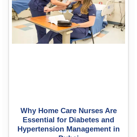
Why Home Care Nurses Are
Essential for Diabetes and
Hypertension Management in