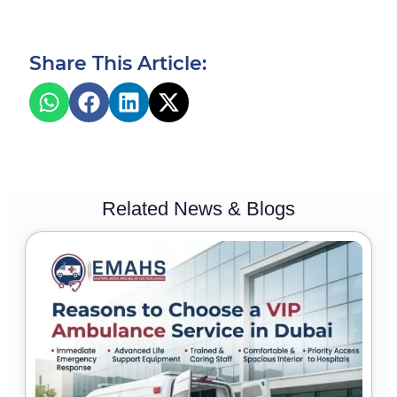
Share This Article:
Related News & Blogs