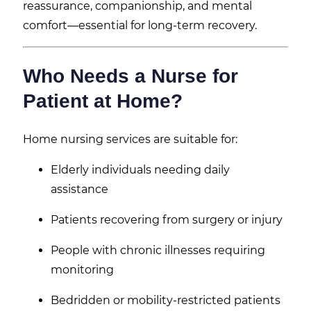
reassurance, companionship, and mental
comfort—essential for long-term recovery.
Who Needs a Nurse for
Patient at Home?
Home nursing services are suitable for:
Elderly individuals needing daily
assistance
Patients recovering from surgery or injury
People with chronic illnesses requiring
monitoring
Bedridden or mobility-restricted patients