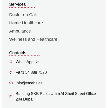
Services
Doctor on Call
Home Healthcare
Ambulance
Wellness and Healthcare
Contacts
WhatsApp Us
+971 54 888 7520
info@emahs.ae
Building SKB Plaza Umm Al Sheif Street Office
204 Dubai