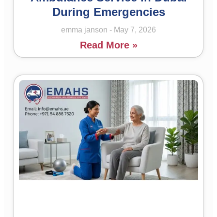
During Emergencies
emma janson
May 7, 2026
Read More »