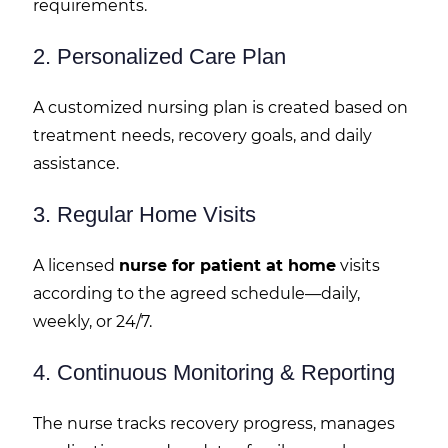
requirements.
2. Personalized Care Plan
A customized nursing plan is created based on
treatment needs, recovery goals, and daily
assistance.
3. Regular Home Visits
A licensed
nurse for patient at home
visits
according to the agreed schedule—daily,
weekly, or 24/7.
4. Continuous Monitoring & Reporting
The nurse tracks recovery progress, manages