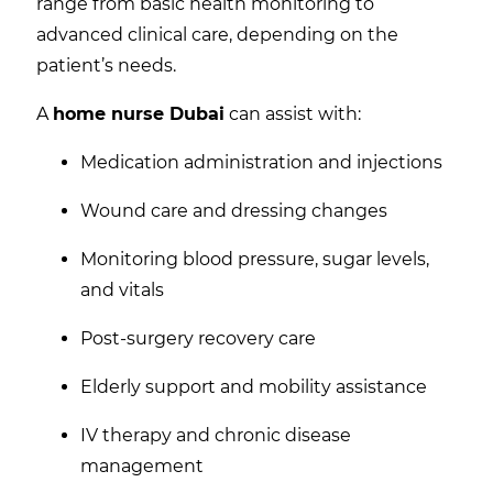
range from basic health monitoring to
advanced clinical care, depending on the
patient’s needs.
A
home nurse Dubai
can assist with:
Medication administration and injections
Wound care and dressing changes
Monitoring blood pressure, sugar levels,
and vitals
Post-surgery recovery care
Elderly support and mobility assistance
IV therapy and chronic disease
management