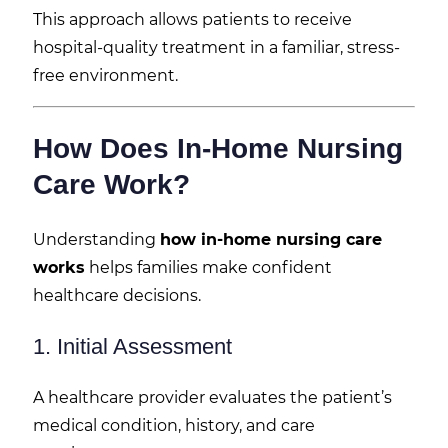
This approach allows patients to receive
hospital-quality treatment in a familiar, stress-
free environment.
How Does In-Home Nursing
Care Work?
Understanding
how in-home nursing care
works
helps families make confident
healthcare decisions.
1. Initial Assessment
A healthcare provider evaluates the patient’s
medical condition, history, and care