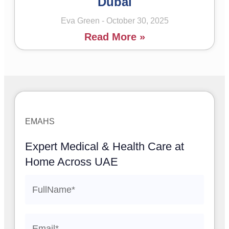
Dubai
Eva Green
October 30, 2025
Read More »
EMAHS
Expert Medical & Health Care at
Home Across UAE