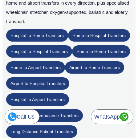
home and airport transfers in every direction, plus specialised
wheelchair, stretcher, oxygen-supported, bariatric and elderly
transport.
Hospital to Home Transfers
Home to Hospital Transfers
Hospital to Hospital Transfers
Home to Home Transfers
Home to Airport Transfers
Airport to Home Transfers
Airport to Hospital Transfers
Hospital to Airport Transfers
Inter-Emirate Ambulance Transfers
Call Us
WhatsApp
Long Distance Patient Transfers