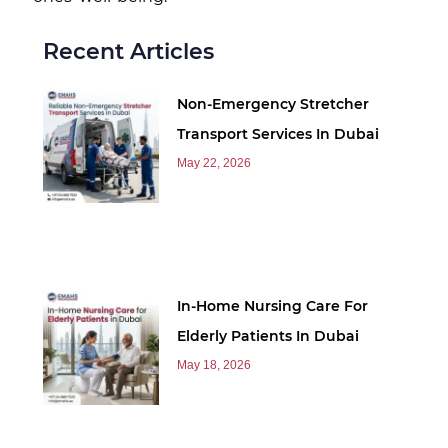
Recent Articles
Non-Emergency Stretcher
Transport Services In Dubai
May 22, 2026
In-Home Nursing Care For
Elderly Patients In Dubai
May 18, 2026