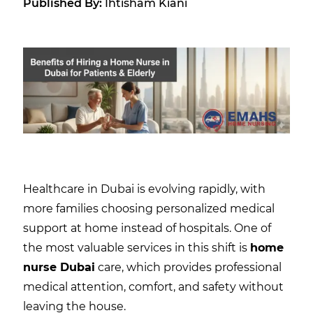
Published By:
Ihtisham Kiani
Healthcare in Dubai is evolving rapidly, with
more families choosing personalized medical
support at home instead of hospitals. One of
the most valuable services in this shift is
home
nurse Dubai
care, which provides professional
medical attention, comfort, and safety without
leaving the house.