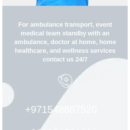
For ambulance transport, event
medical team standby with an
ambulance, doctor at home, home
healthcare, and wellness services
contact us 24/7
+971548887520