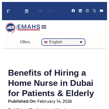
24/7
Standby Ambulance for Events
On Call Doctor in 30 Mins
Offers
English
Benefits of Hiring a
Home Nurse in Dubai
for Patients & Elderly
Published On:
February 14, 2026