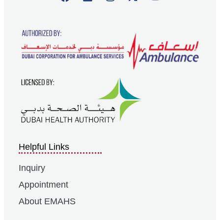
Helpful Links
Inquiry
Appointment
About EMAHS