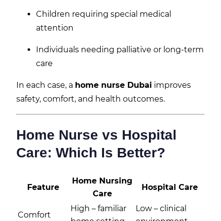
Children requiring special medical
attention
Individuals needing palliative or long-term
care
In each case, a
home nurse Dubai
improves
safety, comfort, and health outcomes.
Home Nurse vs Hospital
Care: Which Is Better?
Home Nursing
Feature
Hospital Care
Care
High – familiar
Low – clinical
Comfort