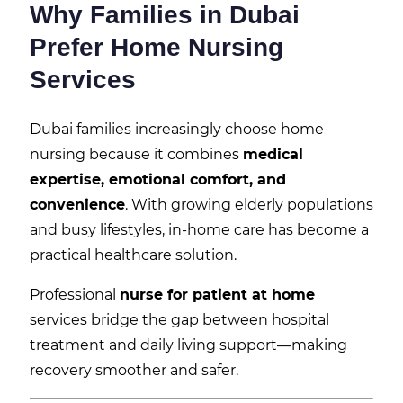
Why Families in Dubai
Prefer Home Nursing
Services
Dubai families increasingly choose home
nursing because it combines
medical
expertise, emotional comfort, and
convenience
. With growing elderly populations
and busy lifestyles, in-home care has become a
practical healthcare solution.
Professional
nurse for patient at home
services bridge the gap between hospital
treatment and daily living support—making
recovery smoother and safer.