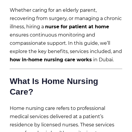
Whether caring for an elderly parent,
recovering from surgery, or managing a chronic
illness, hiring a
nurse for patient at home
ensures continuous monitoring and
compassionate support. In this guide, we’ll
explore the key benefits, services included, and
how in-home nursing care works
in Dubai.
What Is Home Nursing
Care?
Home nursing care refers to professional
medical services delivered at a patient’s
residence by licensed nurses. These services