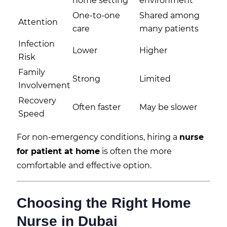
home setting
environment
One-to-one
Shared among
Attention
care
many patients
Infection
Lower
Higher
Risk
Family
Strong
Limited
Involvement
Recovery
Often faster
May be slower
Speed
For non-emergency conditions, hiring a
nurse
for patient at home
is often the more
comfortable and effective option.
Choosing the Right Home
Nurse in Dubai