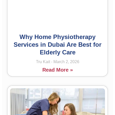
Why Home Physiotherapy
Services in Dubai Are Best for
Elderly Care
Tru Kait
March 2, 2026
Read More »