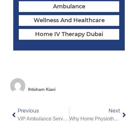
Ambulance
Wellness And Healthcare
Home IV Therapy Dubai
Ihtisham Kiani
Previous
Next
VIP Ambulance Service In Dubai: What Makes It Different From Regular Ambulances
Why Home Physiotherapy Services In Dubai Are Best For Elderly Care