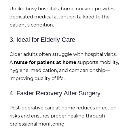
Unlike busy hospitals, home nursing provides
dedicated medical attention tailored to the
patient’s condition.
3. Ideal for Elderly Care
Older adults often struggle with hospital visits.
A
nurse for patient at home
supports mobility,
hygiene, medication, and companionship—
improving quality of life.
4. Faster Recovery After Surgery
Post-operative care at home reduces infection
risks and ensures proper healing through
professional monitoring.