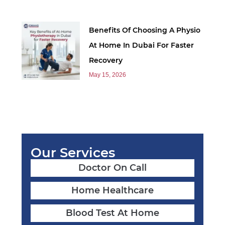
Benefits Of Choosing A Physio
At Home In Dubai For Faster
Recovery
May 15, 2026
Our Services
Doctor On Call
Home Healthcare
Blood Test At Home