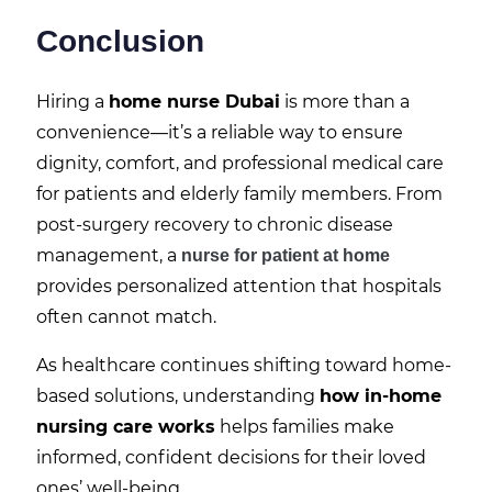
Conclusion
Hiring a
home nurse Dubai
is more than a
convenience—it’s a reliable way to ensure
dignity, comfort, and professional medical care
for patients and elderly family members. From
post-surgery recovery to chronic disease
management, a
nurse for patient at home
provides personalized attention that hospitals
often cannot match.
As healthcare continues shifting toward home-
based solutions, understanding
how in-home
nursing care works
helps families make
informed, confident decisions for their loved
ones’ well-being.