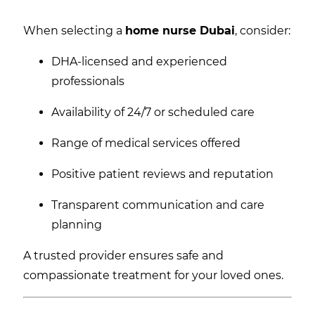
When selecting a
home nurse Dubai
, consider:
DHA-licensed and experienced
professionals
Availability of 24/7 or scheduled care
Range of medical services offered
Positive patient reviews and reputation
Transparent communication and care
planning
A trusted provider ensures safe and
compassionate treatment for your loved ones.