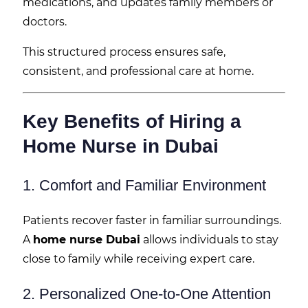
medications, and updates family members or
doctors.
This structured process ensures safe,
consistent, and professional care at home.
Key Benefits of Hiring a
Home Nurse in Dubai
1. Comfort and Familiar Environment
Patients recover faster in familiar surroundings.
A
home nurse Dubai
allows individuals to stay
close to family while receiving expert care.
2. Personalized One-to-One Attention