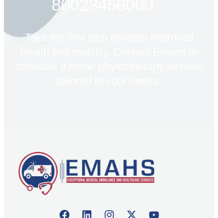
80023456000
Take the first step towards improved
health and mobility. Contact Emahs to
schedule a home physiotherapy session
tailored to your needs.