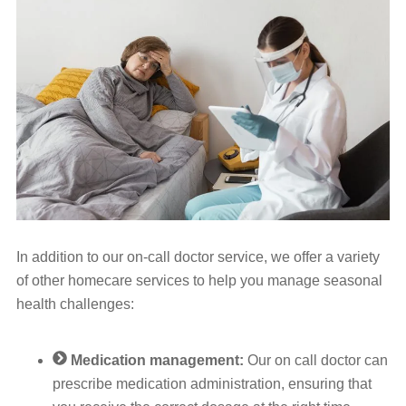
In addition to our on-call doctor service, we offer a variety
of other homecare services to help you manage seasonal
health challenges:
Medication management:
Our on call doctor can
prescribe medication administration, ensuring that