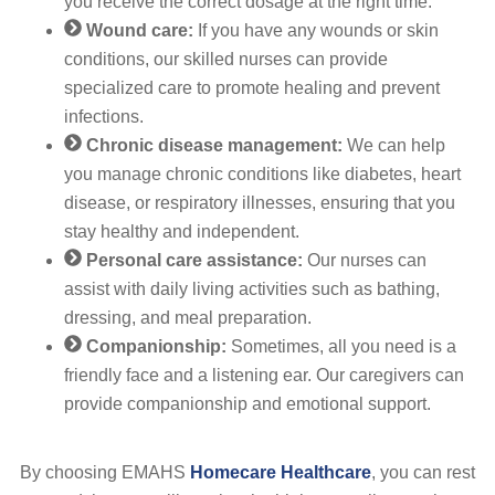
you receive the correct dosage at the right time.
Wound care:
If you have any wounds or skin
conditions, our skilled nurses can provide
specialized care to promote healing and prevent
infections.
Chronic disease management:
We can help
you manage chronic conditions like diabetes, heart
disease, or respiratory illnesses, ensuring that you
stay healthy and independent.
Personal care assistance:
Our nurses can
assist with daily living activities such as bathing,
dressing, and meal preparation.
Companionship:
Sometimes, all you need is a
friendly face and a listening ear. Our caregivers can
provide companionship and emotional support.
By choosing EMAHS
Homecare Healthcare
, you can rest