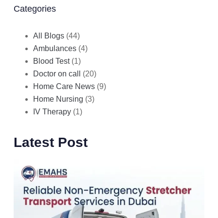
Categories
All Blogs
(44)
Ambulances
(4)
Blood Test
(1)
Doctor on call
(20)
Home Care News
(9)
Home Nursing
(3)
IV Therapy
(1)
Latest Post