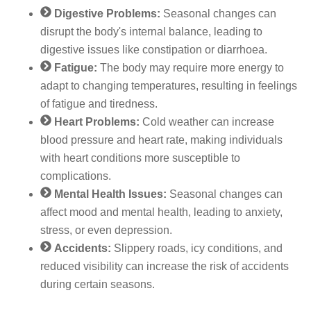
Digestive Problems:
Seasonal changes can
disrupt the body's internal balance, leading to
digestive issues like constipation or diarrhoea.
Fatigue:
The body may require more energy to
adapt to changing temperatures, resulting in feelings
of fatigue and tiredness.
Heart Problems:
Cold weather can increase
blood pressure and heart rate, making individuals
with heart conditions more susceptible to
complications.
Mental Health Issues:
Seasonal changes can
affect mood and mental health, leading to anxiety,
stress, or even depression.
Accidents:
Slippery roads, icy conditions, and
reduced visibility can increase the risk of accidents
during certain seasons.