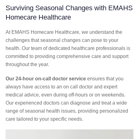
Surviving Seasonal Changes with EMAHS
Homecare Healthcare
At EMAHS Homecare Healthcare, we understand the
challenges that seasonal changes can pose to your
health. Our team of dedicated healthcare professionals is
committed to providing comprehensive care and support
throughout the year.
Our 24-hour on-call doctor service
ensures that you
always have access to an on call doctor and expert
medical advice, even during off-hours or on weekends.
Our experienced doctors can diagnose and treat a wide
range of seasonal health issues, providing personalized
care tailored to your specific needs.