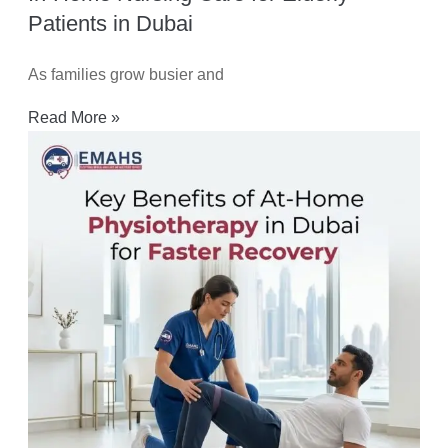
Patients in Dubai
As families grow busier and
Read More »