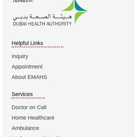
Helpful Links
Inquiry
Appointment
About EMAHS
Services
Doctor on Call
Home Healthcare
Ambulance