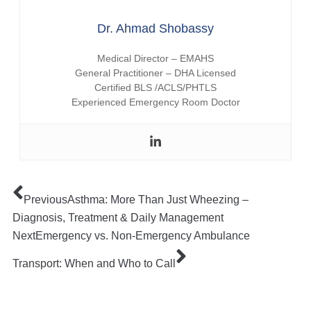
Dr. Ahmad Shobassy
Medical Director – EMAHS
General Practitioner – DHA Licensed
Certified BLS /ACLS/PHTLS
Experienced Emergency Room Doctor
Previous
Asthma: More Than Just Wheezing –
Diagnosis, Treatment & Daily Management
Next
Emergency vs. Non-Emergency Ambulance
Transport: When and Who to Call