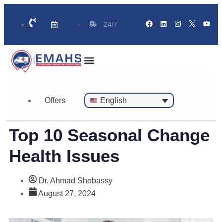
24/7
Standby Ambulance for Events
On Call Doctor in 30 Mins
Offers
English
Top 10 Seasonal Change
Health Issues
Dr. Ahmad Shobassy
August 27, 2024