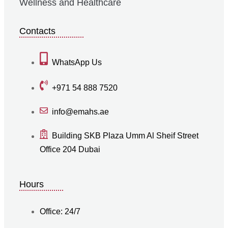
Wellness and Healthcare
Contacts
WhatsApp Us
+971 54 888 7520
info@emahs.ae
Building SKB Plaza Umm Al Sheif Street
Office 204 Dubai
Hours
Office: 24/7