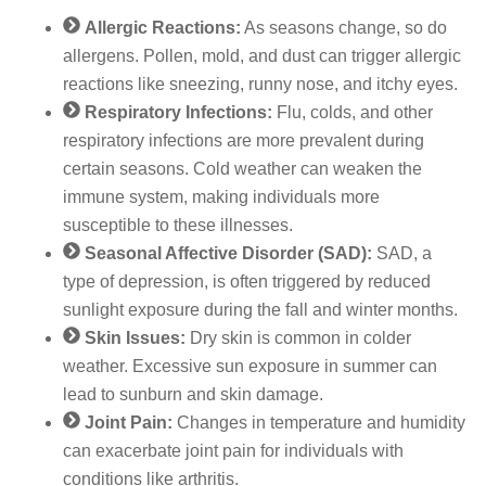
Allergic Reactions:
As seasons change, so do
allergens. Pollen, mold, and dust can trigger allergic
reactions like sneezing, runny nose, and itchy eyes.
Respiratory Infections:
Flu, colds, and other
respiratory infections are more prevalent during
certain seasons. Cold weather can weaken the
immune system, making individuals more
susceptible to these illnesses.
Seasonal Affective Disorder (SAD):
SAD, a
type of depression, is often triggered by reduced
sunlight exposure during the fall and winter months.
Skin Issues:
Dry skin is common in colder
weather. Excessive sun exposure in summer can
lead to sunburn and skin damage.
Joint Pain:
Changes in temperature and humidity
can exacerbate joint pain for individuals with
conditions like arthritis.