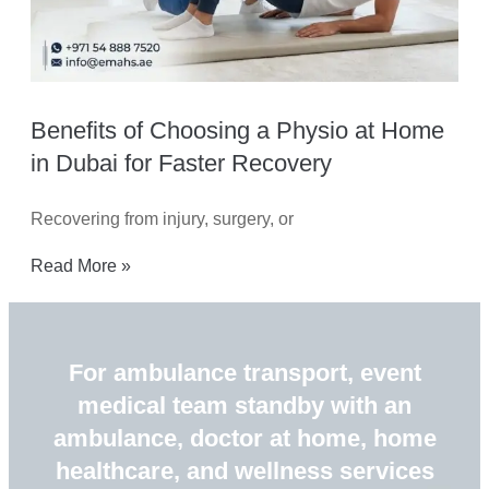
Benefits of Choosing a Physio at Home
in Dubai for Faster Recovery
Recovering from injury, surgery, or
Read More »
For ambulance transport, event
medical team standby with an
ambulance, doctor at home, home
healthcare, and wellness services