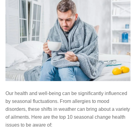
Our health and well-being can be significantly influenced
by seasonal fluctuations. From allergies to mood
disorders, these shifts in weather can bring about a variety
of ailments. Here are the top 10 seasonal change health
issues to be aware of: