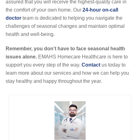
assured that you will receive the highest-quality care in
the comfort of your own home. Our
24-hour on-call
doctor
team is dedicated to helping you navigate the
challenges of seasonal changes and maintain optimal
health and well-being.
Remember, you don’t have to face seasonal health
issues alone.
EMAHS Homecare Healthcare is here to
support you every step of the way.
Contact
us today to
learn more about our services and how we can help you
stay healthy and happy throughout the year.