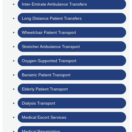
Inter-Emirate Ambulance Transfers
Long Distance Patient Transfers
Wheelchair Patient Transport
Stretcher Ambulance Transport
Oxygen-Supported Transport
Bariatric Patient Transport
Elderly Patient Transport
Dialysis Transport
Medical Escort Services
Medical Repatriation