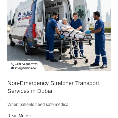
Non-Emergency Stretcher Transport
Services in Dubai
When patients need safe medical
Read More »