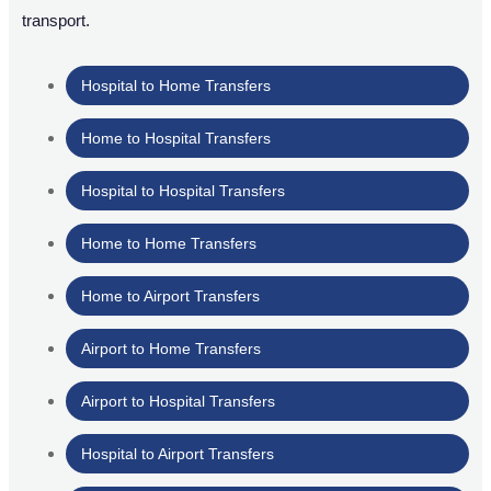
transport.
Hospital to Home Transfers
Home to Hospital Transfers
Hospital to Hospital Transfers
Home to Home Transfers
Home to Airport Transfers
Airport to Home Transfers
Airport to Hospital Transfers
Hospital to Airport Transfers