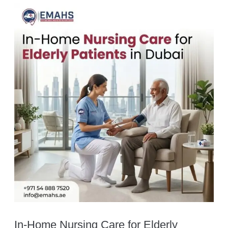
In-Home Nursing Care for Elderly