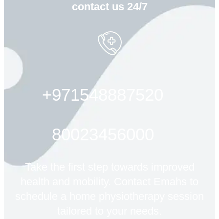
contact us 24/7
+971548887520
80023456000
Take the first step towards improved
health and mobility. Contact Emahs to
schedule a home physiotherapy session
tailored to your needs.