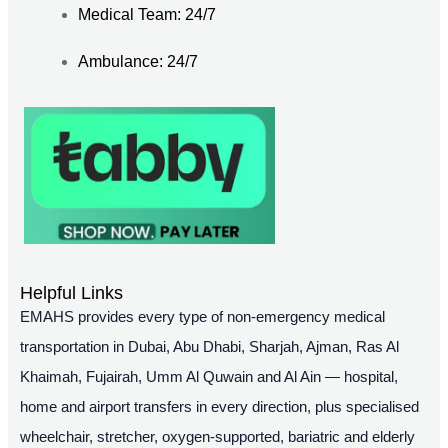
Medical Team: 24/7
Ambulance: 24/7
Helpful Links
EMAHS provides every type of non-emergency medical
transportation in Dubai, Abu Dhabi, Sharjah, Ajman, Ras Al
Khaimah, Fujairah, Umm Al Quwain and Al Ain — hospital,
home and airport transfers in every direction, plus specialised
wheelchair, stretcher, oxygen-supported, bariatric and elderly