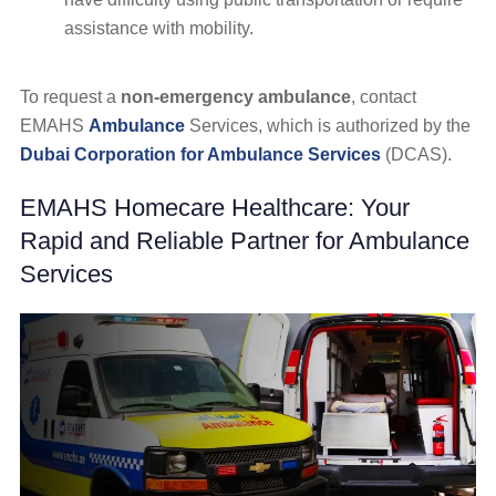
assistance with mobility.
To request a
non-emergency ambulance
, contact
EMAHS
Ambulance
Services, which is authorized by the
Dubai Corporation for Ambulance Services
(DCAS).
EMAHS Homecare Healthcare: Your
Rapid and Reliable Partner for Ambulance
Services