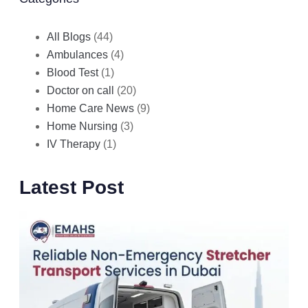
All Blogs
(44)
Ambulances
(4)
Blood Test
(1)
Doctor on call
(20)
Home Care News
(9)
Home Nursing
(3)
IV Therapy
(1)
Latest Post