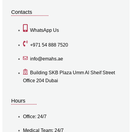
Contacts
WhatsApp Us
+971 54 888 7520
info@emahs.ae
Building SKB Plaza Umm Al Sheif Street
Office 204 Dubai
Hours
Office: 24/7
Medical Team: 24/7