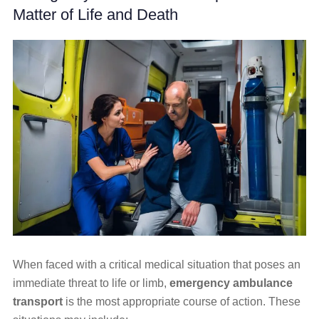
Matter of Life and Death
When faced with a critical medical situation that poses an
immediate threat to life or limb,
emergency ambulance
transport
is the most appropriate course of action. These