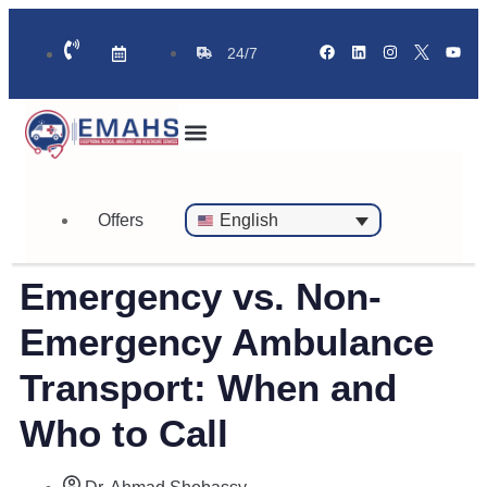
24/7
Standby Ambulance for Events
On Call Doctor in 30 Mins
Offers
English
Emergency vs. Non-
Emergency Ambulance
Transport: When and
Who to Call