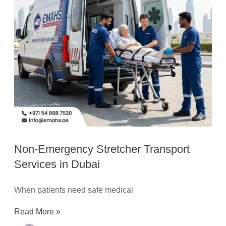
Non-Emergency Stretcher Transport
Services in Dubai
When patients need safe medical
Read More »