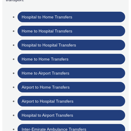
Hospital to Home Transfers
Home to Hospital Transfers
Hospital to Hospital Transfers
Home to Home Transfers
Home to Airport Transfers
Airport to Home Transfers
Airport to Hospital Transfers
Hospital to Airport Transfers
Inter-Emirate Ambulance Transfers