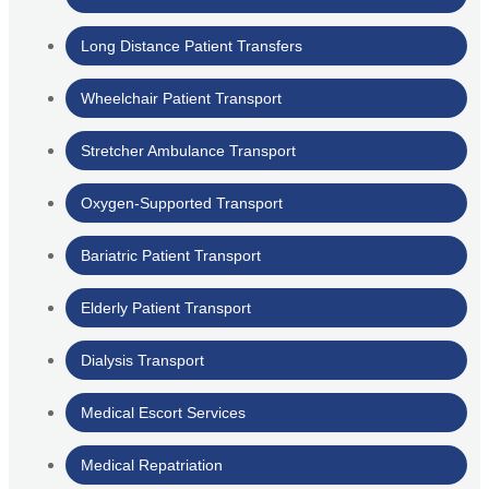
Long Distance Patient Transfers
Wheelchair Patient Transport
Stretcher Ambulance Transport
Oxygen-Supported Transport
Bariatric Patient Transport
Elderly Patient Transport
Dialysis Transport
Medical Escort Services
Medical Repatriation