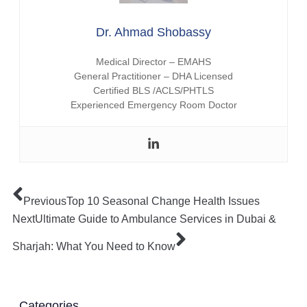
Dr. Ahmad Shobassy
Medical Director – EMAHS
General Practitioner – DHA Licensed
Certified BLS /ACLS/PHTLS
Experienced Emergency Room Doctor
Previous
Top 10 Seasonal Change Health Issues
Next
Ultimate Guide to Ambulance Services in Dubai &
Sharjah: What You Need to Know
Categories