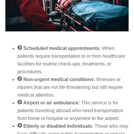
Scheduled medical appointments:
When
patients require transportation to or from healthcare
facilities for routine check-ups, treatments, or
procedures.
Non-urgent medical conditions:
Illnesses or
injuries that are not life-threatening but still require
medical attention.
Airport or air ambulance:
This service is for
patients travelling abroad who need transportation
from home or hospital or anywhere to the airport.
Elderly or disabled individuals:
Those who may
have difficulty using public transportation or require