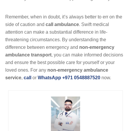
Remember, when in doubt, it’s always better to err on the
side of caution and
call ambulance
. Swift medical
attention can make a substantial difference in life-
threatening circumstances. By understanding the
difference between emergency and
non-emergency
ambulance transport
, you can make informed decisions
and ensure the best possible care for yourself or your
loved ones. For any
non-emergency ambulance
service
,
call
or
WhatsApp +971 0548887520
now.