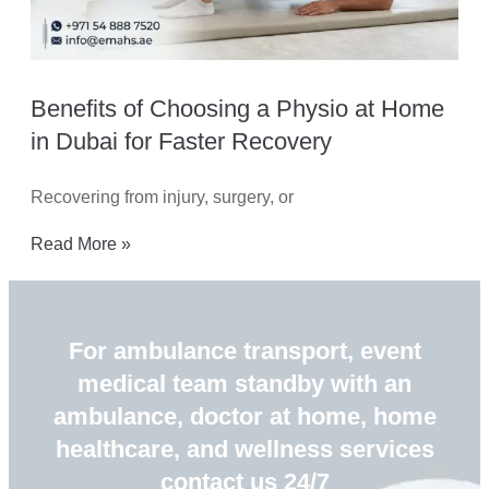
Benefits of Choosing a Physio at Home
in Dubai for Faster Recovery
Recovering from injury, surgery, or
Read More »
For ambulance transport, event
medical team standby with an
ambulance, doctor at home, home
healthcare, and wellness services
contact us 24/7