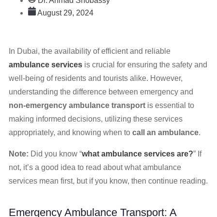
Dr. Ahmad Shobassy
August 29, 2024
In Dubai, the availability of efficient and reliable
ambulance services
is crucial for ensuring the safety and
well-being of residents and tourists alike. However,
understanding the difference between emergency and
non-emergency ambulance transport
is essential to
making informed decisions, utilizing these services
appropriately, and knowing when to
call an ambulance
.
Note:
Did you know “
what ambulance services are?
” If
not, it’s a good idea to read about what ambulance
services mean first, but if you know, then continue reading.
Emergency Ambulance Transport: A