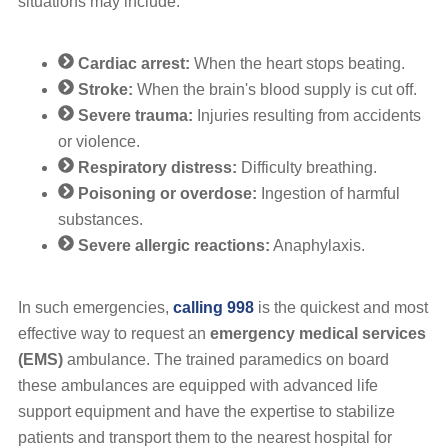
situations may include:
Cardiac arrest:
When the heart stops beating.
Stroke:
When the brain's blood supply is cut off.
Severe trauma:
Injuries resulting from accidents
or violence.
Respiratory distress:
Difficulty breathing.
Poisoning or overdose:
Ingestion of harmful
substances.
Severe allergic reactions:
Anaphylaxis.
In such emergencies,
calling 998
is the quickest and most
effective way to request an
emergency medical services
(EMS)
ambulance. The trained paramedics on board
these ambulances are equipped with advanced life
support equipment and have the expertise to stabilize
patients and transport them to the nearest hospital for