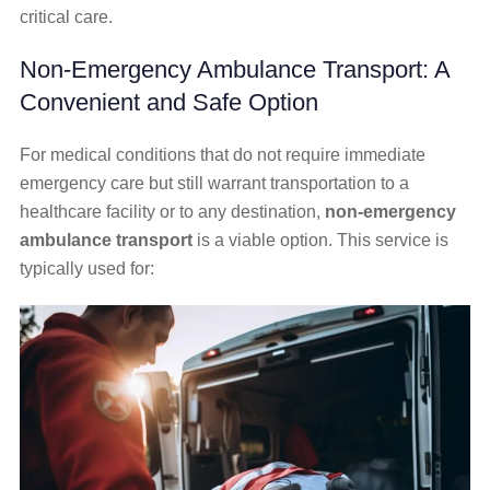
critical care.
Non-Emergency Ambulance Transport: A
Convenient and Safe Option
For medical conditions that do not require immediate
emergency care but still warrant transportation to a
healthcare facility or to any destination,
non-emergency
ambulance transport
is a viable option. This service is
typically used for: