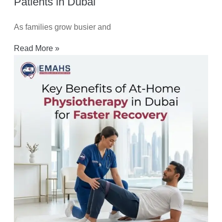
Patients in Dubai
As families grow busier and
Read More »