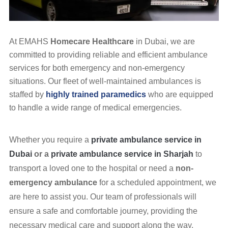
At EMAHS
Homecare Healthcare
in Dubai, we are
committed to providing reliable and efficient ambulance
services for both emergency and non-emergency
situations. Our fleet of well-maintained ambulances is
staffed by
highly trained paramedics
who are equipped
to handle a wide range of medical emergencies.
Whether you require a
private ambulance service in
Dubai
or a
private ambulance service in Sharjah
to
transport a loved one to the hospital or need a
non-
emergency ambulance
for a scheduled appointment, we
are here to assist you. Our team of professionals will
ensure a safe and comfortable journey, providing the
necessary medical care and support along the way.