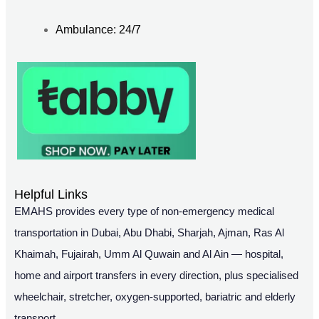
Ambulance: 24/7
Helpful Links
EMAHS provides every type of non-emergency medical
transportation in Dubai, Abu Dhabi, Sharjah, Ajman, Ras Al
Khaimah, Fujairah, Umm Al Quwain and Al Ain — hospital,
home and airport transfers in every direction, plus specialised
wheelchair, stretcher, oxygen-supported, bariatric and elderly
transport.