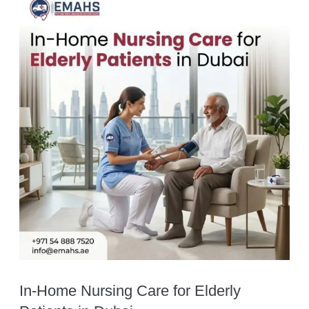
In-Home Nursing Care for Elderly