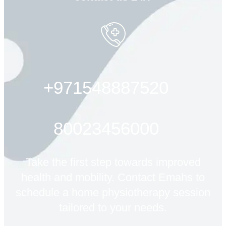
+971548887520
80023456000
Take the first step towards improved
health and mobility. Contact Emahs to
schedule a home physiotherapy session
tailored to your needs.