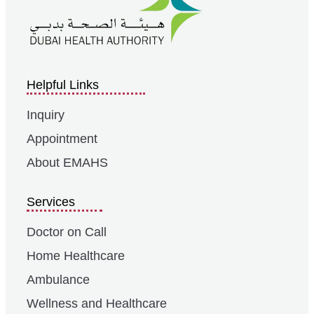
Helpful Links
Inquiry
Appointment
About EMAHS
Services
Doctor on Call
Home Healthcare
Ambulance
Wellness and Healthcare