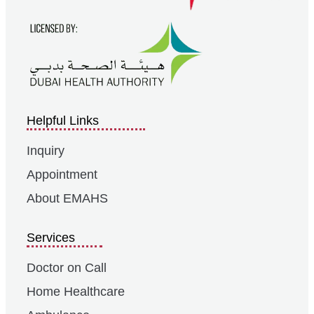
Helpful Links
Inquiry
Appointment
About EMAHS
Services
Doctor on Call
Home Healthcare