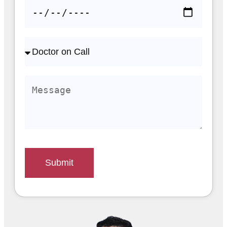
Submit