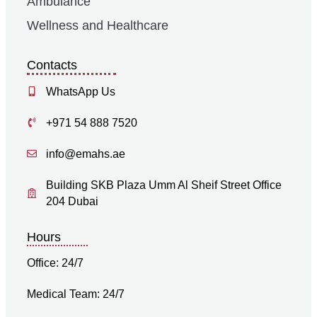
Ambulance
Wellness and Healthcare
Contacts
WhatsApp Us
+971 54 888 7520
info@emahs.ae
Building SKB Plaza Umm Al Sheif Street Office
204 Dubai
Hours
Office: 24/7
Medical Team: 24/7