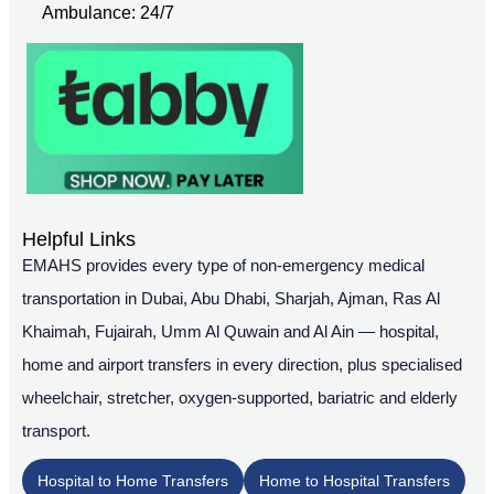
Ambulance: 24/7
Helpful Links
EMAHS provides every type of non-emergency medical
transportation in Dubai, Abu Dhabi, Sharjah, Ajman, Ras Al
Khaimah, Fujairah, Umm Al Quwain and Al Ain — hospital,
home and airport transfers in every direction, plus specialised
wheelchair, stretcher, oxygen-supported, bariatric and elderly
transport.
Hospital to Home Transfers
Home to Hospital Transfers