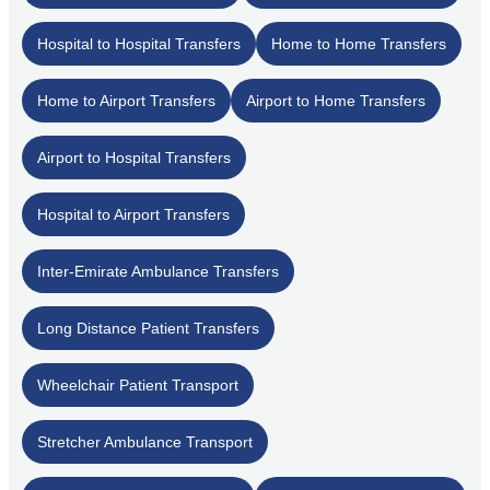
Hospital to Hospital Transfers
Home to Home Transfers
Home to Airport Transfers
Airport to Home Transfers
Airport to Hospital Transfers
Hospital to Airport Transfers
Inter-Emirate Ambulance Transfers
Long Distance Patient Transfers
Wheelchair Patient Transport
Stretcher Ambulance Transport