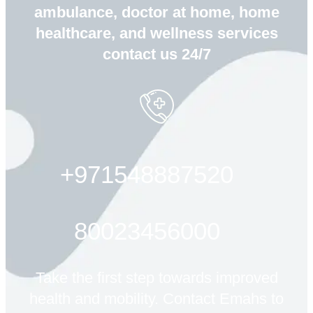
ambulance, doctor at home, home
healthcare, and wellness services
contact us 24/7
+971548887520
80023456000
Take the first step towards improved
health and mobility. Contact Emahs to