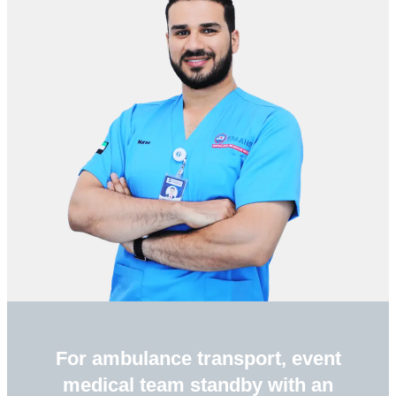
For ambulance transport, event
medical team standby with an