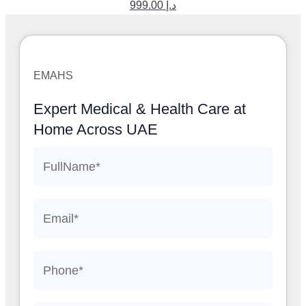
999.00
د.إ
EMAHS
Expert Medical & Health Care at
Home Across UAE