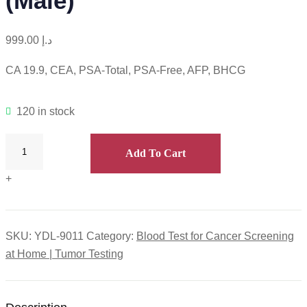
(Male)
999.00
د.إ
CA 19.9, CEA, PSA-Total, PSA-Free, AFP, BHCG
120 in stock
Add To Cart
+
SKU:
YDL-9011
Category:
Blood Test for Cancer Screening
at Home | Tumor Testing