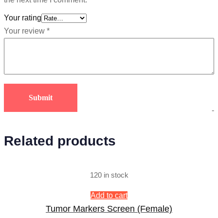
Your rating
Your review
*
-
Related products
120 in stock
Add to cart
Tumor Markers Screen (Female)