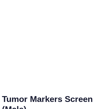
Tumor Markers Screen