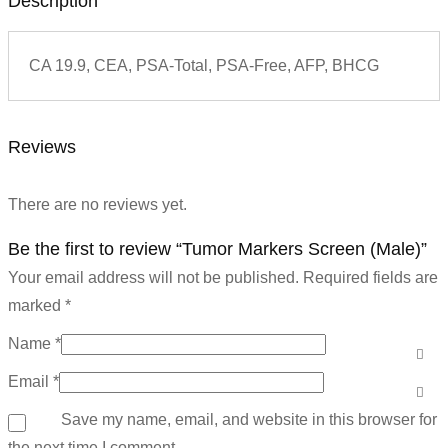
Description
CA 19.9, CEA, PSA-Total, PSA-Free, AFP, BHCG
Reviews
There are no reviews yet.
Be the first to review “Tumor Markers Screen (Male)”
Your email address will not be published.
Required fields are
marked
*
Name
*
Email
*
Save my name, email, and website in this browser for
the next time I comment.