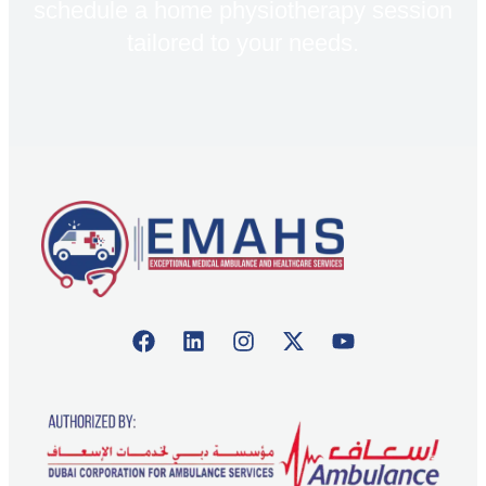
schedule a home physiotherapy session
tailored to your needs.