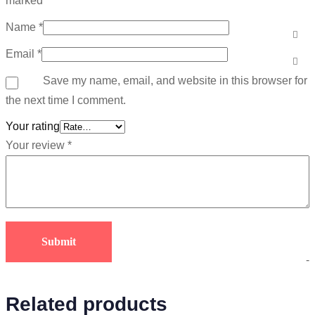
marked
*
Name
*
Email
*
Save my name, email, and website in this browser for
the next time I comment.
Your rating
Your review
*
-
Related products