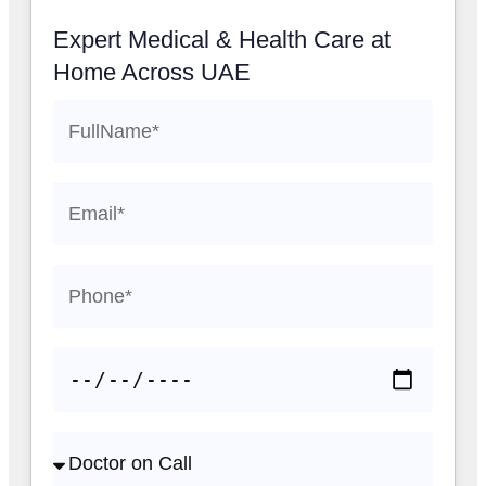
Expert Medical & Health Care at
Home Across UAE