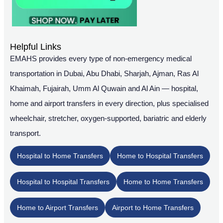
Helpful Links
EMAHS provides every type of non-emergency medical
transportation in Dubai, Abu Dhabi, Sharjah, Ajman, Ras Al
Khaimah, Fujairah, Umm Al Quwain and Al Ain — hospital,
home and airport transfers in every direction, plus specialised
wheelchair, stretcher, oxygen-supported, bariatric and elderly
transport.
Hospital to Home Transfers
Home to Hospital Transfers
Hospital to Hospital Transfers
Home to Home Transfers
Home to Airport Transfers
Airport to Home Transfers