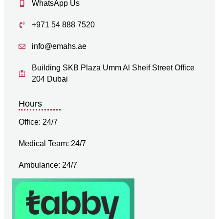
WhatsApp Us
+971 54 888 7520
info@emahs.ae
Building SKB Plaza Umm Al Sheif Street Office
204 Dubai
Hours
Office: 24/7
Medical Team: 24/7
Ambulance: 24/7