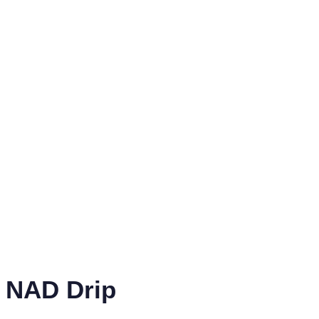
NAD Drip