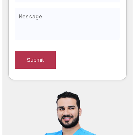
Submit