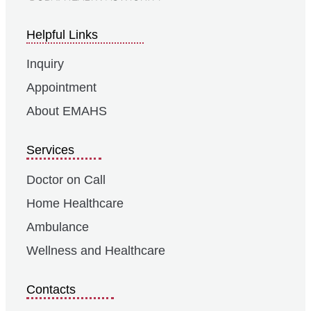
Helpful Links
Inquiry
Appointment
About EMAHS
Services
Doctor on Call
Home Healthcare
Ambulance
Wellness and Healthcare
Contacts