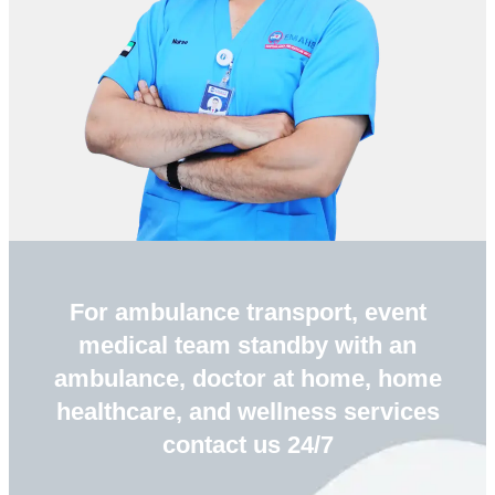
For ambulance transport, event
medical team standby with an
ambulance, doctor at home, home
healthcare, and wellness services
contact us 24/7