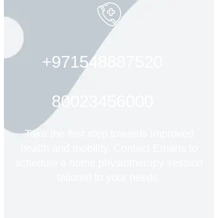
+971548887520
80023456000
Take the first step towards improved
health and mobility. Contact Emahs to
schedule a home physiotherapy session
tailored to your needs.