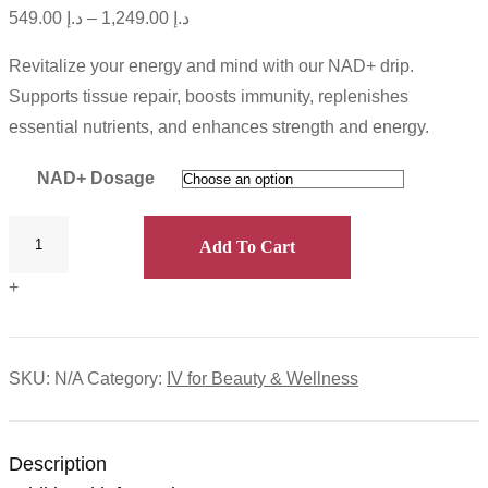
549.00
د.إ
–
1,249.00
د.إ
Revitalize your energy and mind with our NAD+ drip.
Supports tissue repair, boosts immunity, replenishes
essential nutrients, and enhances strength and energy.
NAD+ Dosage
Add To Cart
+
SKU:
N/A
Category:
IV for Beauty & Wellness
Description