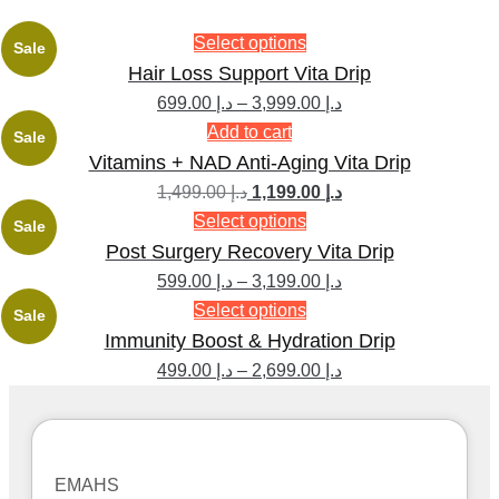
Select options
Sale
Hair Loss Support Vita Drip
699.00
د.إ
–
3,999.00
د.إ
Add to cart
Sale
Vitamins + NAD Anti-Aging Vita Drip
1,499.00
د.إ
1,199.00
د.إ
Select options
Sale
Post Surgery Recovery Vita Drip
599.00
د.إ
–
3,199.00
د.إ
Select options
Sale
Immunity Boost & Hydration Drip
499.00
د.إ
–
2,699.00
د.إ
EMAHS