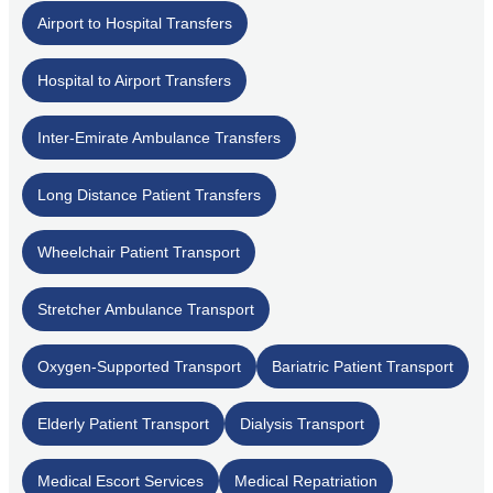
Airport to Hospital Transfers
Hospital to Airport Transfers
Inter-Emirate Ambulance Transfers
Long Distance Patient Transfers
Wheelchair Patient Transport
Stretcher Ambulance Transport
Oxygen-Supported Transport
Bariatric Patient Transport
Elderly Patient Transport
Dialysis Transport
Medical Escort Services
Medical Repatriation