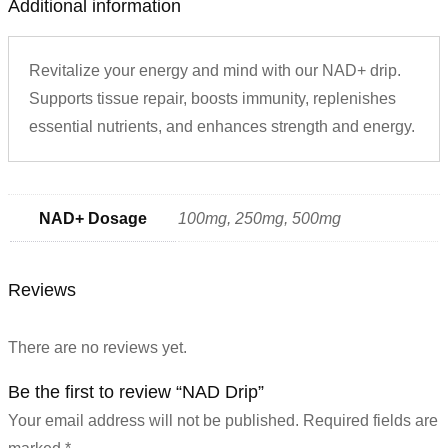
Additional information
Revitalize your energy and mind with our NAD+ drip.
Supports tissue repair, boosts immunity, replenishes
essential nutrients, and enhances strength and energy.
NAD+ Dosage
100mg, 250mg, 500mg
Reviews
There are no reviews yet.
Be the first to review “NAD Drip”
Your email address will not be published.
Required fields are