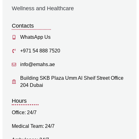
Wellness and Healthcare
Contacts
WhatsApp Us
+971 54 888 7520
info@emahs.ae
Building SKB Plaza Umm Al Sheif Street Office
204 Dubai
Hours
Office: 24/7
Medical Team: 24/7