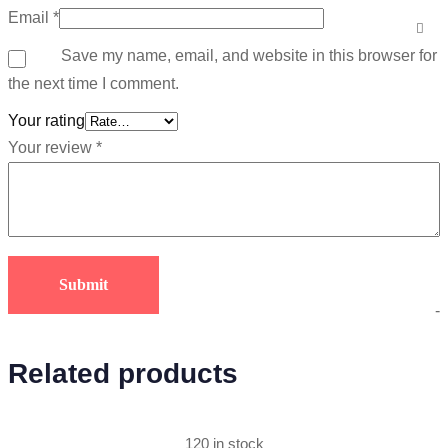
Email
*
Save my name, email, and website in this browser for
the next time I comment.
Your rating
Your review
*
-
Related products
120 in stock