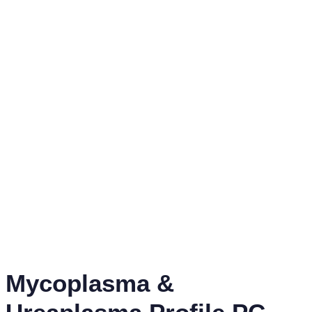
Mycoplasma &