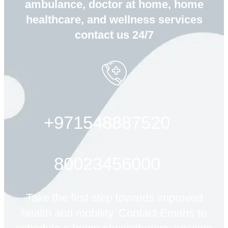
ambulance, doctor at home, home
healthcare, and wellness services
contact us 24/7
+971548887520
80023456000
Take the first step towards improved
health and mobility. Contact Emahs to