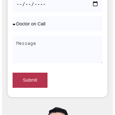
Submit