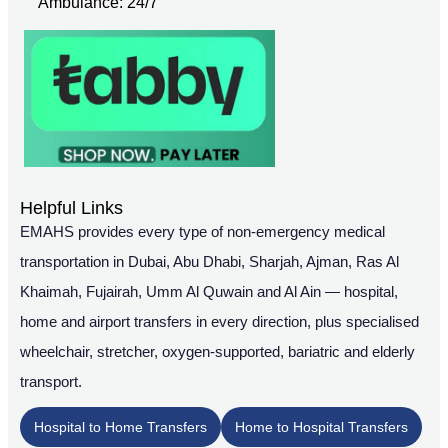
Ambulance: 24/7
Helpful Links
EMAHS provides every type of non-emergency medical
transportation in Dubai, Abu Dhabi, Sharjah, Ajman, Ras Al
Khaimah, Fujairah, Umm Al Quwain and Al Ain — hospital,
home and airport transfers in every direction, plus specialised
wheelchair, stretcher, oxygen-supported, bariatric and elderly
transport.
Hospital to Home Transfers
Home to Hospital Transfers