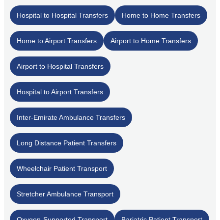
Hospital to Hospital Transfers
Home to Home Transfers
Home to Airport Transfers
Airport to Home Transfers
Airport to Hospital Transfers
Hospital to Airport Transfers
Inter-Emirate Ambulance Transfers
Long Distance Patient Transfers
Wheelchair Patient Transport
Stretcher Ambulance Transport
Oxygen-Supported Transport
Bariatric Patient Transport