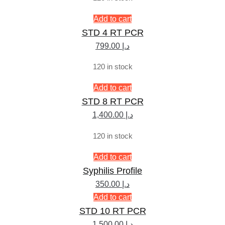
Add to cart
STD 4 RT PCR
799.00
د.إ
120 in stock
Add to cart
STD 8 RT PCR
1,400.00
د.إ
120 in stock
Add to cart
Syphilis Profile
350.00
د.إ
Add to cart
STD 10 RT PCR
1,500.00
د.إ