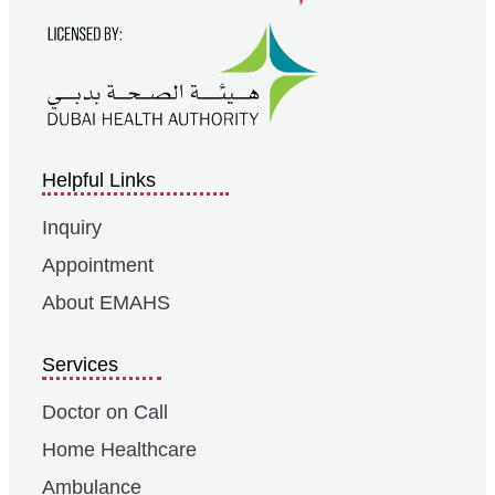
Helpful Links
Inquiry
Appointment
About EMAHS
Services
Doctor on Call
Home Healthcare
Ambulance