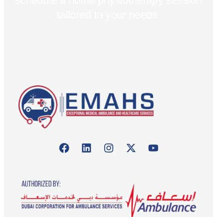
schedule a home physiotherapy session
tailored to your needs.