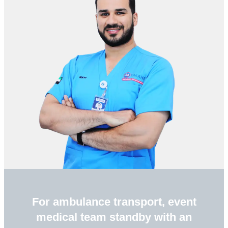
For ambulance transport, event
medical team standby with an