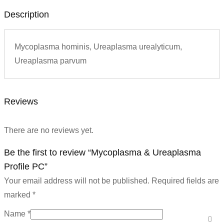
Description
Mycoplasma hominis, Ureaplasma urealyticum,
Ureaplasma parvum
Reviews
There are no reviews yet.
Be the first to review “Mycoplasma & Ureaplasma
Profile PC”
Your email address will not be published.
Required fields are
marked
*
Name
*