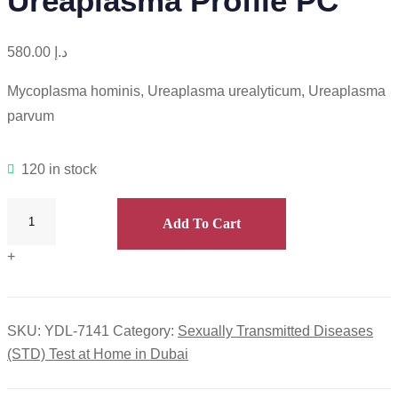
Ureaplasma Profile PC
580.00
د.إ
Mycoplasma hominis, Ureaplasma urealyticum, Ureaplasma
parvum
120 in stock
Add To Cart
+
SKU:
YDL-7141
Category:
Sexually Transmitted Diseases
(STD) Test at Home in Dubai