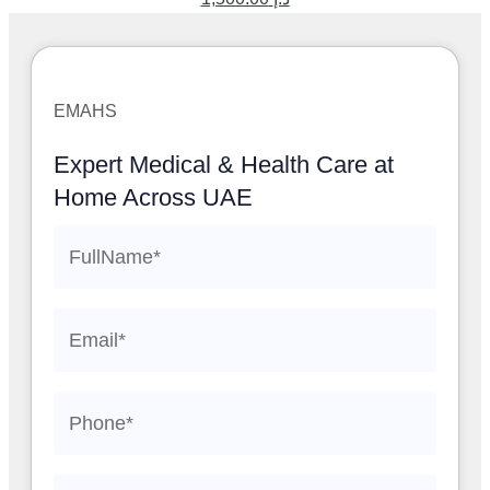
EMAHS
Expert Medical & Health Care at
Home Across UAE