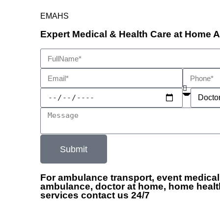
EMAHS
Expert Medical & Health Care at Home 
Submit
For ambulance transport, event medical
ambulance, doctor at home, home healt
services contact us 24/7