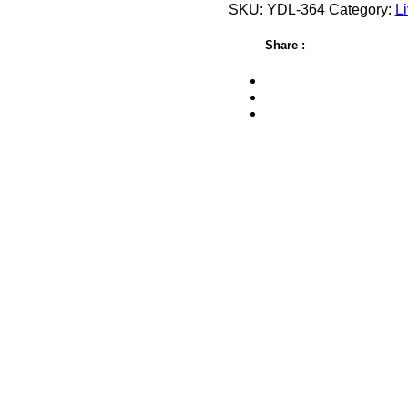
SKU:
YDL-364
Category:
Li
Share :