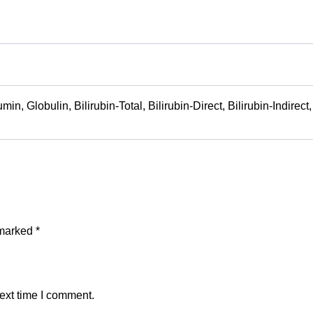
bumin, Globulin, Bilirubin-Total, Bilirubin-Direct, Bilirubin-Indi
 marked
*
ext time I comment.