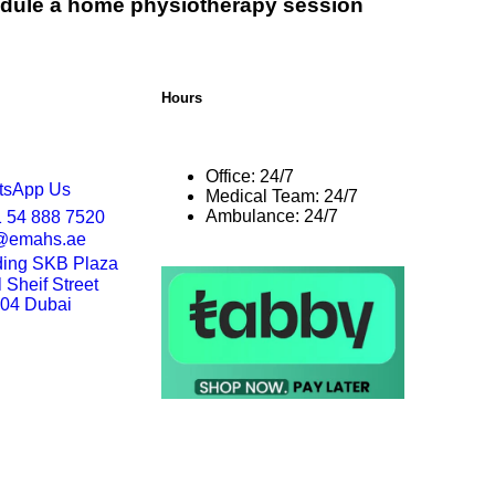
dule a home physiotherapy session
Hours
Office: 24/7
tsApp Us
Medical Team: 24/7
Ambulance: 24/7
 54 888 7520
o@emahs.ae
ding SKB Plaza
Sheif Street
204 Dubai