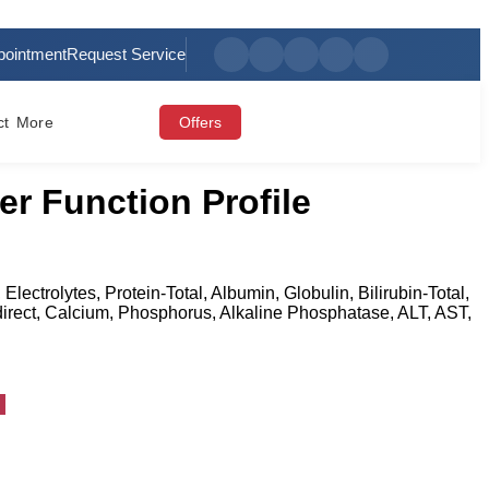
pointment
Request Service
ct
More
Offers
er Function Profile
 Electrolytes, Protein-Total, Albumin, Globulin, Bilirubin-Total,
Indirect, Calcium, Phosphorus, Alkaline Phosphatase, ALT, AST,