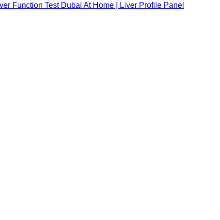
ver Function Test Dubai At Home | Liver Profile Panel