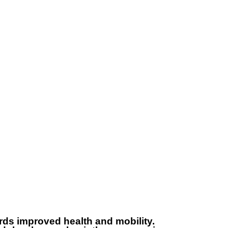
971548887520
80023456000
ards improved health and mobility.