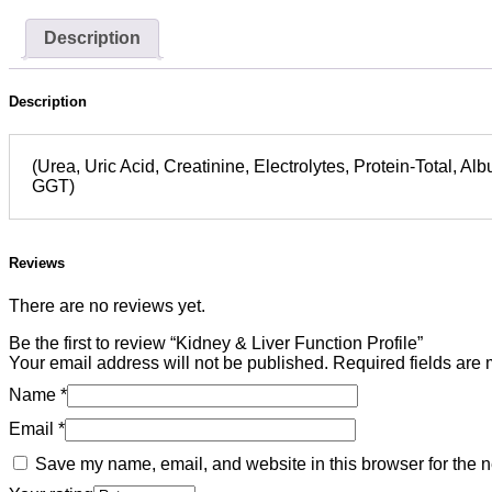
Description
Description
(Urea, Uric Acid, Creatinine, Electrolytes, Protein-Total, Al
GGT)
Reviews
There are no reviews yet.
Be the first to review “Kidney & Liver Function Profile”
Your email address will not be published.
Required fields are
Name
*
Email
*
Save my name, email, and website in this browser for the n