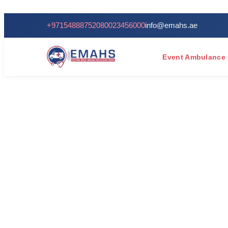
+971548887520
80023456000
info@emahs.ae
Event Ambulance