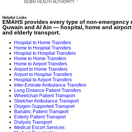
Helpful Links
EMAHS provides every type of non-emergency me
Quwain and Al Ain — hospital, home and airport t
and elderly transport.
Hospital to Home Transfers
Home to Hospital Transfers
Hospital to Hospital Transfers
Home to Home Transfers
Home to Airport Transfers
Airport to Home Transfers
Airport to Hospital Transfers
Hospital to Airport Transfers
Inter-Emirate Ambulance Transfers
Long Distance Patient Transfers
Wheelchair Patient Transport
Stretcher Ambulance Transport
Oxygen-Supported Transport
Bariatric Patient Transport
Elderly Patient Transport
Dialysis Transport
Medical Escort Services