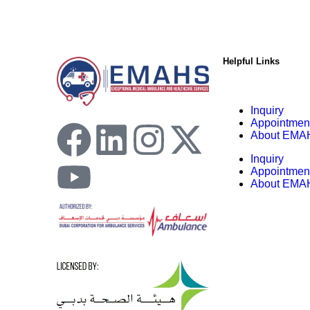
Helpful Links
Inquiry
Appointmen
About EMA
Inquiry
Appointmen
About EMA