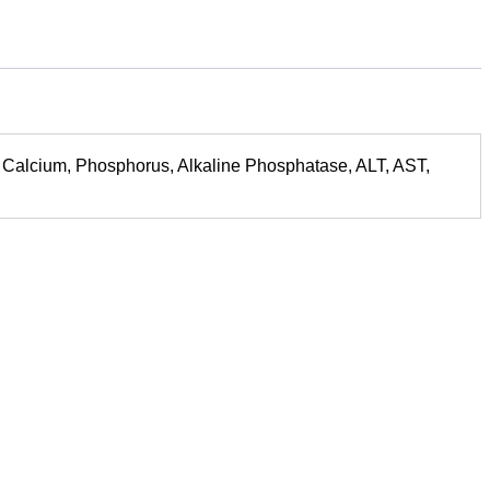
rect, Calcium, Phosphorus, Alkaline Phosphatase, ALT, AST,