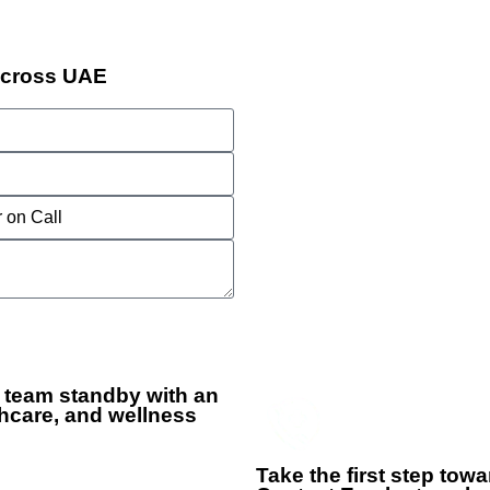
Across UAE
 team standby with an
hcare, and wellness
+
Take the first step tow