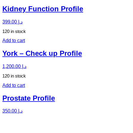
Kidney Function Profile
399.00
د.إ
120 in stock
Add to cart
York – Check up Profile
1,200.00
د.إ
120 in stock
Add to cart
Prostate Profile
350.00
د.إ