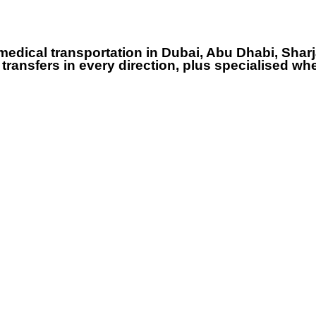
dical transportation in Dubai, Abu Dhabi, Sharj
ransfers in every direction, plus specialised whe