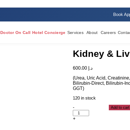
Book Ap
Doctor On Call
Hotel Concierge
Services
About
Careers
Conta
Kidney & Liv
600.00
د.إ
(Urea, Uric Acid, Creatinine,
Bilirubin-Direct, Bilirubin-
GGT)
120 in stock
-
Add to cart
+