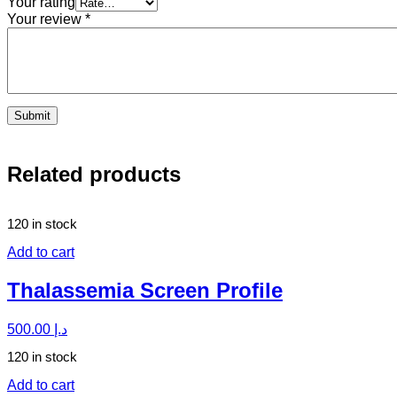
Your rating
Your review
*
Related products
120 in stock
Add to cart
Thalassemia Screen Profile
500.00
د.إ
120 in stock
Add to cart