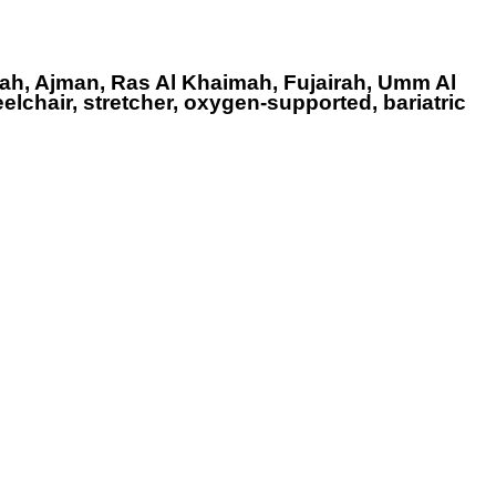
ah, Ajman, Ras Al Khaimah, Fujairah, Umm Al
elchair, stretcher, oxygen-supported, bariatric