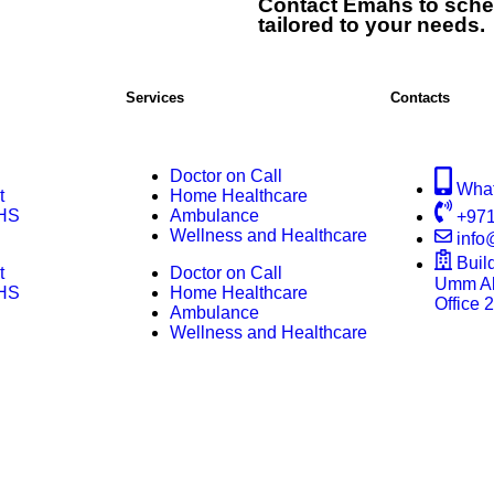
Contact Emahs to sche
tailored to your needs.
Services
Contacts
Doctor on Call
Wha
t
Home Healthcare
HS
Ambulance
+971
Wellness and Healthcare
inf
Buil
t
Doctor on Call
Umm Al 
HS
Home Healthcare
Office 
Ambulance
Wellness and Healthcare