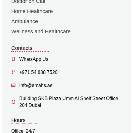
Doctor on Call
Home Healthcare
Ambulance
Wellness and Healthcare
Contacts
WhatsApp Us
+971 54 888 7520
info@emahs.ae
Building SKB Plaza Umm Al Sheif Street Office
204 Dubai
Hours
Office: 24/7