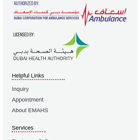
Helpful Links
Inquiry
Appointment
About EMAHS
Services