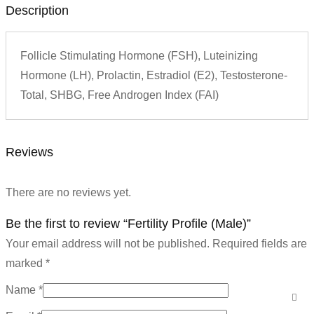
Description
Follicle Stimulating Hormone (FSH), Luteinizing
Hormone (LH), Prolactin, Estradiol (E2), Testosterone-
Total, SHBG, Free Androgen Index (FAI)
Reviews
There are no reviews yet.
Be the first to review “Fertility Profile (Male)”
Your email address will not be published.
Required fields are
marked
*
Name
*