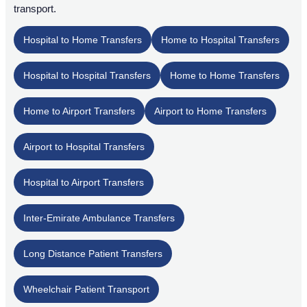
transport.
Hospital to Home Transfers
Home to Hospital Transfers
Hospital to Hospital Transfers
Home to Home Transfers
Home to Airport Transfers
Airport to Home Transfers
Airport to Hospital Transfers
Hospital to Airport Transfers
Inter-Emirate Ambulance Transfers
Long Distance Patient Transfers
Wheelchair Patient Transport