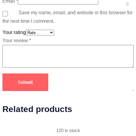
Email
*
Save my name, email, and website in this browser for
the next time I comment.
Your rating
Your review
*
-
Related products
120 in stock