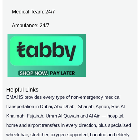
Medical Team: 24/7
Ambulance: 24/7
Helpful Links
EMAHS provides every type of non-emergency medical
transportation in Dubai, Abu Dhabi, Sharjah, Ajman, Ras Al
Khaimah, Fujairah, Umm Al Quwain and Al Ain — hospital,
home and airport transfers in every direction, plus specialised
wheelchair, stretcher, oxygen-supported, bariatric and elderly