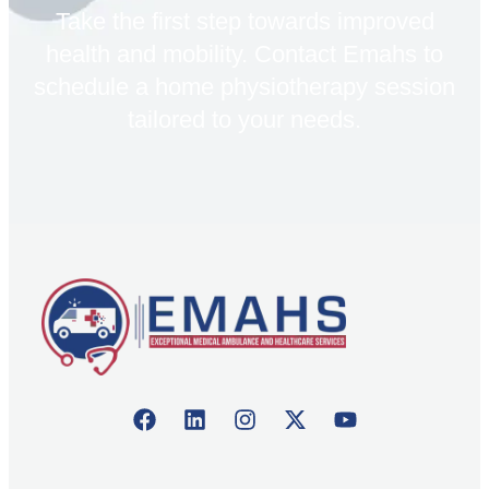
Take the first step towards improved
health and mobility. Contact Emahs to
schedule a home physiotherapy session
tailored to your needs.