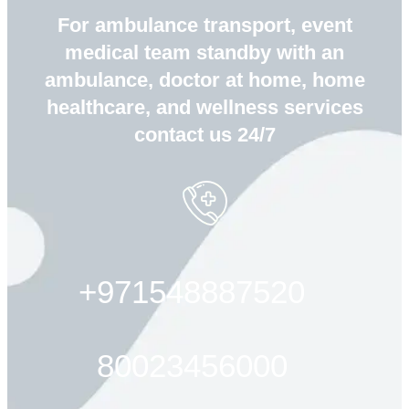
For ambulance transport, event
medical team standby with an
ambulance, doctor at home, home
healthcare, and wellness services
contact us 24/7
+971548887520
80023456000