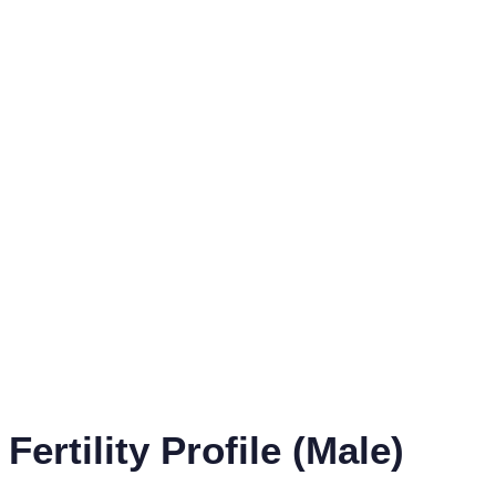
Fertility Profile (Male)