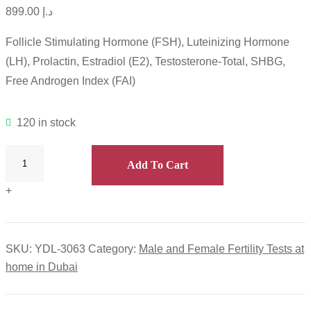
899.00
د.إ
Follicle Stimulating Hormone (FSH), Luteinizing Hormone
(LH), Prolactin, Estradiol (E2), Testosterone-Total, SHBG,
Free Androgen Index (FAI)
120 in stock
Add To Cart
+
SKU:
YDL-3063
Category:
Male and Female Fertility Tests at
home in Dubai