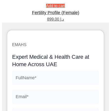
Add to cart
Fertility Profile (Female)
899.00
د.إ
EMAHS
Expert Medical & Health Care at
Home Across UAE