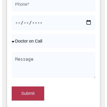
Submit