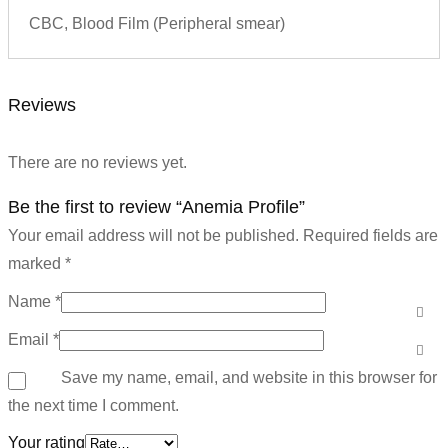
CBC, Blood Film (Peripheral smear)
Reviews
There are no reviews yet.
Be the first to review “Anemia Profile”
Your email address will not be published.
Required fields are
marked
*
Name
*
Email
*
Save my name, email, and website in this browser for
the next time I comment.
Your rating