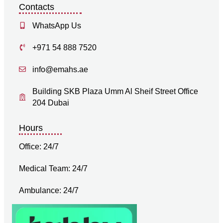
Contacts
WhatsApp Us
+971 54 888 7520
info@emahs.ae
Building SKB Plaza Umm Al Sheif Street Office
204 Dubai
Hours
Office: 24/7
Medical Team: 24/7
Ambulance: 24/7