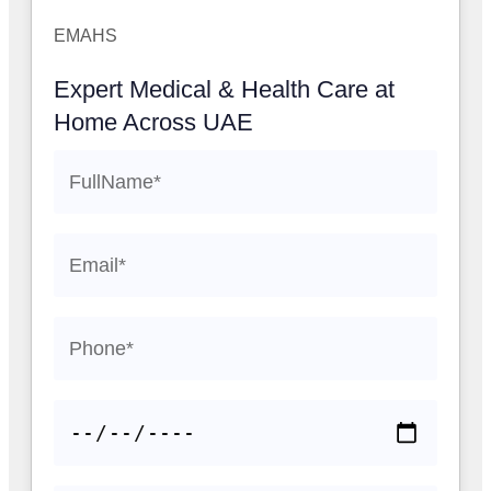
EMAHS
Expert Medical & Health Care at
Home Across UAE