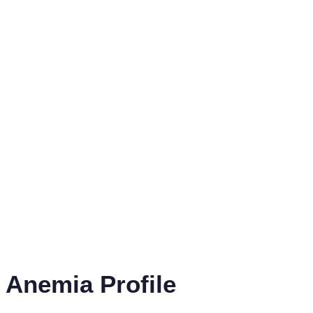
Anemia Profile