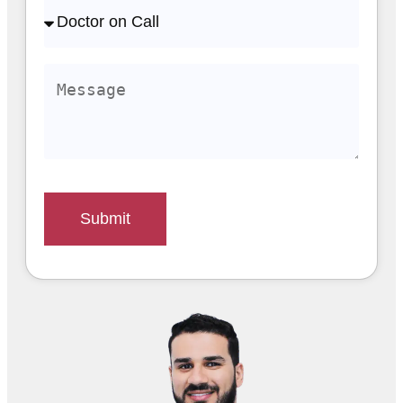
Submit