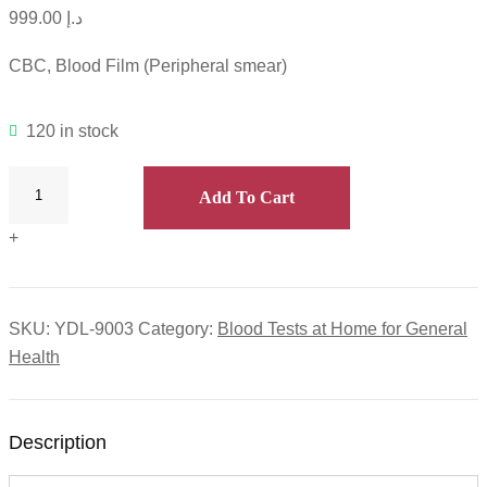
999.00
د.إ
CBC, Blood Film (Peripheral smear)
120 in stock
Add To Cart
+
SKU:
YDL-9003
Category:
Blood Tests at Home for General
Health
Description