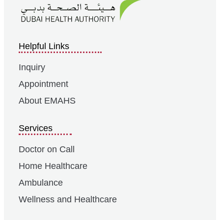
Helpful Links
Inquiry
Appointment
About EMAHS
Services
Doctor on Call
Home Healthcare
Ambulance
Wellness and Healthcare