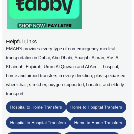
Helpful Links
EMAHS provides every type of non-emergency medical
transportation in Dubai, Abu Dhabi, Sharjah, Ajman, Ras Al
Khaimah, Fujairah, Umm Al Quwain and Al Ain — hospital,
home and airport transfers in every direction, plus specialised
wheelchair, stretcher, oxygen-supported, bariatric and elderly
transport.
Hospital to Home Transfers
Home to Hospital Transfers
Hospital to Hospital Transfers
Home to Home Transfers