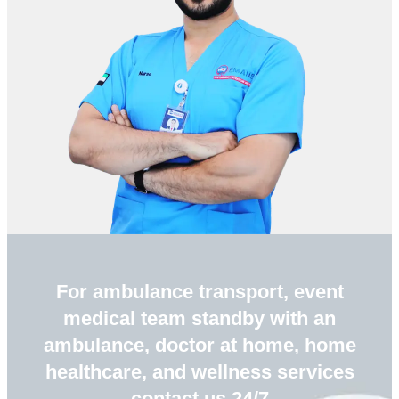
For ambulance transport, event
medical team standby with an
ambulance, doctor at home, home
healthcare, and wellness services
contact us 24/7