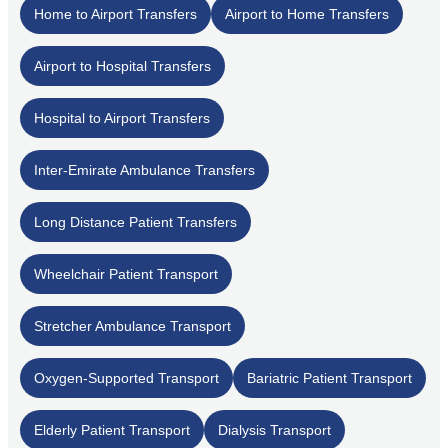
Home to Airport Transfers
Airport to Home Transfers
Airport to Hospital Transfers
Hospital to Airport Transfers
Inter-Emirate Ambulance Transfers
Long Distance Patient Transfers
Wheelchair Patient Transport
Stretcher Ambulance Transport
Oxygen-Supported Transport
Bariatric Patient Transport
Elderly Patient Transport
Dialysis Transport