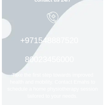
+971548887520
80023456000
Take the first step towards improved
health and mobility. Contact Emahs to
schedule a home physiotherapy session
tailored to your needs.