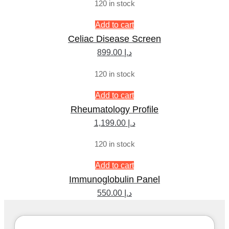
120 in stock
Add to cart
Celiac Disease Screen
899.00
د.إ
120 in stock
Add to cart
Rheumatology Profile
1,199.00
د.إ
120 in stock
Add to cart
Immunoglobulin Panel
550.00
د.إ