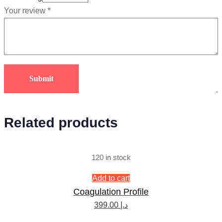
Your review
*
-
Related products
120 in stock
Add to cart
Coagulation Profile
399.00
د.إ