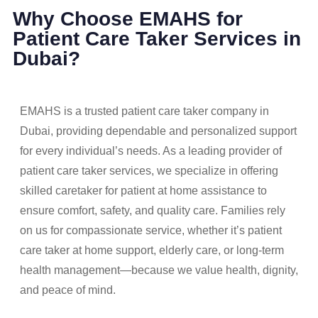
Why Choose EMAHS for
Patient Care Taker Services in
Dubai?
EMAHS is a trusted patient care taker company in
Dubai, providing dependable and personalized support
for every individual’s needs. As a leading provider of
patient care taker services, we specialize in offering
skilled caretaker for patient at home assistance to
ensure comfort, safety, and quality care. Families rely
on us for compassionate service, whether it’s patient
care taker at home support, elderly care, or long-term
health management—because we value health, dignity,
and peace of mind.