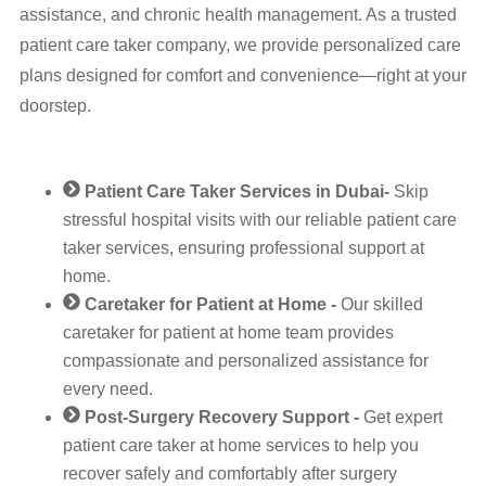
assistance, and chronic health management. As a trusted
patient care taker company, we provide personalized care
plans designed for comfort and convenience—right at your
doorstep.
Patient Care Taker Services in Dubai-
Skip
stressful hospital visits with our reliable patient care
taker services, ensuring professional support at
home.
Caretaker for Patient at Home -
Our skilled
caretaker for patient at home team provides
compassionate and personalized assistance for
every need.
Post-Surgery Recovery Support -
Get expert
patient care taker at home services to help you
recover safely and comfortably after surgery