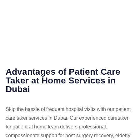
Advantages of Patient Care
Taker at Home Services in
Dubai
Skip the hassle of frequent hospital visits with our patient
care taker services in Dubai. Our experienced caretaker
for patient at home team delivers professional,
compassionate support for post-surgery recovery, elderly