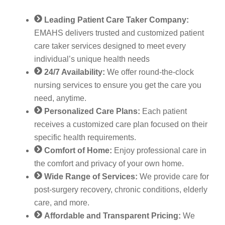
Leading Patient Care Taker Company:
EMAHS delivers trusted and customized patient
care taker services designed to meet every
individual’s unique health needs
24/7 Availability:
We offer round-the-clock
nursing services to ensure you get the care you
need, anytime.
Personalized Care Plans:
Each patient
receives a customized care plan focused on their
specific health requirements.
Comfort of Home:
Enjoy professional care in
the comfort and privacy of your own home.
Wide Range of Services:
We provide care for
post-surgery recovery, chronic conditions, elderly
care, and more.
Affordable and Transparent Pricing:
We