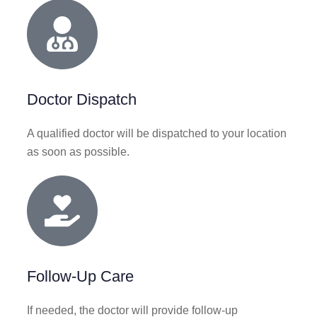
Doctor Dispatch
A qualified doctor will be dispatched to your location
as soon as possible.
Follow-Up Care
If needed, the doctor will provide follow-up