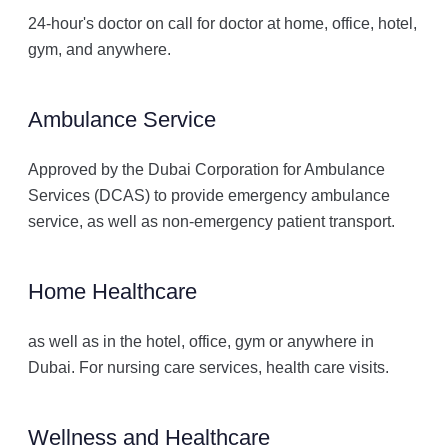
24-hour's doctor on call for doctor at home, office, hotel,
gym, and anywhere.
Ambulance Service
Approved by the Dubai Corporation for Ambulance
Services (DCAS) to provide emergency ambulance
service, as well as non-emergency patient transport.
Home Healthcare
as well as in the hotel, office, gym or anywhere in
Dubai. For nursing care services, health care visits.
Wellness and Healthcare