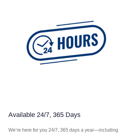
Available 24/7, 365 Days
We’re here for you 24/7, 365 days a year—including