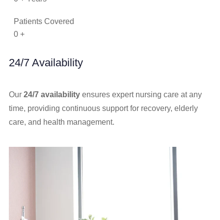
Patients Covered
0
+
24/7 Availability
Our
24/7 availability
ensures expert nursing care at any
time, providing continuous support for recovery, elderly
care, and health management.