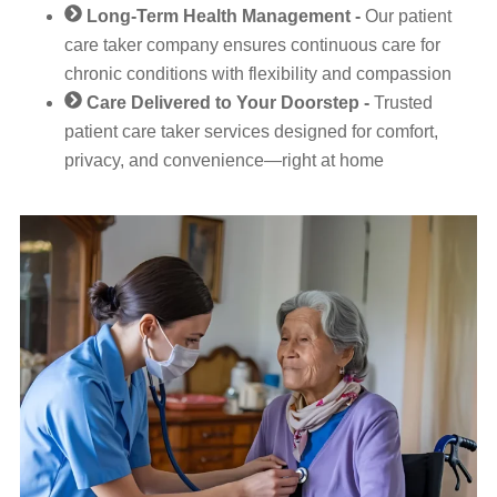
Long-Term Health Management -
Our patient
care taker company ensures continuous care for
chronic conditions with flexibility and compassion
Care Delivered to Your Doorstep -
Trusted
patient care taker services designed for comfort,
privacy, and convenience—right at home