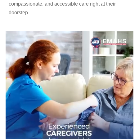
compassionate, and accessible care right at their
doorstep.