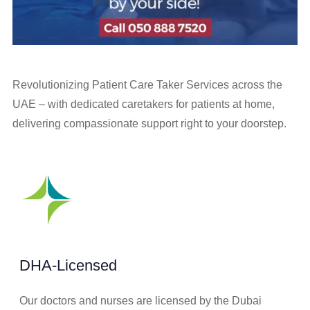
Revolutionizing Patient Care Taker Services across the
UAE – with dedicated caretakers for patients at home,
delivering compassionate support right to your doorstep.
DHA-Licensed
Our doctors and nurses are licensed by the Dubai