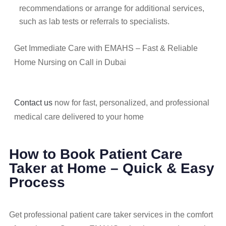
recommendations or arrange for additional services,
such as lab tests or referrals to specialists.
Get Immediate Care with EMAHS – Fast & Reliable
Home Nursing on Call in Dubai
Contact us
now for fast, personalized, and professional
medical care delivered to your home
How to Book Patient Care
Taker at Home – Quick & Easy
Process
Get professional patient care taker services in the comfort