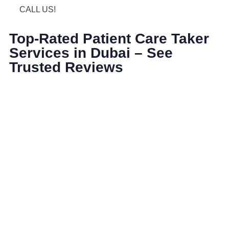
CALL US!
Top-Rated Patient Care Taker
Services in Dubai – See
Trusted Reviews