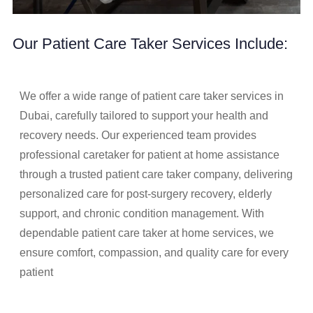
Our Patient Care Taker Services Include:
We offer a wide range of patient care taker services in
Dubai, carefully tailored to support your health and
recovery needs. Our experienced team provides
professional caretaker for patient at home assistance
through a trusted patient care taker company, delivering
personalized care for post-surgery recovery, elderly
support, and chronic condition management. With
dependable patient care taker at home services, we
ensure comfort, compassion, and quality care for every
patient