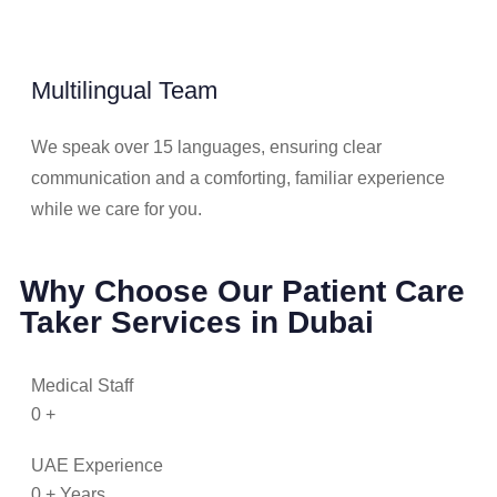
Multilingual Team
We speak over 15 languages, ensuring clear
communication and a comforting, familiar experience
while we care for you.
Why Choose Our Patient Care
Taker Services in Dubai
Medical Staff
0
+
UAE Experience
0
+ Years