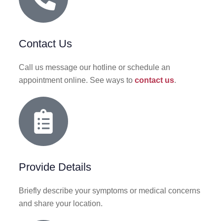
Contact Us
Call us message our hotline or schedule an
appointment online. See ways to
contact us
.
Provide Details
Briefly describe your symptoms or medical concerns
and share your location.