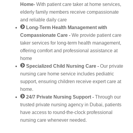
Home-
With patient care taker at home services,
elderly family members receive compassionate
and reliable daily care
Long-Term Health Management with
Compassionate Care -
We provide patient care
taker services for long-term health management,
offering comfort and professional assistance at
home
Specialized Child Nursing Care -
Our private
nursing care home service includes pediatric
support, ensuring children receive expert care at
home.
24/7 Private Nursing Support -
Through our
trusted private nursing agency in Dubai, patients
have access to round-the-clock professional
nursing care whenever needed.