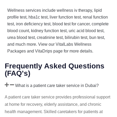
Wellness services include wellness iv therapy, lipid
profile test, hba1c test, liver function test, renal function
test, iron deficiency test, blood test for cancer, complete
blood count, kidney function test, uric acid blood test,
urea blood test, creatinine test, bilirubin test, bun test,
and much more. View our VitalLabs Wellness
Packages and VitaDrips page for more details.
Frequently Asked Questions
(FAQ's)
What is a patient care taker service in Dubai?
A patient care taker service provides professional support
at home for recovery, elderly assistance, and chronic
health management. Skilled caretakers for patients at