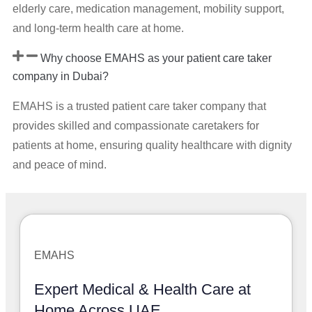
elderly care, medication management, mobility support,
and long-term health care at home.
Why choose EMAHS as your patient care taker
company in Dubai?
EMAHS is a trusted patient care taker company that
provides skilled and compassionate caretakers for
patients at home, ensuring quality healthcare with dignity
and peace of mind.
EMAHS
Expert Medical & Health Care at
Home Across UAE