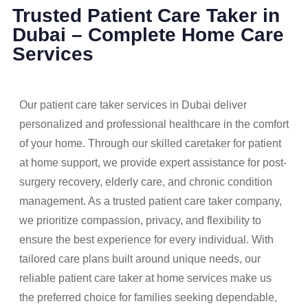
Trusted Patient Care Taker in
Dubai – Complete Home Care
Services
Our patient care taker services in Dubai deliver
personalized and professional healthcare in the comfort
of your home. Through our skilled caretaker for patient
at home support, we provide expert assistance for post-
surgery recovery, elderly care, and chronic condition
management. As a trusted patient care taker company,
we prioritize compassion, privacy, and flexibility to
ensure the best experience for every individual. With
tailored care plans built around unique needs, our
reliable patient care taker at home services make us
the preferred choice for families seeking dependable,