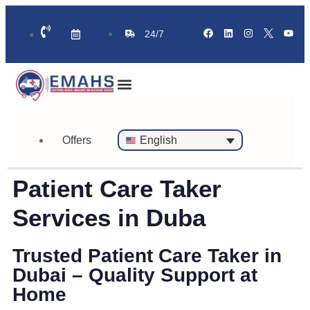
24/7
Standby Ambulance for Events
On Call Doctor in 30 Mins
Offers
English
Patient Care Taker
Services in Duba
Trusted Patient Care Taker in
Dubai – Quality Support at
Home