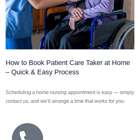
How to Book Patient Care Taker at Home
– Quick & Easy Process
Scheduling a home nursing appointment is easy — simply
contact us, and we’ll arrange a time that works for you.