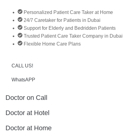
Personalized Patient Care Taker at Home
24/7 Caretaker for Patients in Dubai
Support for Elderly and Bedridden Patients
Trusted Patient Care Taker Company in Dubai
Flexible Home Care Plans
CALL US!
WhatsAPP
Doctor on Call
Doctor at Hotel
Doctor at Home