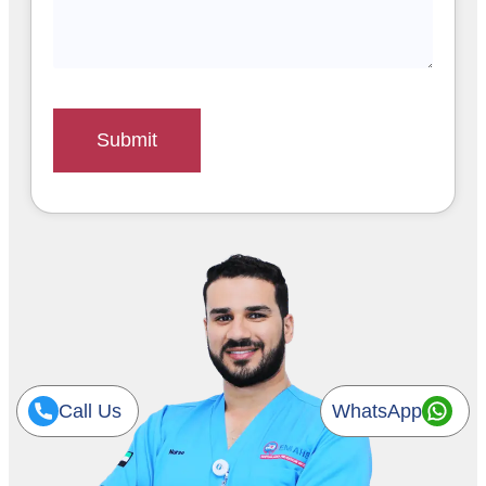
Submit
Call Us
WhatsApp