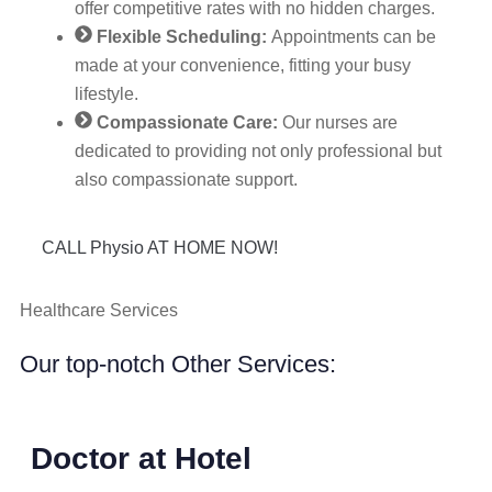
offer competitive rates with no hidden charges.
Flexible Scheduling:
Appointments can be
made at your convenience, fitting your busy
lifestyle.
Compassionate Care:
Our nurses are
dedicated to providing not only professional but
also compassionate support.
CALL Physio AT HOME NOW!
Healthcare Services
Our top-notch Other Services:
Doctor at Hotel