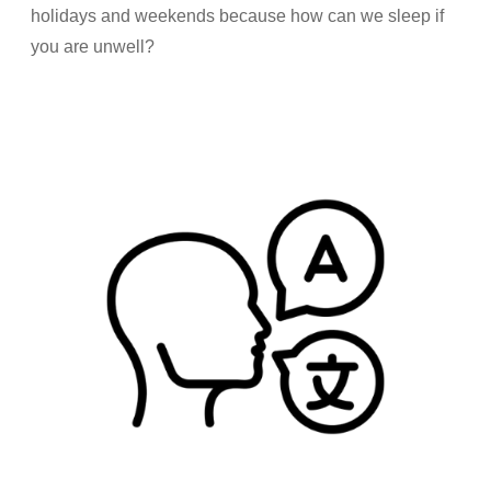
holidays and weekends because how can we sleep if
you are unwell?