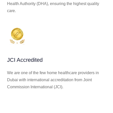
Health Authority (DHA), ensuring the highest quality
care.
JCI Accredited
We are one of the few home healthcare providers in
Dubai with international accreditation from Joint
Commission International (JCI).