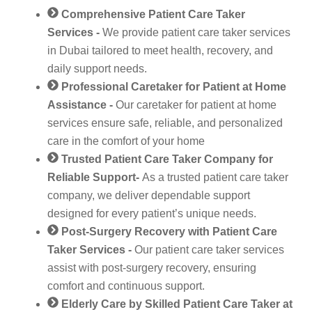
Comprehensive Patient Care Taker
Services -
We provide patient care taker services
in Dubai tailored to meet health, recovery, and
daily support needs.
Professional Caretaker for Patient at Home
Assistance -
Our caretaker for patient at home
services ensure safe, reliable, and personalized
care in the comfort of your home
Trusted Patient Care Taker Company for
Reliable Support-
As a trusted patient care taker
company, we deliver dependable support
designed for every patient’s unique needs.
Post-Surgery Recovery with Patient Care
Taker Services -
Our patient care taker services
assist with post-surgery recovery, ensuring
comfort and continuous support.
Elderly Care by Skilled Patient Care Taker at