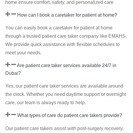
home ensure comfort, safety, and personalized care
How can I book a caretaker for patient at home?
You can easily book a caretaker for patient at home
through a trusted patient care taker company like EMAHS.
We provide quick assistance with flexible schedules to
meet your needs.
Are patient care taker services available 24/7 in
Dubai?
Yes, our patient care taker services are available around
the clock. Whether you need daytime support or overnight
care, our team is always ready to help.
What types of care do patient care takers provide?
Our patient care takers assist with post-surgery recovery,