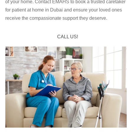
of your home. Contact EMAHS to book a trusted caretaker
for patient at home in Dubai and ensure your loved ones
receive the compassionate support they deserve.
CALL US!