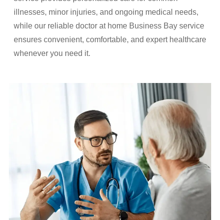
illnesses, minor injuries, and ongoing medical needs,
while our reliable doctor at home Business Bay service
ensures convenient, comfortable, and expert healthcare
whenever you need it.