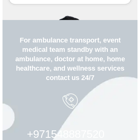
For ambulance transport, event
medical team standby with an
ambulance, doctor at home, home
healthcare, and wellness services
contact us 24/7
+971548887520