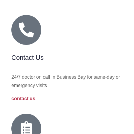
Contact Us
24/7 doctor on call in Business Bay for same‑day or
emergency visits
contact us
.