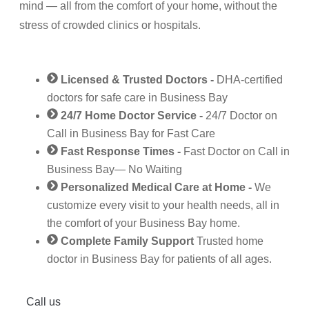
mind — all from the comfort of your home, without the
stress of crowded clinics or hospitals.
Licensed & Trusted Doctors -
DHA‑certified
doctors for safe care in Business Bay
24/7 Home Doctor Service -
24/7 Doctor on
Call in Business Bay for Fast Care
Fast Response Times -
Fast Doctor on Call in
Business Bay— No Waiting
Personalized Medical Care at Home -
We
customize every visit to your health needs, all in
the comfort of your Business Bay home.
Complete Family Support
Trusted home
doctor in Business Bay for patients of all ages.
Call us