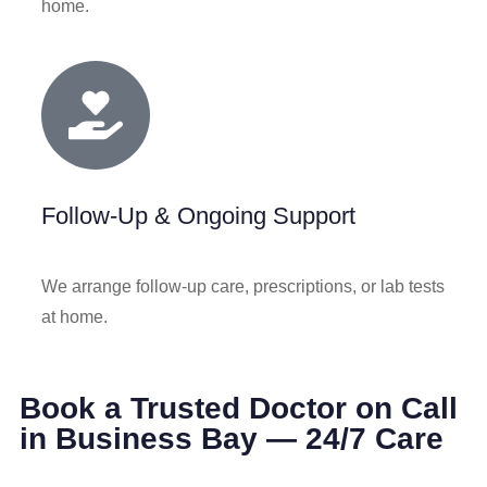
home.
Follow-Up & Ongoing Support
We arrange follow‑up care, prescriptions, or lab tests
at home.
Book a Trusted Doctor on Call
in Business Bay — 24/7 Care