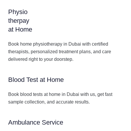
Physio
therpay
at Home
Book home physiotherapy in Dubai with certified
therapists, personalized treatment plans, and care
delivered right to your doorstep.
Blood Test at Home
Book blood tests at home in Dubai with us, get fast
sample collection, and accurate results.
Ambulance Service