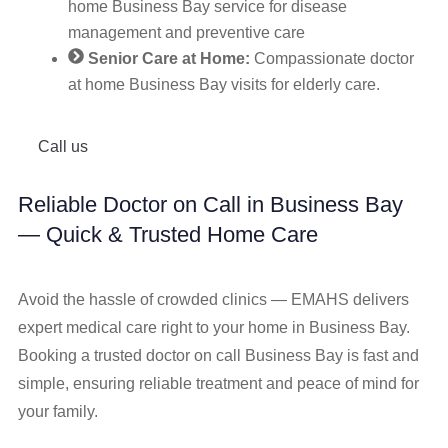
home Business Bay service for disease
management and preventive care
Senior Care at Home:
Compassionate doctor
at home Business Bay visits for elderly care.
Call us
Reliable Doctor on Call in Business Bay
— Quick & Trusted Home Care
Avoid the hassle of crowded clinics — EMAHS delivers
expert medical care right to your home in Business Bay.
Booking a trusted doctor on call Business Bay is fast and
simple, ensuring reliable treatment and peace of mind for
your family.