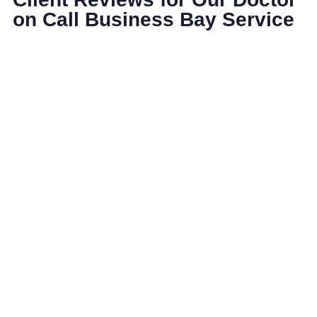
on Call Business Bay Service