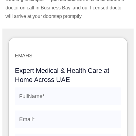
doctor on call in Business Bay, and our licensed doctor
will arrive at your doorstep promptly.
EMAHS
Expert Medical & Health Care at
Home Across UAE