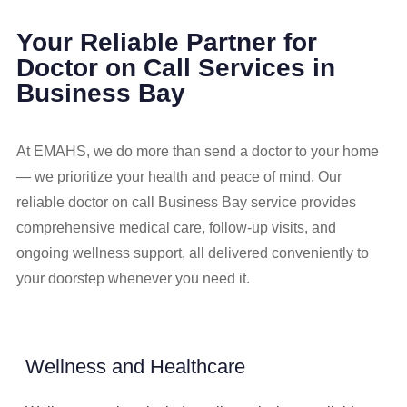
Your Reliable Partner for
Doctor on Call Services in
Business Bay
At EMAHS, we do more than send a doctor to your home
— we prioritize your health and peace of mind. Our
reliable doctor on call Business Bay service provides
comprehensive medical care, follow-up visits, and
ongoing wellness support, all delivered conveniently to
your doorstep whenever you need it.
Wellness and Healthcare