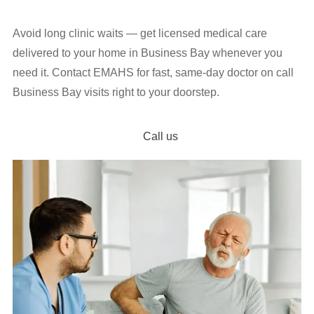
Avoid long clinic waits — get licensed medical care
delivered to your home in Business Bay whenever you
need it. Contact EMAHS for fast, same-day doctor on call
Business Bay visits right to your doorstep.
Call us