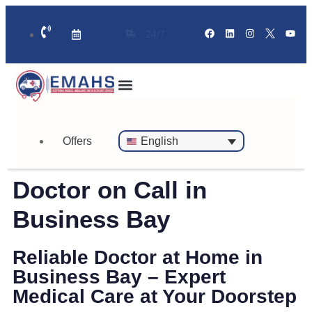
24/7
Standby Ambulance for Events
On Call Doctor in 30 Mins
Offers
English
Doctor on Call in
Business Bay
Reliable Doctor at Home in
Business Bay – Expert
Medical Care at Your Doorstep