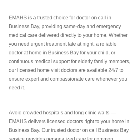
EMAHS is a trusted choice for doctor on call in
Business Bay, providing same-day and emergency
medical care delivered directly to your home. Whether
you need urgent treatment late at night, a reliable
doctor at home in Business Bay for your child, or
continuous medical support for elderly family members,
our licensed home visit doctors are available 24/7 to
ensure expert and compassionate care whenever you
need it.
Avoid crowded hospitals and long clinic waits —
EMAHS delivers licensed doctors right to your home in
Business Bay. Our trusted doctor on call Business Bay
service provides personalized care for common