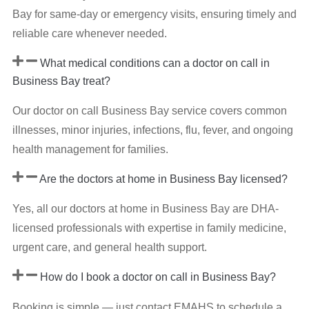
Bay for same-day or emergency visits, ensuring timely and
reliable care whenever needed.
What medical conditions can a doctor on call in
Business Bay treat?
Our doctor on call Business Bay service covers common
illnesses, minor injuries, infections, flu, fever, and ongoing
health management for families.
Are the doctors at home in Business Bay licensed?
Yes, all our doctors at home in Business Bay are DHA-
licensed professionals with expertise in family medicine,
urgent care, and general health support.
How do I book a doctor on call in Business Bay?
Booking is simple — just contact EMAHS to schedule a