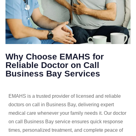
Why Choose EMAHS for
Reliable Doctor on Call
Business Bay Services
EMAHS is a trusted provider of licensed and reliable
doctors on call in Business Bay, delivering expert
medical care whenever your family needs it. Our doctor
on call Business Bay service ensures quick response
times, personalized treatment, and complete peace of