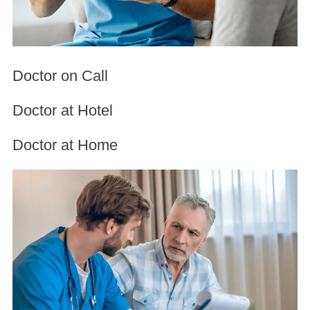
Doctor on Call
Doctor at Hotel
Doctor at Home