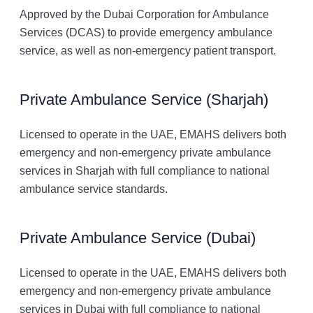
Approved by the Dubai Corporation for Ambulance
Services (DCAS) to provide emergency ambulance
service, as well as non-emergency patient transport.
Private Ambulance Service (Sharjah)
Licensed to operate in the UAE, EMAHS delivers both
emergency and non-emergency private ambulance
services in Sharjah with full compliance to national
ambulance service standards.
Private Ambulance Service (Dubai)
Licensed to operate in the UAE, EMAHS delivers both
emergency and non-emergency private ambulance
services in Dubai with full compliance to national