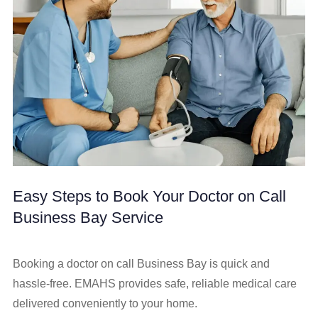
Easy Steps to Book Your Doctor on Call
Business Bay Service
Booking a doctor on call Business Bay is quick and
hassle-free. EMAHS provides safe, reliable medical care
delivered conveniently to your home.