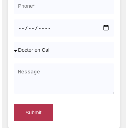
Submit