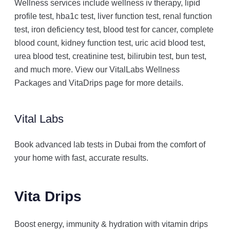
Wellness services include wellness iv therapy, lipid
profile test, hba1c test, liver function test, renal function
test, iron deficiency test, blood test for cancer, complete
blood count, kidney function test, uric acid blood test,
urea blood test, creatinine test, bilirubin test, bun test,
and much more. View our VitalLabs Wellness
Packages and VitaDrips page for more details.
Vital Labs
Book advanced lab tests in Dubai from the comfort of
your home with fast, accurate results.
Vita Drips
Boost energy, immunity & hydration with vitamin drips