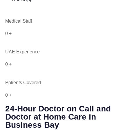
Medical Staff
0
+
UAE Experience
0
+
Patients Covered
0
+
24-Hour Doctor on Call and
Doctor at Home Care in
Business Bay