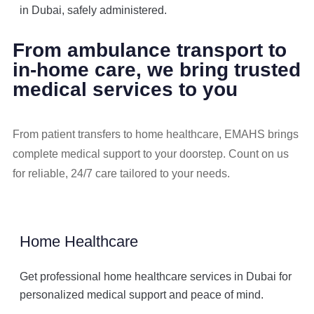
in Dubai, safely administered.
From ambulance transport to
in-home care, we bring trusted
medical services to you
From patient transfers to home healthcare, EMAHS brings
complete medical support to your doorstep. Count on us
for reliable, 24/7 care tailored to your needs.
Home Healthcare
Get professional home healthcare services in Dubai for
personalized medical support and peace of mind.