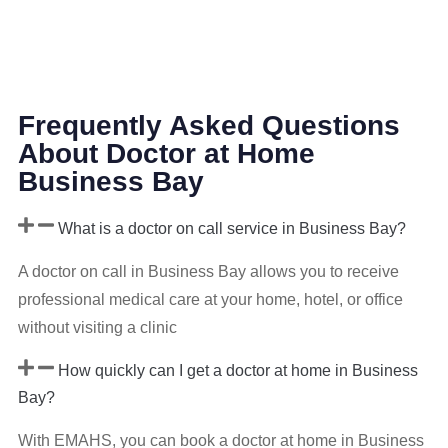
Frequently Asked Questions
About Doctor at Home
Business Bay
What is a doctor on call service in Business Bay?
A doctor on call in Business Bay allows you to receive
professional medical care at your home, hotel, or office
without visiting a clinic
How quickly can I get a doctor at home in Business
Bay?
With EMAHS, you can book a doctor at home in Business