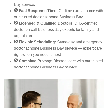
Bay service.
Fast Response Time:
On-time care at home with
our trusted doctor at home Business Bay
Licensed & Qualified Doctors:
DHA-certified
doctor on call Business Bay experts for family and
urgent care.
Flexible Scheduling:
Same-day and emergency
doctor at home Business Bay service — expert care
right when you need it most.
Complete Privacy:
Discreet care with our trusted
doctor at home Business Bay service.