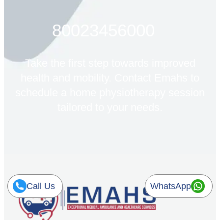
80023456000
Take the first step towards improved
health and mobility. Contact Emahs to
schedule a home physiotherapy session
tailored to your needs.
Call Us
WhatsApp