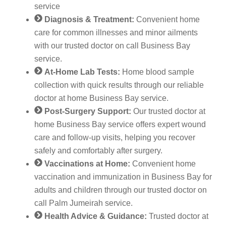
service
Diagnosis & Treatment:
Convenient home
care for common illnesses and minor ailments
with our trusted doctor on call Business Bay
service.
At-Home Lab Tests:
Home blood sample
collection with quick results through our reliable
doctor at home Business Bay service.
Post-Surgery Support:
Our trusted doctor at
home Business Bay service offers expert wound
care and follow-up visits, helping you recover
safely and comfortably after surgery.
Vaccinations at Home:
Convenient home
vaccination and immunization in Business Bay for
adults and children through our trusted doctor on
call Palm Jumeirah service.
Health Advice & Guidance:
Trusted doctor at