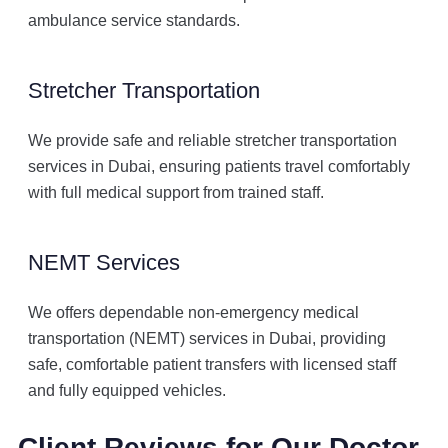
ambulance service standards.
Stretcher Transportation
We provide safe and reliable stretcher transportation
services in Dubai, ensuring patients travel comfortably
with full medical support from trained staff.
NEMT Services
We offers dependable non-emergency medical
transportation (NEMT) services in Dubai, providing
safe, comfortable patient transfers with licensed staff
and fully equipped vehicles.
Client Reviews for Our Doctor