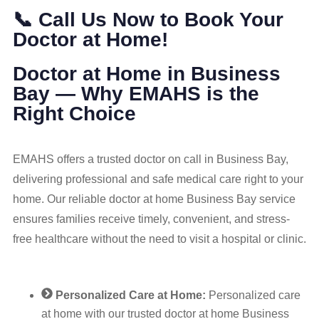
📞 Call Us Now to Book Your
Doctor at Home!
Doctor at Home in Business
Bay — Why EMAHS is the
Right Choice
EMAHS offers a trusted doctor on call in Business Bay,
delivering professional and safe medical care right to your
home. Our reliable doctor at home Business Bay service
ensures families receive timely, convenient, and stress-
free healthcare without the need to visit a hospital or clinic.
Personalized Care at Home:
Personalized care
at home with our trusted doctor at home Business