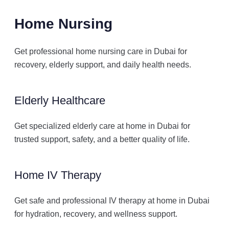
Home Nursing
Get professional home nursing care in Dubai for
recovery, elderly support, and daily health needs.
Elderly Healthcare
Get specialized elderly care at home in Dubai for
trusted support, safety, and a better quality of life.
Home IV Therapy
Get safe and professional IV therapy at home in Dubai
for hydration, recovery, and wellness support.