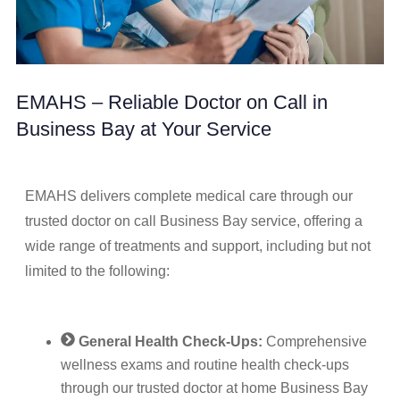
EMAHS – Reliable Doctor on Call in
Business Bay at Your Service
EMAHS delivers complete medical care through our
trusted doctor on call Business Bay service, offering a
wide range of treatments and support, including but not
limited to the following:
General Health Check-Ups:
Comprehensive
wellness exams and routine health check-ups
through our trusted doctor at home Business Bay