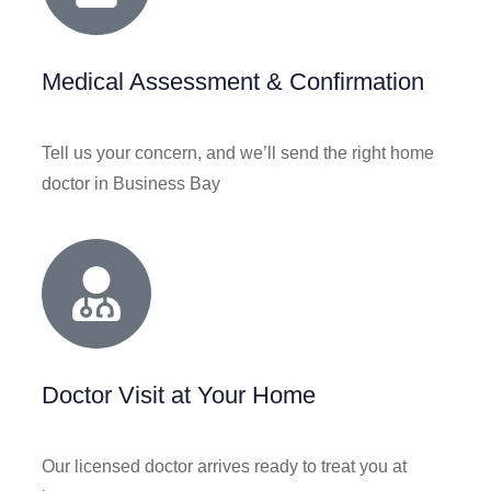
Medical Assessment & Confirmation
Tell us your concern, and we’ll send the right home
doctor in Business Bay
Doctor Visit at Your Home
Our licensed doctor arrives ready to treat you at