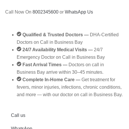
Call Now On
8002345600
or
WhatsApp Us
Qualified & Trusted Doctors —
DHA‑Certified
Doctors on Call in Business Bay
24/7 Availability Medical Visits —
24/7
Emergency Doctor on Call in Business Bay
Fast Arrival Times —
Doctors on call in
Business Bay arrive within 30–45 minutes.
Complete In-Home Care —
Get treatment for
fevers, minor injuries, infections, chronic conditions,
and more — with our doctor on call in Business Bay.
Call us
WhatsApp