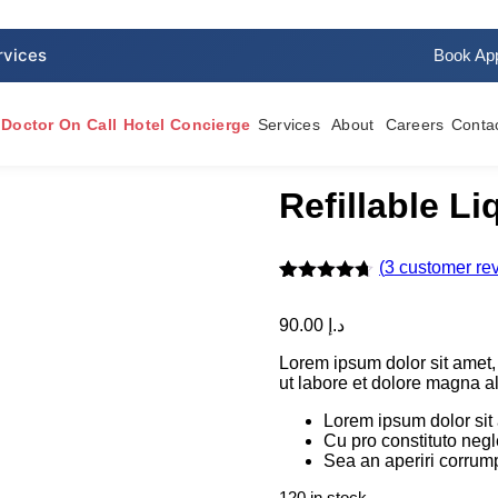
Book Ap
Doctor On Call
Hotel Concierge
Services
About
Careers
Conta
Refillable L
(
3
customer re
Rated
3
4.67
out of 5
90.00
د.إ
based on
customer
Lorem ipsum dolor sit amet,
ratings
ut labore et dolore magna a
Lorem ipsum dolor sit
Cu pro constituto neg
Sea an aperiri corrump