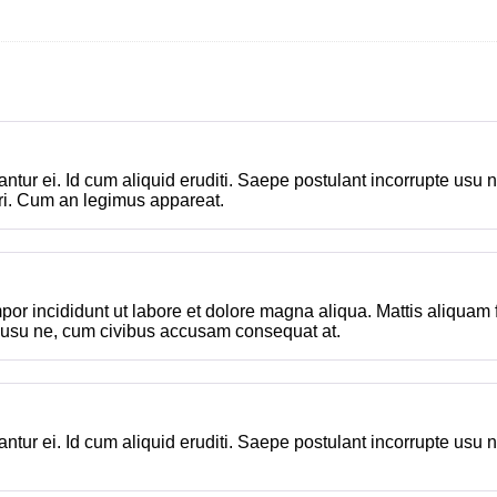
ttantur ei. Id cum aliquid eruditi. Saepe postulant incorrupte u
ri. Cum an legimus appareat.
por incididunt ut labore et dolore magna aliqua. Mattis aliquam
e usu ne, cum civibus accusam consequat at.
ttantur ei. Id cum aliquid eruditi. Saepe postulant incorrupte u