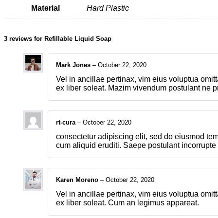
Material
Hard Plastic
3 reviews for
Refillable Liquid Soap
Mark Jones
–
October 22, 2020
Vel in ancillae pertinax, vim eius voluptua omi
ex liber soleat. Mazim vivendum postulant ne p
rt-cura
–
October 22, 2020
consectetur adipiscing elit, sed do eiusmod tem
cum aliquid eruditi. Saepe postulant incorrupt
Karen Moreno
–
October 22, 2020
Vel in ancillae pertinax, vim eius voluptua omi
ex liber soleat. Cum an legimus appareat.