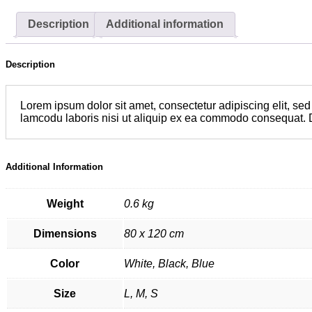
Description
Additional information
Description
Lorem ipsum dolor sit amet, consectetur adipiscing elit, se
lamcodu laboris nisi ut aliquip ex ea commodo consequat. Duis
Additional Information
Weight
0.6 kg
Dimensions
80 x 120 cm
Color
White, Black, Blue
Size
L, M, S