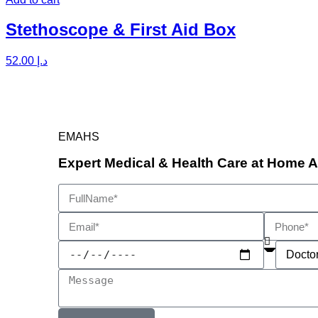
Stethoscope & First Aid Box
52.00
د.إ
EMAHS
Expert Medical & Health Care at Home 