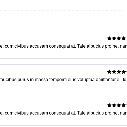
Rated
4
su ne, cum civibus accusam consequat at. Tale albucius pro ne, na
out of 5
Rated
5
o
 faucibus purus in massa tempoim eius voluptua omittantur ei. Id
of 5
Rated
5
o
su ne, cum civibus accusam consequat at. Tale albucius pro ne, na
of 5