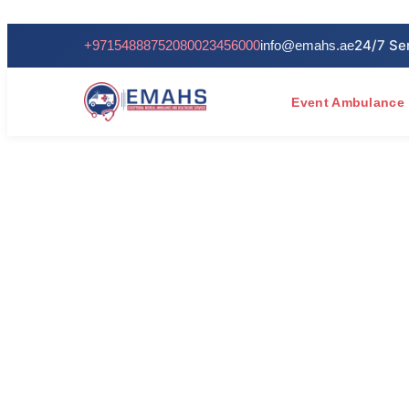
+971548887520
80023456000
info@emahs.ae
Event Ambulance