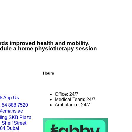
971548887520
80023456000
ards improved health and mobility.
dule a home physiotherapy session
Hours
Office: 24/7
tsApp Us
Medical Team: 24/7
Ambulance: 24/7
 54 888 7520
o@emahs.ae
ding SKB Plaza
Sheif Street
204 Dubai