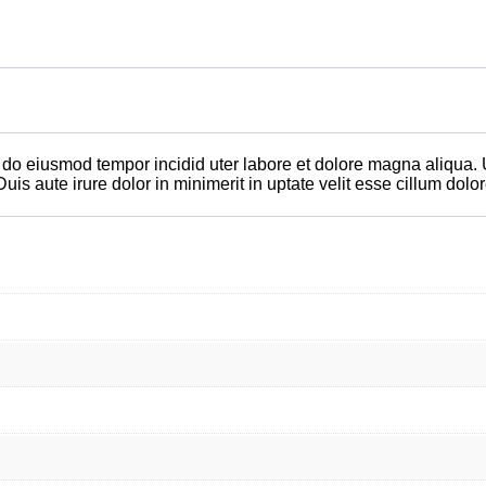
d do eiusmod tempor incidid uter labore et dolore magna aliqua.
 aute irure dolor in minimerit in uptate velit esse cillum dolore