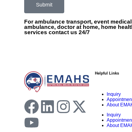
Submit
For ambulance transport, event medical
ambulance, doctor at home, home healt
services contact us 24/7
Helpful Links
Inquiry
Appointmen
About EMA
Inquiry
Appointmen
About EMA