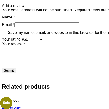
Add a review
Your email address will not be published.
Required fields are
Name
*
Email
*
Save my name, email, and website in this browser for the n
Your rating
Your review
*
Related products
20 in stock
Sale
Add to cart