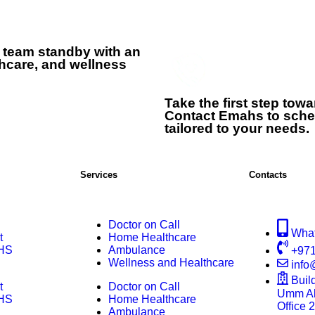
 team standby with an
hcare, and wellness
+
Take the first step tow
Contact Emahs to sche
tailored to your needs.
Services
Contacts
Doctor on Call
Wha
t
Home Healthcare
HS
Ambulance
+971
Wellness and Healthcare
inf
Buil
t
Doctor on Call
Umm Al 
HS
Home Healthcare
Office 
Ambulance