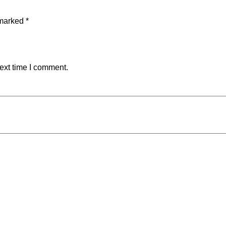
 marked
*
ext time I comment.