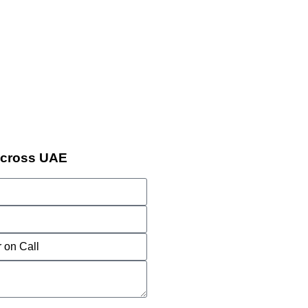
Across UAE