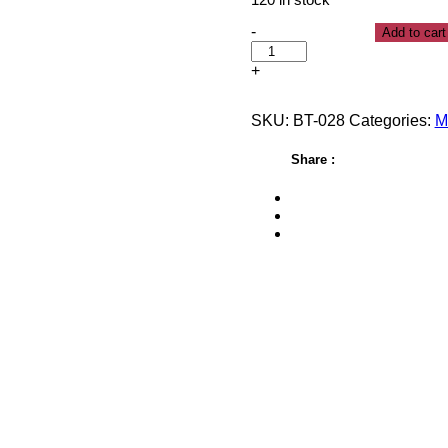
120 in stock
-
Add to cart
+
SKU:
BT-028
Categories:
M
Share :