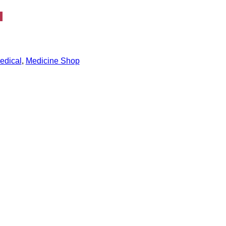
edical
,
Medicine Shop