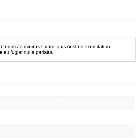
 Ut enim ad minim veniam, quis nostrud exercitation
 eu fugiat nulla pariatur.