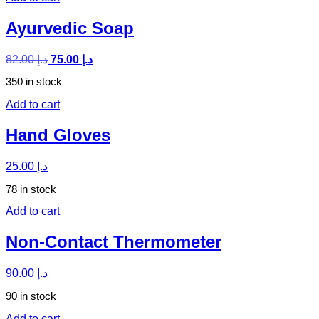
Ayurvedic Soap
82.00
د.إ
75.00
د.إ
350 in stock
Add to cart
Hand Gloves
25.00
د.إ
78 in stock
Add to cart
Non-Contact Thermometer
90.00
د.إ
90 in stock
Add to cart