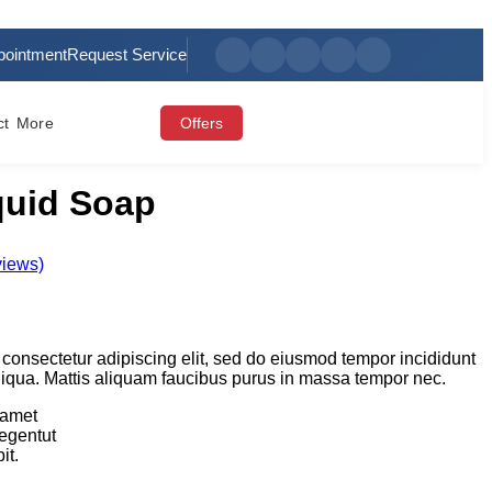
pointment
Request Service
ct
More
Offers
iquid Soap
views)
 consectetur adipiscing elit, sed do eiusmod tempor incididunt
liqua. Mattis aliquam faucibus purus in massa tempor nec.
 amet
legentut
it.