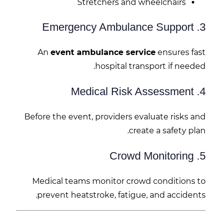
Stretchers and wheelchairs
3. Emergency Ambulance Support
An
event ambulance service
ensures fast
hospital transport if needed.
4. Medical Risk Assessment
Before the event, providers evaluate risks and
create a safety plan.
5. Crowd Monitoring
Medical teams monitor crowd conditions to
prevent heatstroke, fatigue, and accidents.