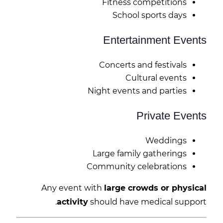
Fitness competitions
School sports days
Entertainment Events
Concerts and festivals
Cultural events
Night events and parties
Private Events
Weddings
Large family gatherings
Community celebrations
Any event with
large crowds or physical
activity
should have medical support.