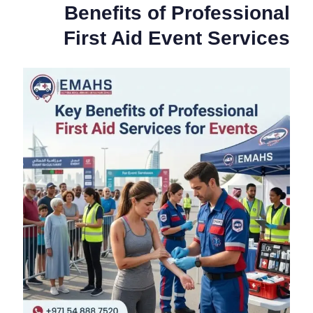
Benefits of Professional
First Aid Event Services