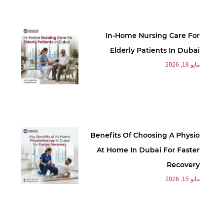
In-Home Nursing Care For
Elderly Patients In Dubai
مايو 18, 2026
Benefits Of Choosing A Physio
At Home In Dubai For Faster
Recovery
مايو 15, 2026