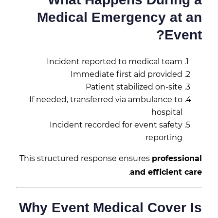
Medical Emergency at an
Event?
Incident reported to medical team
Immediate first aid provided
Patient stabilized on-site
If needed, transferred via ambulance to
hospital
Incident recorded for event safety
reporting
This structured response ensures
professional
.
and efficient care
Why Event Medical Cover Is