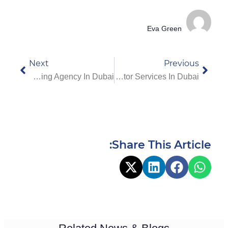
Eva Green
Next
Previous
Best Nurses On Call Nursing Agency In Dubai
Complete Guide To Home Visit Doctor Services In Dubai
Share This Article: