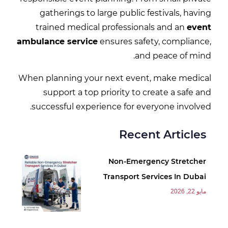
gatherings to large public festivals, having
trained medical professionals and an
event
ambulance service
ensures safety, compliance,
and peace of mind.
When planning your next event, make medical
support a top priority to create a safe and
successful experience for everyone involved.
Recent Articles
Non-Emergency Stretcher
Transport Services In Dubai
مايو 22, 2026