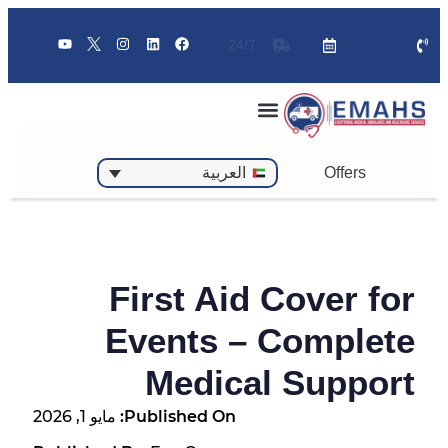
24/7
Offers
العربية
First Aid Cover for
Events – Complete
Medical Support
مايو 1, 2026
Published On: