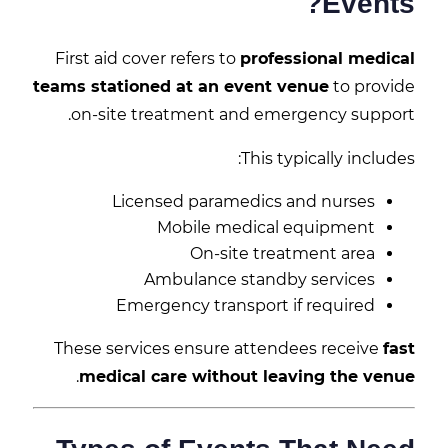
Events?
First aid cover refers to
professional medical
teams stationed at an event venue
to provide
on-site treatment and emergency support.
This typically includes:
Licensed paramedics and nurses
Mobile medical equipment
On-site treatment area
Ambulance standby services
Emergency transport if required
These services ensure attendees receive
fast
.
medical care without leaving the venue