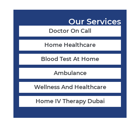
Our Services
Doctor On Call
Home Healthcare
Blood Test At Home
Ambulance
Wellness And Healthcare
Home IV Therapy Dubai