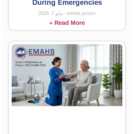
During Emergencies
مايو 7, 2026
emma janson
Read More »