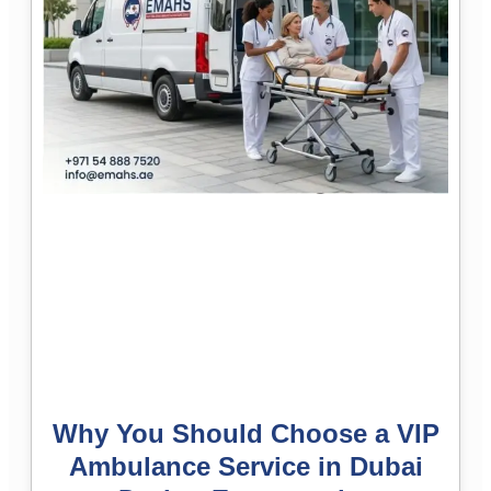
Why You Should Choose a VIP
Ambulance Service in Dubai