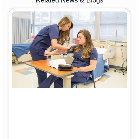
Related News & Blogs