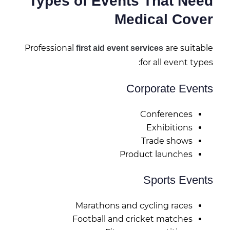
Types of Events That Need
Medical Cover
Professional
are suitable
first aid event services
for all event types:
Corporate Events
Conferences
Exhibitions
Trade shows
Product launches
Sports Events
Marathons and cycling races
Football and cricket matches