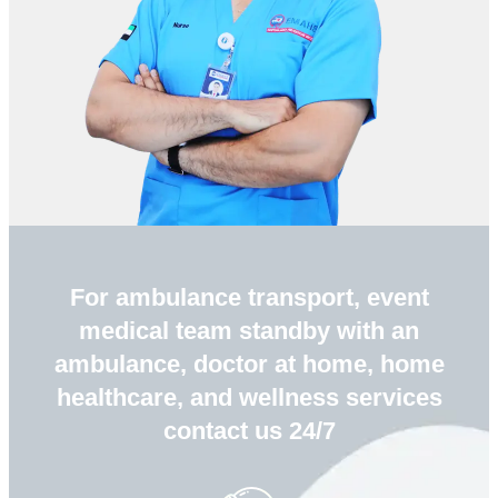
For ambulance transport, event
medical team standby with an
ambulance, doctor at home, home
healthcare, and wellness services
contact us 24/7