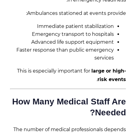
Ambulances stationed at events provide:
Immediate patient stabilization
Emergency transport to hospitals
Advanced life support equipment
Faster response than public emergency
services
This is especially important for
large or high-
.
risk events
How Many Medical Staff Are
Needed?
The number of medical professionals depends