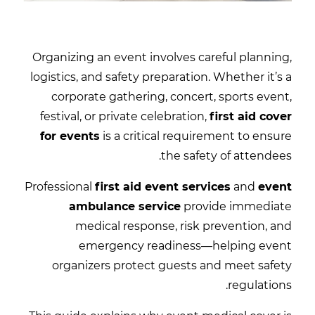
Organizing an event involves careful planning,
logistics, and safety preparation. Whether it’s a
corporate gathering, concert, sports event,
festival, or private celebration,
first aid cover
for events
is a critical requirement to ensure
the safety of attendees.
Professional
first aid event services
and
event
ambulance service
provide immediate
medical response, risk prevention, and
emergency readiness—helping event
organizers protect guests and meet safety
regulations.