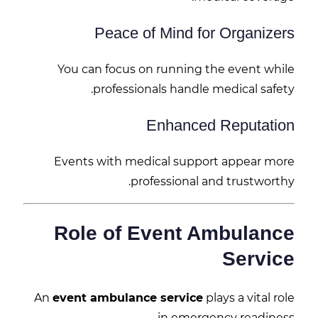
Peace of Mind for Organizers
You can focus on running the event while
professionals handle medical safety.
Enhanced Reputation
Events with medical support appear more
professional and trustworthy.
Role of Event Ambulance
Service
An
event ambulance service
plays a vital role
in emergency readiness.