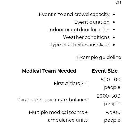
on:
Event size and crowd capacity
Event duration
Indoor or outdoor location
Weather conditions
Type of activities involved
Example guideline:
Medical Team Needed
Event Size
100–500
1–2 First Aiders
people
500–2000
Paramedic team + ambulance
people
Multiple medical teams +
2000+
ambulance units
people