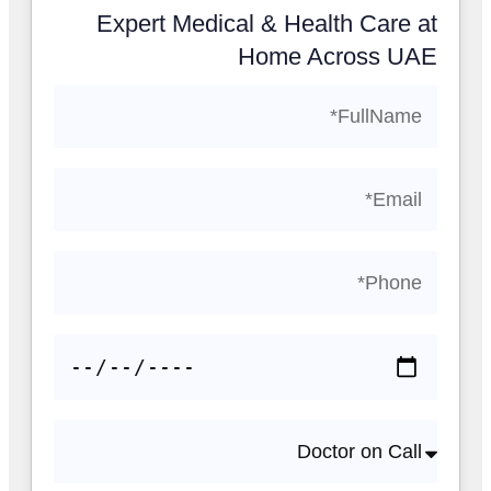
Expert Medical & Health Care at
Home Across UAE