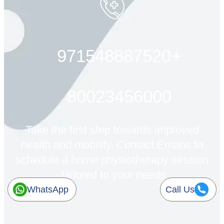
+971548887520
80023456000
Take the first step towards improved
health and mobility. Contact Emahs to
schedule a home physiotherapy session
tailored to your needs.
WhatsApp
Call Us