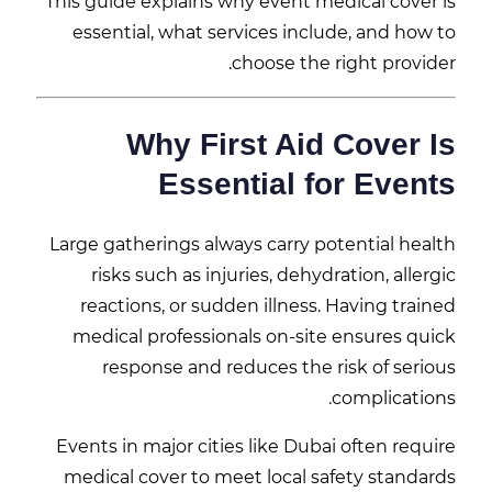
This guide explains why event medical cover is
essential, what services include, and how to
choose the right provider.
Why First Aid Cover Is
Essential for Events
Large gatherings always carry potential health
risks such as injuries, dehydration, allergic
reactions, or sudden illness. Having trained
medical professionals on-site ensures quick
response and reduces the risk of serious
complications.
Events in major cities like
Dubai
often require
medical cover to meet local safety standards