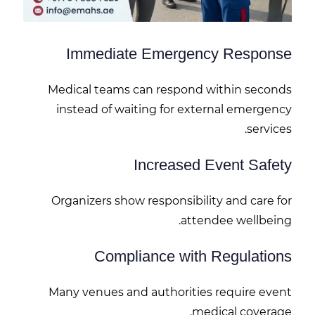
Immediate Emergency Response
Medical teams can respond within seconds
instead of waiting for external emergency
services.
Increased Event Safety
Organizers show responsibility and care for
attendee wellbeing.
Compliance with Regulations
Many venues and authorities require event
medical coverage.