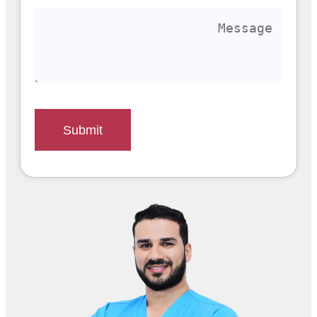
Submit