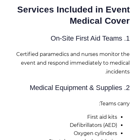
Services Included in Event
Medical Cover
1. On-Site First Aid Teams
Certified paramedics and nurses monitor the
event and respond immediately to medical
incidents.
2. Medical Equipment & Supplies
Teams carry:
First aid kits
Defibrillators (AED)
Oxygen cylinders