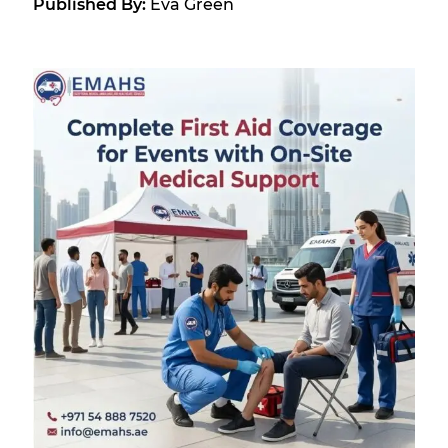
Published By:
Eva Green