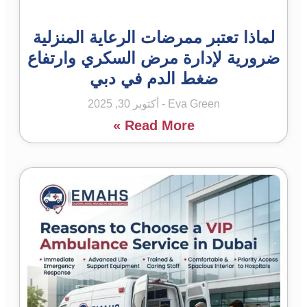
لماذا تعتبر ممرضات الرعاية المنزلية
ضرورية لإدارة مرض السكري وارتفاع
ضغط الدم في دبي
أكتوبر 30, 2025
Eva Green
Read More »