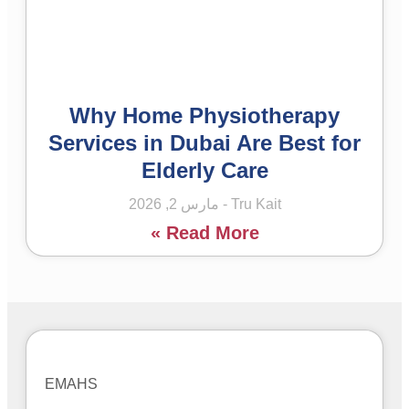
Why Home Physiotherapy
Services in Dubai Are Best for
Elderly Care
مارس 2, 2026
Tru Kait
Read More »
EMAHS