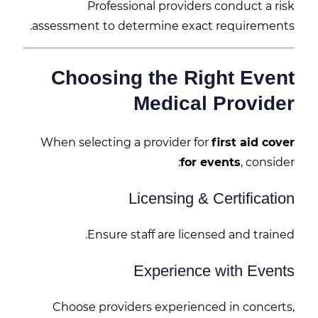
Professional providers conduct a risk
assessment to determine exact requirements.
Choosing the Right Event
Medical Provider
When selecting a provider for
first aid cover
for events
, consider:
Licensing & Certification
Ensure staff are licensed and trained.
Experience with Events
Choose providers experienced in concerts,