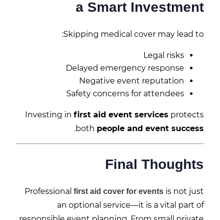
a Smart Investment
Skipping medical cover may lead to:
Legal risks
Delayed emergency response
Negative event reputation
Safety concerns for attendees
Investing in
first aid event services
protects
.
both
people and event success
Final Thoughts
Professional
is not just
first aid cover for events
an optional service—it is a vital part of
responsible event planning. From small private