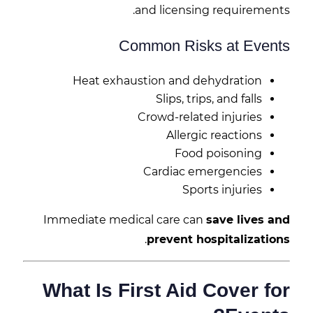
and licensing requirements.
Common Risks at Events
Heat exhaustion and dehydration
Slips, trips, and falls
Crowd-related injuries
Allergic reactions
Food poisoning
Cardiac emergencies
Sports injuries
Immediate medical care can
save lives and
.
prevent hospitalizations
What Is First Aid Cover for