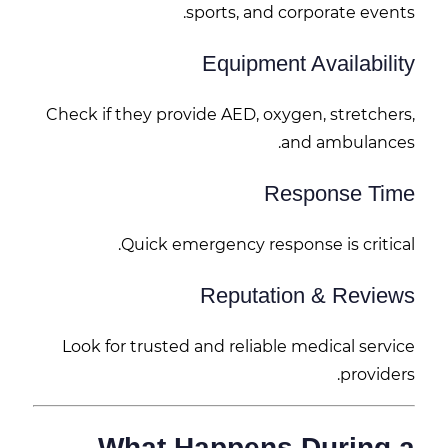
sports, and corporate events.
Equipment Availability
Check if they provide AED, oxygen, stretchers,
and ambulances.
Response Time
Quick emergency response is critical.
Reputation & Reviews
Look for trusted and reliable medical service
providers.
What Happens During a