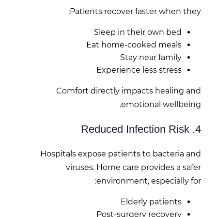
Patients recover faster when they:
Sleep in their own bed
Eat home-cooked meals
Stay near family
Experience less stress
Comfort directly impacts healing and
emotional wellbeing.
4. Reduced Infection Risk
Hospitals expose patients to bacteria and
viruses. Home care provides a safer
environment, especially for:
Elderly patients
Post-surgery recovery