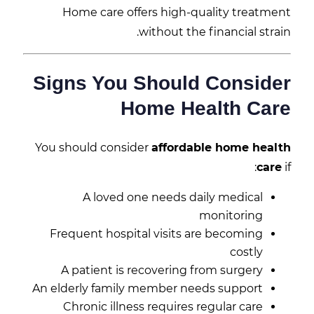
Home care offers high-quality treatment
without the financial strain.
Signs You Should Consider
Home Health Care
You should consider
affordable home health
care
if:
A loved one needs daily medical
monitoring
Frequent hospital visits are becoming
costly
A patient is recovering from surgery
An elderly family member needs support
Chronic illness requires regular care