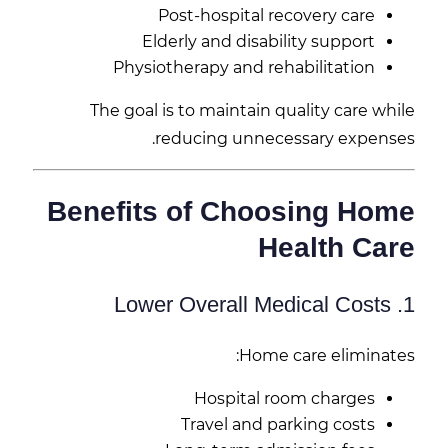
Post-hospital recovery care
Elderly and disability support
Physiotherapy and rehabilitation
The goal is to maintain quality care while
reducing unnecessary expenses.
Benefits of Choosing Home
Health Care
1. Lower Overall Medical Costs
Home care eliminates:
Hospital room charges
Travel and parking costs