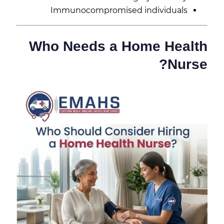
Immunocompromised individuals
Who Needs a Home Health
Nurse?