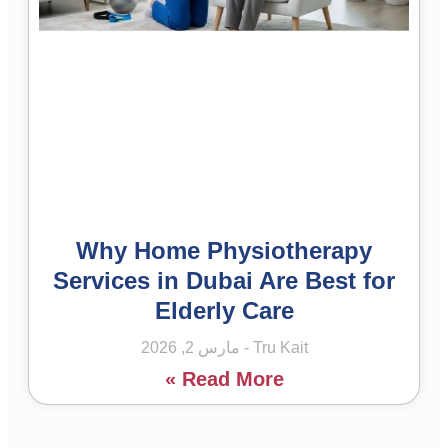
Why Home Physiotherapy
Services in Dubai Are Best for
Elderly Care
مارس 2, 2026
Tru Kait
Read More »