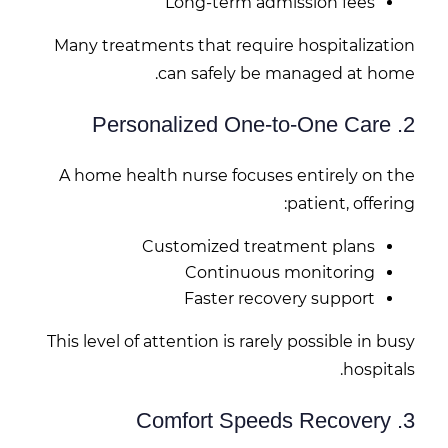
Long-term admission fees
Many treatments that require hospitalization
can safely be managed at home.
2. Personalized One-to-One Care
A home health nurse focuses entirely on the
patient, offering:
Customized treatment plans
Continuous monitoring
Faster recovery support
This level of attention is rarely possible in busy
hospitals.
3. Comfort Speeds Recovery