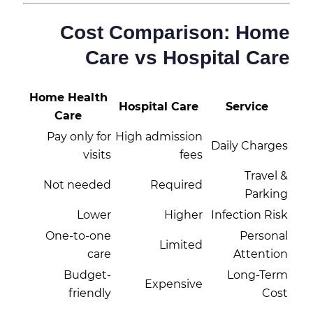
Cost Comparison: Home
Care vs Hospital Care
Home Health
Hospital Care
Service
Care
Pay only for
High admission
Daily Charges
visits
fees
Travel &
Not needed
Required
Parking
Lower
Higher
Infection Risk
One-to-one
Personal
Limited
care
Attention
Budget-
Long-Term
Expensive
friendly
Cost