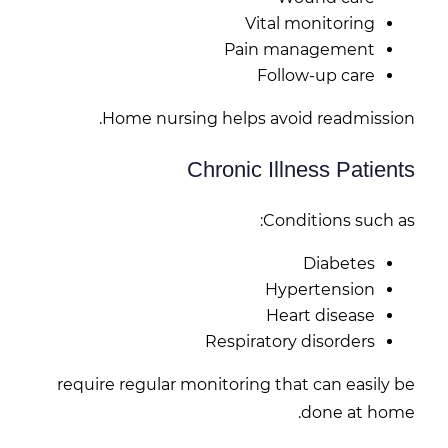
Vital monitoring
Pain management
Follow-up care
Home nursing helps avoid readmission.
Chronic Illness Patients
Conditions such as:
Diabetes
Hypertension
Heart disease
Respiratory disorders
require regular monitoring that can easily be
done at home.