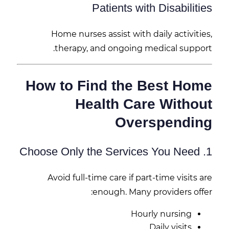
Patients with Disabilities
Home nurses assist with daily activities,
therapy, and ongoing medical support.
How to Find the Best Home
Health Care Without
Overspending
1. Choose Only the Services You Need
Avoid full-time care if part-time visits are
enough. Many providers offer:
Hourly nursing
Daily visits