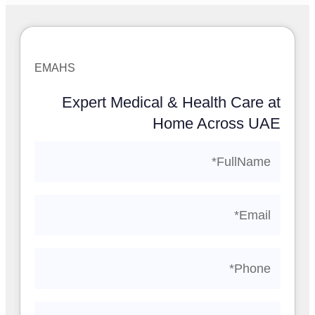
EMAHS
Expert Medical & Health Care at
Home Across UAE