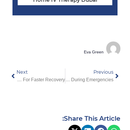
Eva Green
Next
Previous
Benefits Of Choosing A Physio At Home In Dubai For Faster Recovery
Why You Should Choose A VIP Ambulance Service In Dubai During Emergencies
Share This Article: