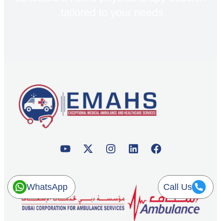
tailored to your needs.
WhatsApp
Call Us