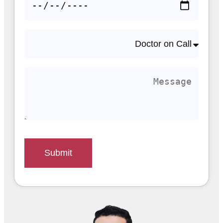
Submit