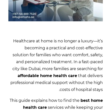
Healthcare at home is no longer a luxury—it’s
becoming a practical and cost-effective
solution for families who want comfort, safety,
and personalized treatment. In a fast-paced
city like
Dubai
, more families are searching for
affordable home health care
that delivers
professional medical support without the high
costs of hospital stays.
This guide explains how to find the
best home
health care
services while keeping your