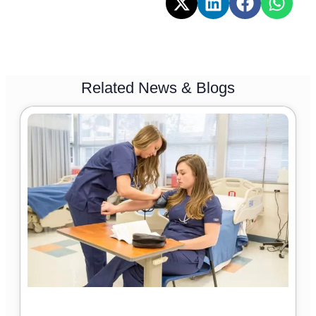
Related News & Blogs