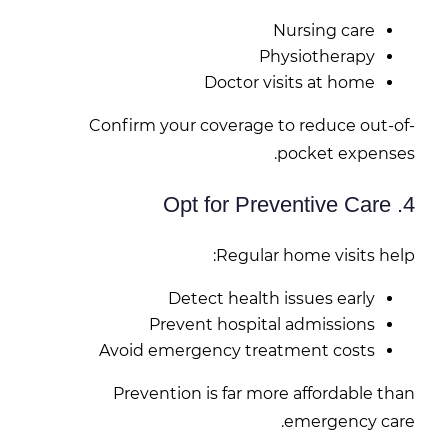
Nursing care
Physiotherapy
Doctor visits at home
Confirm your coverage to reduce out-of-
pocket expenses.
4. Opt for Preventive Care
Regular home visits help:
Detect health issues early
Prevent hospital admissions
Avoid emergency treatment costs
Prevention is far more affordable than
emergency care.