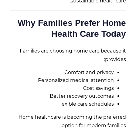
sustainable healthcare.
Why Families Prefer Home
Health Care Today
Families are choosing home care because it
provides:
Comfort and privacy
Personalized medical attention
Cost savings
Better recovery outcomes
Flexible care schedules
Home healthcare is becoming the preferred
option for modern families.