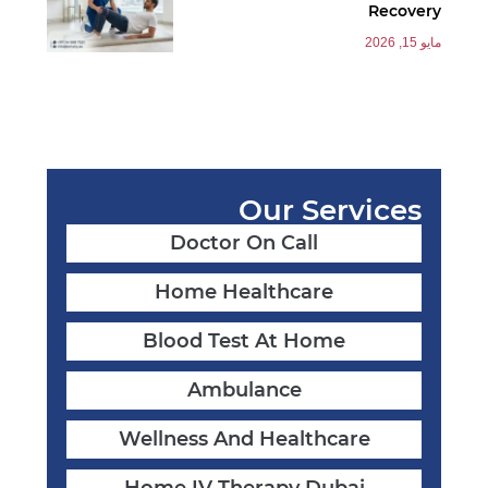
Recovery
مايو 15, 2026
Our Services
Doctor On Call
Home Healthcare
Blood Test At Home
Ambulance
Wellness And Healthcare
Home IV Therapy Dubai