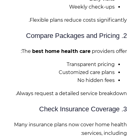
Weekly check-ups
Flexible plans reduce costs significantly.
2. Compare Packages and Pricing
The
best home health care
providers offer:
Transparent pricing
Customized care plans
No hidden fees
Always request a detailed service breakdown.
3. Check Insurance Coverage
Many insurance plans now cover home health
services, including: