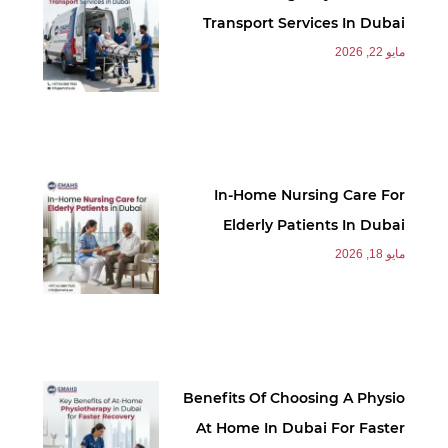
Transport Services In Dubai
مايو 22, 2026
In-Home Nursing Care For
Elderly Patients In Dubai
مايو 18, 2026
Benefits Of Choosing A Physio
At Home In Dubai For Faster