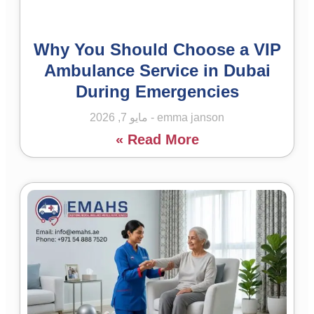
Why You Should Choose a VIP
Ambulance Service in Dubai
During Emergencies
مايو 7, 2026
emma janson
Read More »