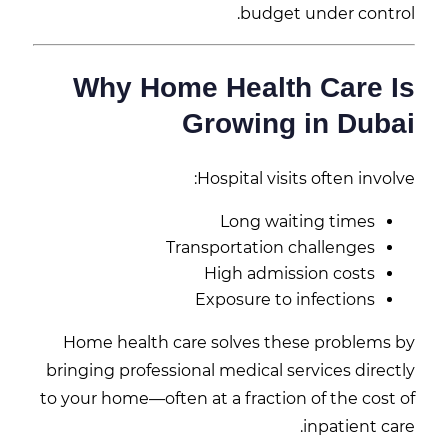
budget under control.
Why Home Health Care Is
Growing in Dubai
Hospital visits often involve:
Long waiting times
Transportation challenges
High admission costs
Exposure to infections
Home health care solves these problems by
bringing professional medical services directly
to your home—often at a fraction of the cost of
inpatient care.