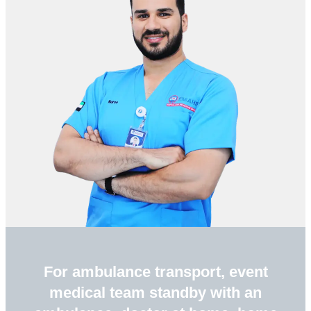
For ambulance transport, event
medical team standby with an