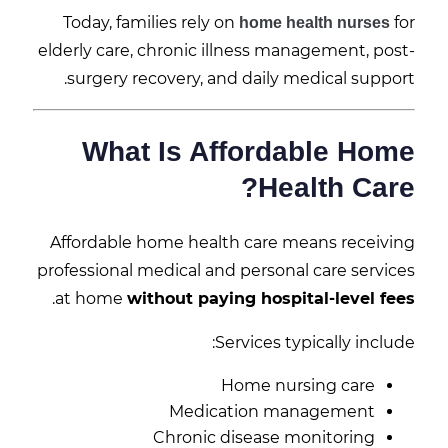
Today, families rely on
for
home health nurses
elderly care, chronic illness management, post-
surgery recovery, and daily medical support.
What Is Affordable Home
Health Care?
Affordable home health care means receiving
professional medical and personal care services
.
at home
without paying hospital-level fees
Services typically include:
Home nursing care
Medication management
Chronic disease monitoring