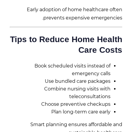
Early adoption of home healthcare often
prevents expensive emergencies.
Tips to Reduce Home Health
Care Costs
Book scheduled visits instead of
emergency calls
Use bundled care packages
Combine nursing visits with
teleconsultations
Choose preventive checkups
Plan long-term care early
Smart planning ensures affordable and