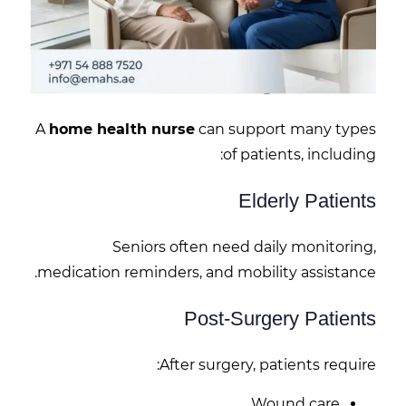
A
home health nurse
can support many types
of patients, including:
Elderly Patients
Seniors often need daily monitoring,
medication reminders, and mobility assistance.
Post-Surgery Patients
After surgery, patients require:
Wound care