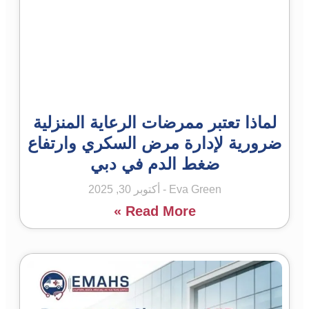
لماذا تعتبر ممرضات الرعاية المنزلية
ضرورية لإدارة مرض السكري وارتفاع
ضغط الدم في دبي
أكتوبر 30, 2025
Eva Green
Read More »