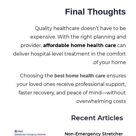
Final Thoughts
Quality healthcare doesn’t have to be
expensive. With the right planning and
provider,
affordable home health care
can
deliver hospital-level treatment in the comfort
of your home.
Choosing the
ensures
best home health care
your loved ones receive professional support,
faster recovery, and peace of mind—without
overwhelming costs.
Recent Articles
Non-Emergency Stretcher