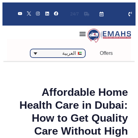
24/7
Offers
العربية
Affordable Home
Health Care in Dubai:
How to Get Quality
Care Without High