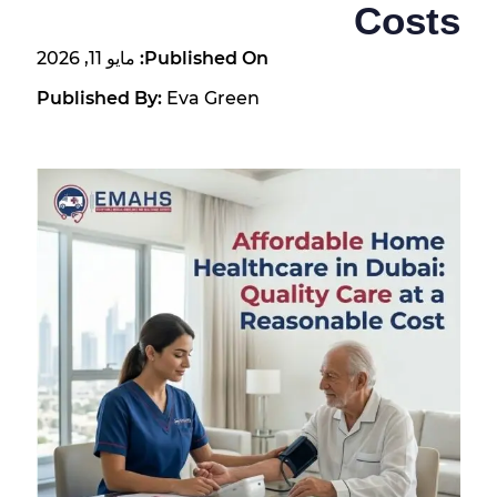
Costs
مايو 11, 2026
Published On:
Published By:
Eva Green