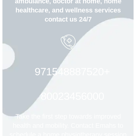
ambulance, doctor at home, home
healthcare, and wellness services
contact us 24/7
+971548887520
80023456000
Take the first step towards improved
health and mobility. Contact Emahs to
schedule a home physiotherapy session