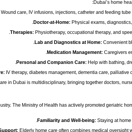
Dubai’s home healt
Wound care, IV infusions, injections, catheter and feeding tu
Doctor-at-Home:
Physical exams, diagnostics, 
Therapies:
Physiotherapy, occupational therapy, and speech t
Lab and Diagnostics at Home:
Convenient blo
Medication Management:
Caregivers ens
Personal and Companion Care:
Help with bathing, dres
re:
IV therapy, diabetes management, dementia care, palliative c
 in Dubai is multidisciplinary, bringing together doctors, nurses
dustry. The Ministry of Health has actively promoted geriatric h
Familiarity and Well-being:
Staying at home 
Support:
Elderly home care often combines medical oversight wit