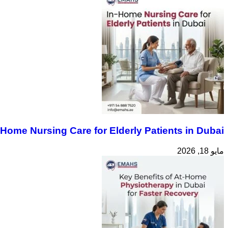
-Home Nursing Care for Elderly Patients in Dubai
مايو 18, 2026