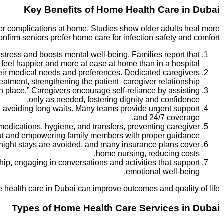
Key Benefits of Home Health Care in Dubai
wer complications at home. Studies show older adults heal more
onfirm seniors prefer home care for infection safety and comfort.
stress and boosts mental well-being. Families report that
 feel happier and more at ease at home than in a hospital.
heir medical needs and preferences. Dedicated caregivers
atment, strengthening the patient–caregiver relationship.
in place.” Caregivers encourage self-reliance by assisting
only as needed, fostering dignity and confidence.
nd avoiding long waits. Many teams provide urgent support
and 24/7 coverage.
edications, hygiene, and transfers, preventing caregiver
t and empowering family members with proper guidance.
rnight stays are avoided, and many insurance plans cover
home nursing, reducing costs.
ip, engaging in conversations and activities that support
emotional well-being.
health care in Dubai can improve outcomes and quality of life.
Types of Home Health Care Services in Dubai