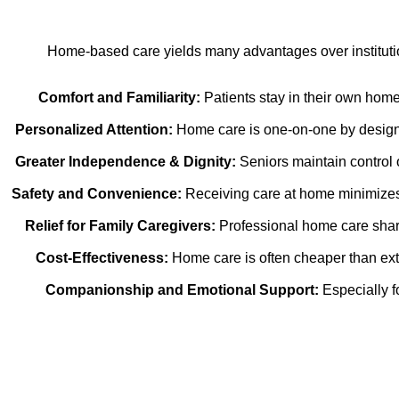
Home-based care yields many advantages over institution
Comfort and Familiarity:
Patients stay in their own home
Personalized Attention:
Home care is one-on-one by design. 
Greater Independence & Dignity:
Seniors maintain control o
Safety and Convenience:
Receiving care at home minimizes t
Relief for Family Caregivers:
Professional home care share
Cost-Effectiveness:
Home care is often cheaper than ext
Companionship and Emotional Support:
Especially f