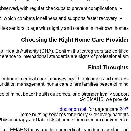
observed, with regular checkups to prevent complications.
, which combats loneliness and supports faster recovery.
bles seniors to age with dignity and comfort in their own homes.
Choosing the Right Home Care Provider
i Health Authority (DHA). Confirm that caregivers are certified
herence to international standards are signs of professionalism.
Final Thoughts
rt, in-home medical care improves health outcomes and ensures
 condition management, home care offers families peace of mind.
ce of mind, better health outcomes, and stronger family support.
At EMAHS, we provide:
for urgent care
24/7 doctor on call
Home nursing services for elderly & recovery patients
Physiotherapy and lab tests at home for maximum convenience
 Contact EMAHS today and let our medical team bring comfort and