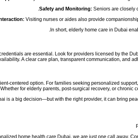
Safety and Monitoring:
Seniors are closely 
nteraction:
Visiting nurses or aides also provide companionship
In short, elderly home care in Dubai ena
edentials are essential. Look for providers licensed by the Duba
ailability. A clear care plan, transparent communication, and ad
tient-centered option. For families seeking personalized suppo
 Whether for elderly parents, post-surgical recovery, or chronic
i is a big decision—but with the right provider, it can bring pea
personalized home health care Dubai, we are just one call away.