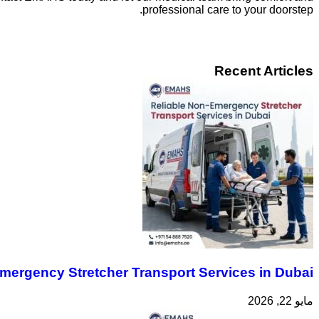
professional care to your doorstep.
Recent Articles
mergency Stretcher Transport Services in Dubai
مايو 22, 2026