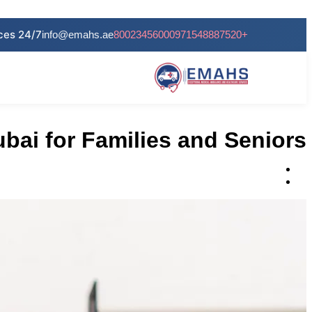
info@emahs.ae
80023456000
+971548887520
bai for Families and Seniors