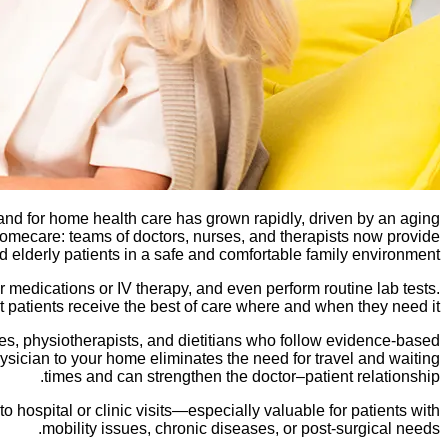
and for home health care has grown rapidly, driven by an aging
mecare: teams of doctors, nurses, and therapists now provide
 elderly patients in a safe and comfortable family environment.
 medications or IV therapy, and even perform routine lab tests.
 patients receive the best of care where and when they need it.
es, physiotherapists, and dietitians who follow evidence-based
sician to your home eliminates the need for travel and waiting
times and can strengthen the doctor–patient relationship.
o hospital or clinic visits—especially valuable for patients with
mobility issues, chronic diseases, or post-surgical needs.