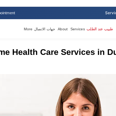
ointment
More
جهات الاتصال
About
Services
طبيب عند الطلب
e Health Care Services in Du