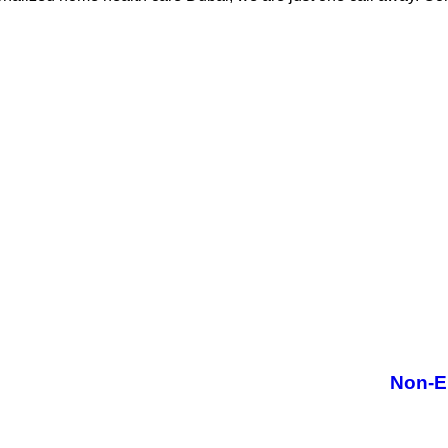
Non-E