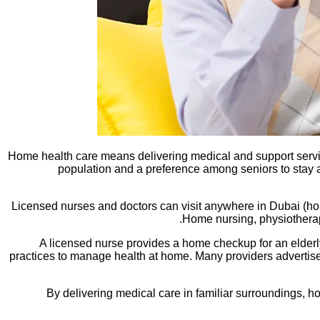
Home health care means delivering medical and support servic
population and a preference among seniors to stay 
Licensed nurses and doctors can visit anywhere in Dubai (home
Home nursing, physiotherapy
A licensed nurse provides a home checkup for an elderl
practices to manage health at home. Many providers advertise 
By delivering medical care in familiar surroundings, hom