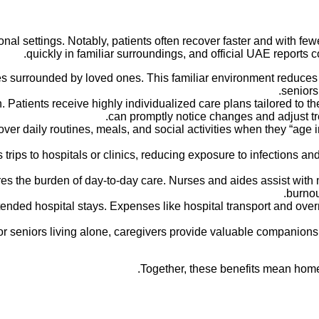
al settings. Notably, patients often recover faster and with fe
quickly in familiar surroundings, and official UAE reports c
s surrounded by loved ones. This familiar environment reduces 
seniors
Patients receive highly individualized care plans tailored to t
can promptly notice changes and adjust tre
ver daily routines, meals, and social activities when they “age 
rips to hospitals or clinics, reducing exposure to infections a
s the burden of day-to-day care. Nurses and aides assist with m
burnou
ended hospital stays. Expenses like hospital transport and ove
or seniors living alone, caregivers provide valuable companionsh
Together, these benefits mean home 