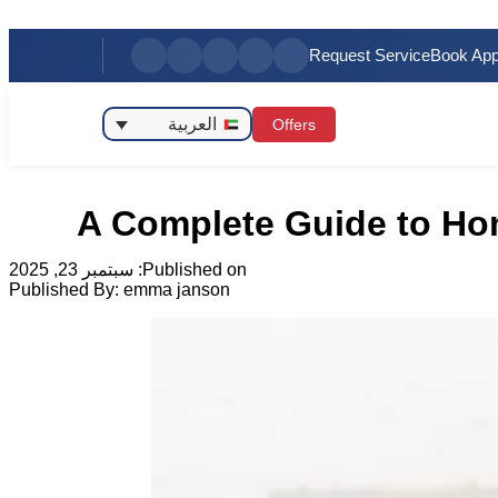
Request Service
Book App
العربية
Offers
A Complete Guide to Hom
سبتمبر 23, 2025
Published on:
Published By:
emma janson