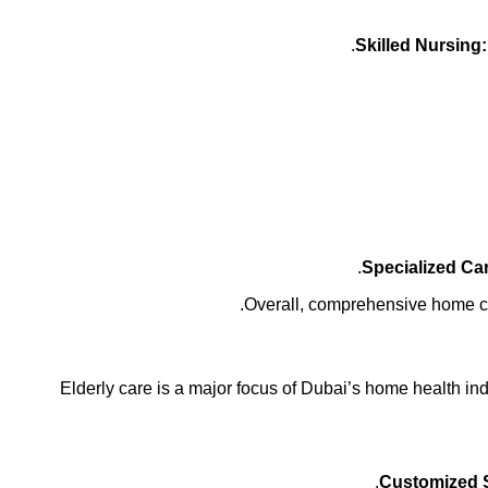
Skilled Nursing:
Specialized Ca
Overall, comprehensive home care
Elderly care is a major focus of Dubai’s home health in
Customized 