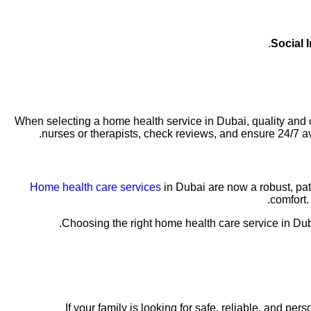
Social I
When selecting a home health service in Dubai, quality and cr
nurses or therapists, check reviews, and ensure 24/7 av
Home health care services
in Dubai are now a robust, pa
comfort.
Choosing the right home health care service in Duba
If your family is looking for safe, reliable, and 