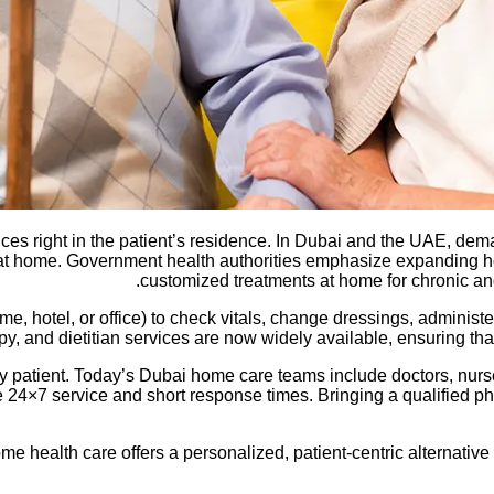
es right in the patient’s residence. In Dubai and the UAE, dem
at home. Government health authorities emphasize expanding ho
customized treatments at home for chronic and
, hotel, or office) to check vitals, change dressings, administer
, and dietitian services are now widely available, ensuring that
y patient. Today’s Dubai home care teams include doctors, nurs
24×7 service and short response times. Bringing a qualified phy
e health care offers a personalized, patient-centric alternative t