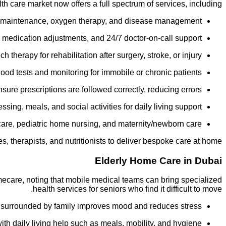
h care market now offers a full spectrum of services, including:
be maintenance, oxygen therapy, and disease management.
medication adjustments, and 24/7 doctor-on-call support.
herapy for rehabilitation after surgery, stroke, or injury.
od tests and monitoring for immobile or chronic patients.
ure prescriptions are followed correctly, reducing errors.
sing, meals, and social activities for daily living support.
are, pediatric home nursing, and maternity/newborn care.
, therapists, and nutritionists to deliver bespoke care at home.
Elderly Home Care in Dubai
omecare, noting that mobile medical teams can bring specialized
health services for seniors who find it difficult to move.
surrounded by family improves mood and reduces stress.
h daily living help such as meals, mobility, and hygiene.