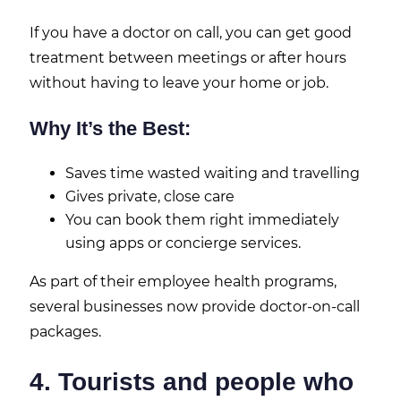
If you have a doctor on call, you can get good
treatment between meetings or after hours
without having to leave your home or job.
Why It’s the Best:
Saves time wasted waiting and travelling
Gives private, close care
You can book them right immediately
using apps or concierge services.
As part of their employee health programs,
several businesses now provide doctor-on-call
packages.
4. Tourists and people who