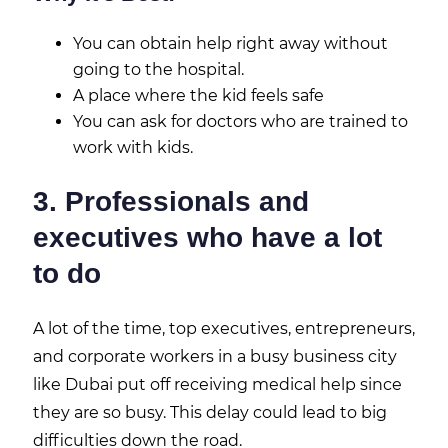
You can obtain help right away without
going to the hospital.
A place where the kid feels safe
You can ask for doctors who are trained to
work with kids.
3. Professionals and
executives who have a lot
to do
A lot of the time, top executives, entrepreneurs,
and corporate workers in a busy business city
like Dubai put off receiving medical help since
they are so busy. This delay could lead to big
difficulties down the road.