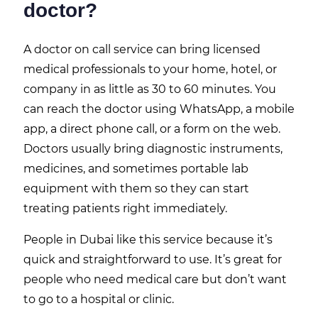
doctor?
A doctor on call service can bring licensed
medical professionals to your home, hotel, or
company in as little as 30 to 60 minutes. You
can reach the doctor using WhatsApp, a mobile
app, a direct phone call, or a form on the web.
Doctors usually bring diagnostic instruments,
medicines, and sometimes portable lab
equipment with them so they can start
treating patients right immediately.
People in Dubai like this service because it’s
quick and straightforward to use. It’s great for
people who need medical care but don’t want
to go to a hospital or clinic.