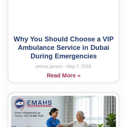
Why You Should Choose a VIP
Ambulance Service in Dubai
During Emergencies
emma janson
May 7, 2026
Read More »