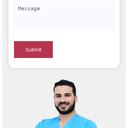
Submit