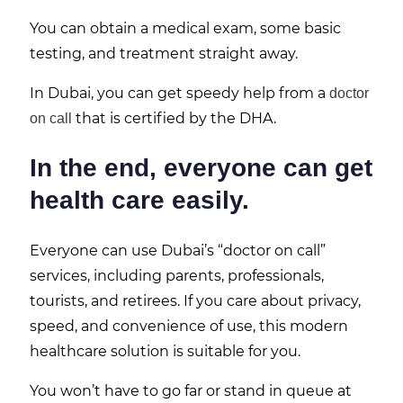
You can obtain a medical exam, some basic
testing, and treatment straight away.
In Dubai, you can get speedy help from a
doctor
that is certified by the DHA.
on call
In the end, everyone can get
health care easily.
Everyone can use Dubai’s “doctor on call”
services, including parents, professionals,
tourists, and retirees. If you care about privacy,
speed, and convenience of use, this modern
healthcare solution is suitable for you.
You won’t have to go far or stand in queue at