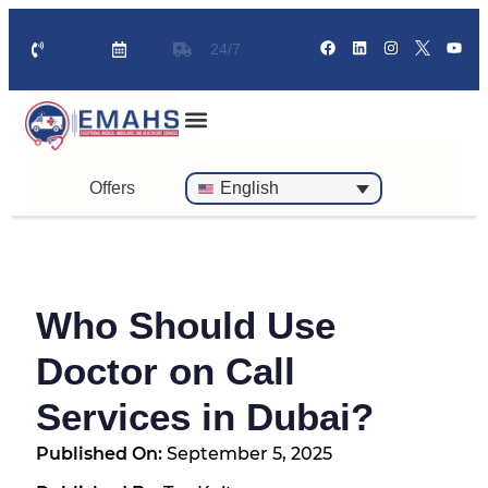
24/7
Standby Ambulance for Events
On Call Doctor in 30 Mins
Offers
English
Who Should Use
Doctor on Call
Services in Dubai?
Published On:
September 5, 2025