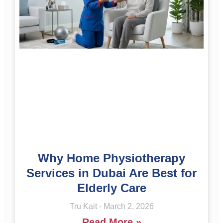
Why Home Physiotherapy
Services in Dubai Are Best for
Elderly Care
Tru Kait
March 2, 2026
Read More »