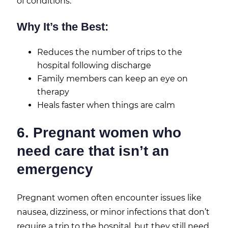
of conditions.
Why It’s the Best:
Reduces the number of trips to the
hospital following discharge
Family members can keep an eye on
therapy
Heals faster when things are calm
6. Pregnant women who
need care that isn’t an
emergency
Pregnant women often encounter issues like
nausea, dizziness, or minor infections that don’t
require a trip to the hospital, but they still need