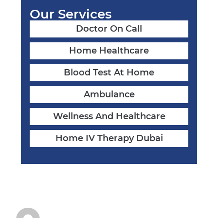
Our Services
Doctor On Call
Home Healthcare
Blood Test At Home
Ambulance
Wellness And Healthcare
Home IV Therapy Dubai