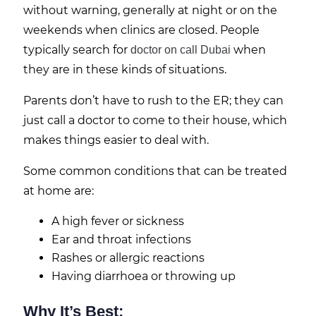
without warning, generally at night or on the
weekends when clinics are closed. People
typically search for
when
doctor on call Dubai
they are in these kinds of situations.
Parents don’t have to rush to the ER; they can
just call a doctor to come to their house, which
makes things easier to deal with.
Some common conditions that can be treated
at home are:
A high fever or sickness
Ear and throat infections
Rashes or allergic reactions
Having diarrhoea or throwing up
Why It’s Best: