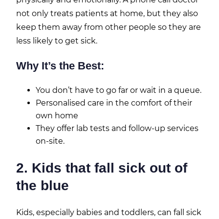
not only treats patients at home, but they also
keep them away from other people so they are
less likely to get sick.
Why It’s the Best:
You don’t have to go far or wait in a queue.
Personalised care in the comfort of their
own home
They offer lab tests and follow-up services
on-site.
2. Kids that fall sick out of
the blue
Kids, especially babies and toddlers, can fall sick