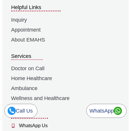
Helpful Links
Inquiry
Appointment
About EMAHS
Services
Doctor on Call
Home Healthcare
Ambulance
Wellness and Healthcare
Call Us
WhatsApp
Contacts
WhatsApp Us