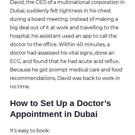
David, the CEO of a multinational corporation in
Dubai, suddenly felt tightness in his chest
during a board meeting. Instead of making a
big deal out of it at work and travelling to the
hospital, his assistant used an app to call the
doctor to the office. Within 40 minutes, a
doctor had assessed his vital signs, done an
ECG, and found that he had acute acid reflux.
Because he got prompt medical care and food
recommendations, David was back to work in
no time.
How to Set Up a Doctor’s
Appointment in Dubai
It’s easy to book: