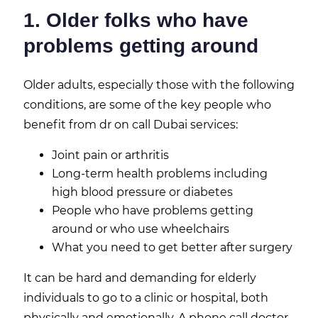
1. Older folks who have
problems getting around
Older adults, especially those with the following
conditions, are some of the key people who
benefit from dr on call Dubai services:
Joint pain or arthritis
Long-term health problems including
high blood pressure or diabetes
People who have problems getting
around or who use wheelchairs
What you need to get better after surgery
It can be hard and demanding for elderly
individuals to go to a clinic or hospital, both
physically and emotionally. A phone call doctor