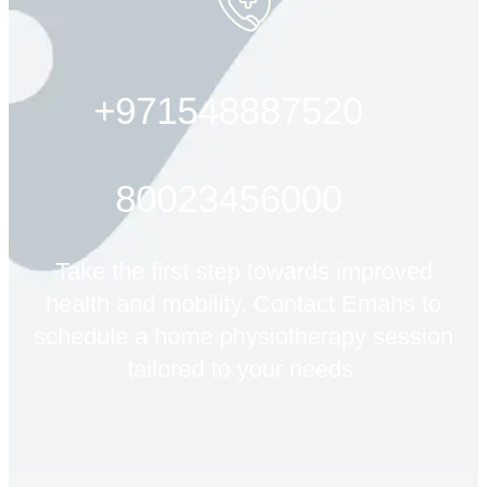
+971548887520
80023456000
Take the first step towards improved
health and mobility. Contact Emahs to
schedule a home physiotherapy session
tailored to your needs.