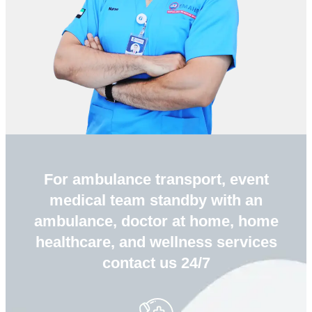
For ambulance transport, event
medical team standby with an
ambulance, doctor at home, home
healthcare, and wellness services
contact us 24/7