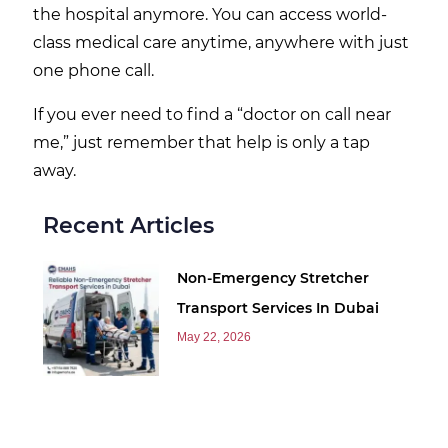
the hospital anymore. You can access world-
class medical care anytime, anywhere with just
one phone call.
If you ever need to find a “doctor on call near
me,” just remember that help is only a tap
away.
Recent Articles
Non-Emergency Stretcher
Transport Services In Dubai
May 22, 2026