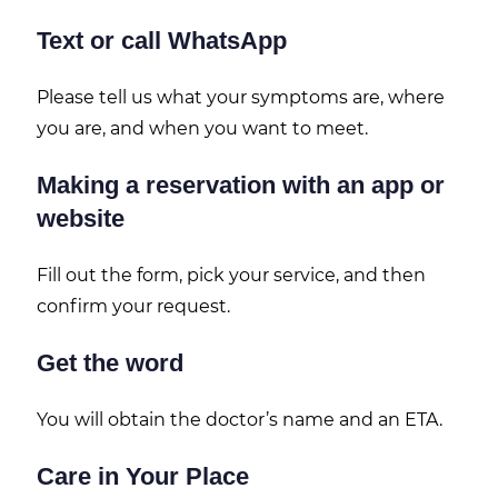
Text or call WhatsApp
Please tell us what your symptoms are, where
you are, and when you want to meet.
Making a reservation with an app or
website
Fill out the form, pick your service, and then
confirm your request.
Get the word
You will obtain the doctor’s name and an ETA.
Care in Your Place