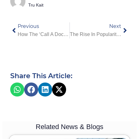
Tru Kait
Previous
Next
How The ‘Call A Doctor’ Service Works In Dubai – Step-By-Step Process
The Rise In Popularity Of Home Health Care In Dubai: Recent Trends And Insights
Share This Article:
Related News & Blogs