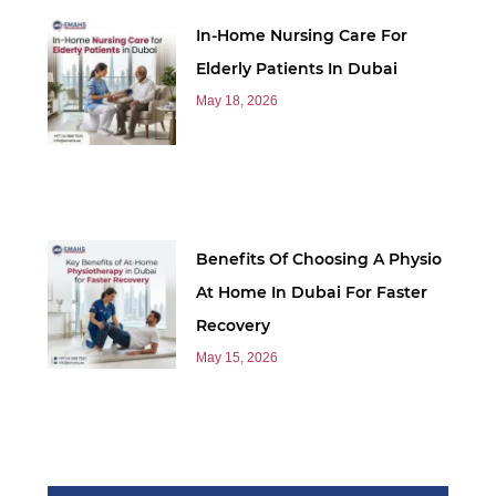
In-Home Nursing Care For
Elderly Patients In Dubai
May 18, 2026
Benefits Of Choosing A Physio
At Home In Dubai For Faster
Recovery
May 15, 2026