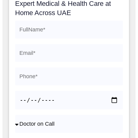
Expert Medical & Health Care at
Home Across UAE