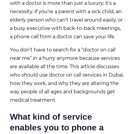
with a doctor is more than just a luxury; it’s a
necessity. If you’re a parent with a sick child, an
elderly person who can’t travel around easily, or
a busy executive with back-to-back meetings,
a phone call from a doctor can save your life.
You don’t have to search for a “doctor on call
near me” in a hurry anymore because services
are available all the time. This article discusses
who should use doctor on call services in Dubai,
how they work, and why they are altering the
way people of all ages and backgrounds get
medical treatment.
What kind of service
enables you to phone a