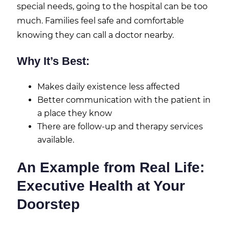
special needs, going to the hospital can be too
much. Families feel safe and comfortable
knowing they can call a doctor nearby.
Why It’s Best:
Makes daily existence less affected
Better communication with the patient in
a place they know
There are follow-up and therapy services
available.
An Example from Real Life:
Executive Health at Your
Doorstep