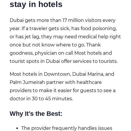
stay in hotels
Dubai gets more than 17 million visitors every
year. If a traveler gets sick, has food poisoning,
or has jet lag, they may need medical help right
once but not know where to go. Thank
goodness, physician on call Most hotels and
tourist spots in Dubai offer services to tourists.
Most hotels in Downtown, Dubai Marina, and
Palm Jumeirah partner with healthcare
providers to make it easier for guests to see a
doctor in 30 to 45 minutes.
Why It’s the Best:
The provider frequently handles issues