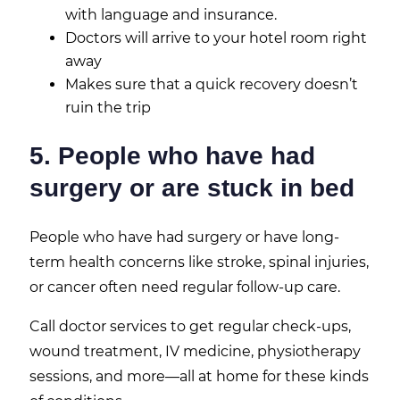
with language and insurance.
Doctors will arrive to your hotel room right
away
Makes sure that a quick recovery doesn’t
ruin the trip
5. People who have had
surgery or are stuck in bed
People who have had surgery or have long-
term health concerns like stroke, spinal injuries,
or cancer often need regular follow-up care.
Call doctor services to get regular check-ups,
wound treatment, IV medicine, physiotherapy
sessions, and more—all at home for these kinds