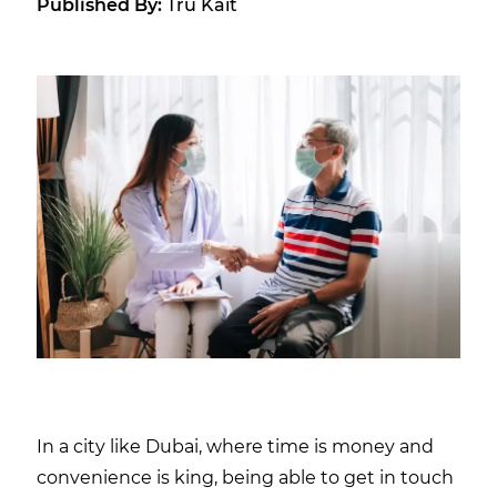
Published By:
Tru Kait
In a city like Dubai, where time is money and
convenience is king, being able to get in touch