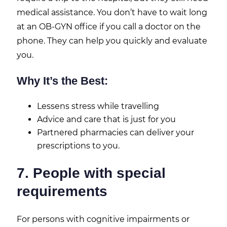
medical assistance. You don’t have to wait long
at an OB-GYN office if you call a doctor on the
phone. They can help you quickly and evaluate
you.
Why It’s the Best:
Lessens stress while travelling
Advice and care that is just for you
Partnered pharmacies can deliver your
prescriptions to you.
7. People with special
requirements
For persons with cognitive impairments or