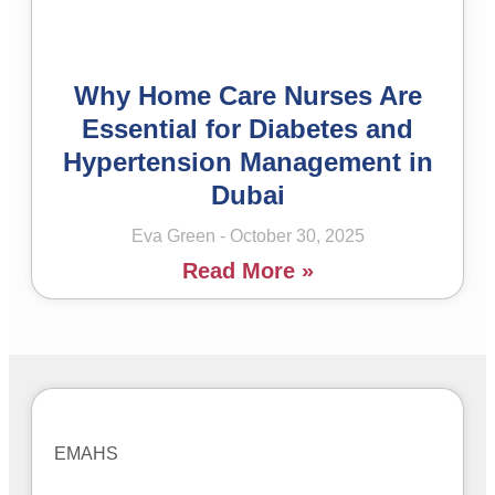
Why Home Care Nurses Are
Essential for Diabetes and
Hypertension Management in
Dubai
Eva Green
October 30, 2025
Read More »
EMAHS