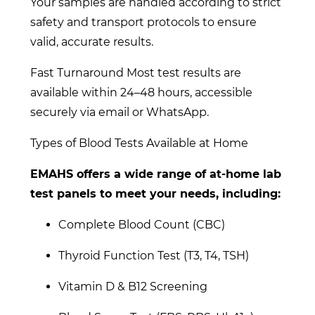
Your samples are handled according to strict
safety and transport protocols to ensure
valid, accurate results.
Fast Turnaround Most test results are
available within 24–48 hours, accessible
securely via email or WhatsApp.
Types of Blood Tests Available at Home
EMAHS offers a wide range of at-home lab
test panels to meet your needs, including:
Complete Blood Count (CBC)
Thyroid Function Test (T3, T4, TSH)
Vitamin D & B12 Screening