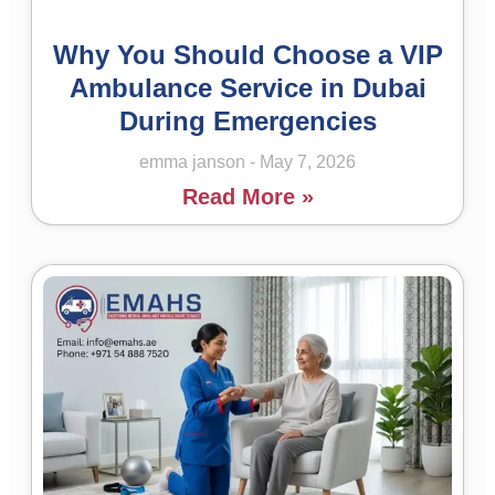
Why You Should Choose a VIP
Ambulance Service in Dubai
During Emergencies
emma janson
May 7, 2026
Read More »