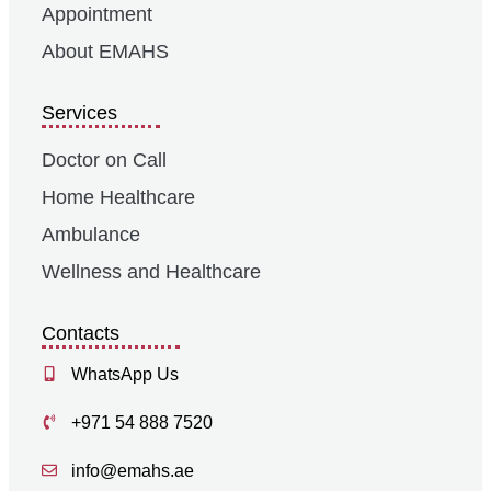
Appointment
About EMAHS
Services
Doctor on Call
Home Healthcare
Ambulance
Wellness and Healthcare
Contacts
WhatsApp Us
+971 54 888 7520
info@emahs.ae