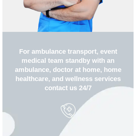
For ambulance transport, event
medical team standby with an
ambulance, doctor at home, home
healthcare, and wellness services
contact us 24/7