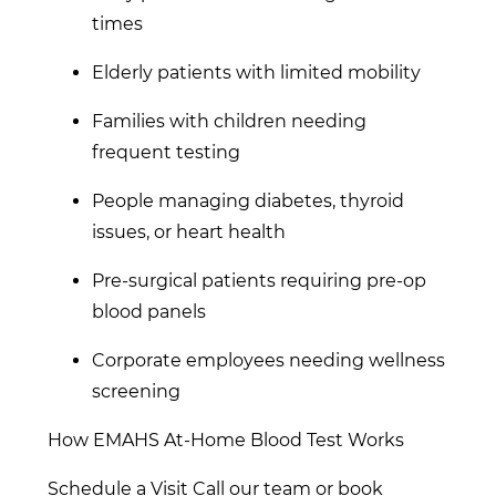
times
Elderly patients with limited mobility
Families with children needing
frequent testing
People managing diabetes, thyroid
issues, or heart health
Pre-surgical patients requiring pre-op
blood panels
Corporate employees needing wellness
screening
How EMAHS At-Home Blood Test Works
Schedule a Visit Call our team or book