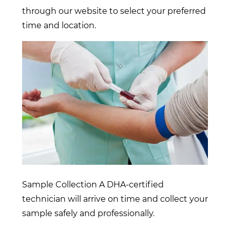
through our website to select your preferred
time and location.
Sample Collection A DHA-certified
technician will arrive on time and collect your
sample safely and professionally.