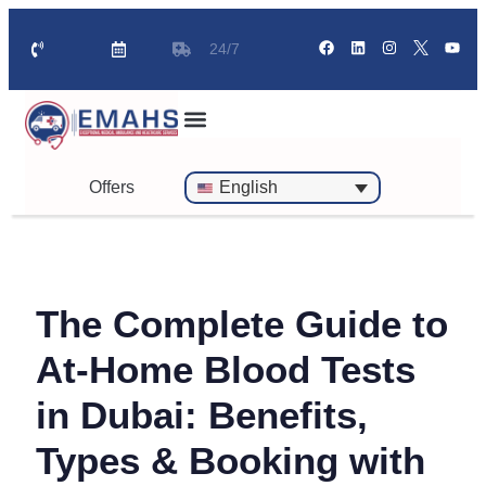
24/7
Standby Ambulance for Events
On Call Doctor in 30 Mins
Offers
English
The Complete Guide to
At-Home Blood Tests
in Dubai: Benefits,
Types & Booking with