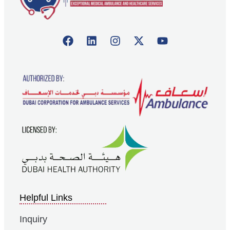
Helpful Links
Inquiry