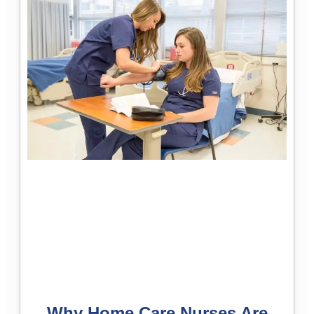
Why Home Care Nurses Are