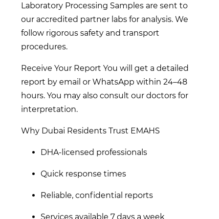
Laboratory Processing Samples are sent to
our accredited partner labs for analysis. We
follow rigorous safety and transport
procedures.
Receive Your Report You will get a detailed
report by email or WhatsApp within 24–48
hours. You may also consult our doctors for
interpretation.
Why Dubai Residents Trust EMAHS
DHA-licensed professionals
Quick response times
Reliable, confidential reports
Services available 7 days a week