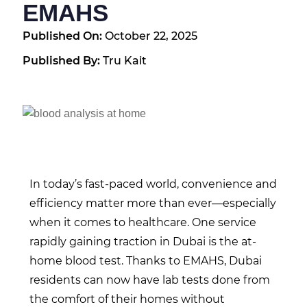
EMAHS
Published On:
October 22, 2025
Published By:
Tru Kait
In today’s fast-paced world, convenience and
efficiency matter more than ever—especially
when it comes to healthcare. One service
rapidly gaining traction in Dubai is the at-
home blood test. Thanks to EMAHS, Dubai
residents can now have lab tests done from
the comfort of their homes without