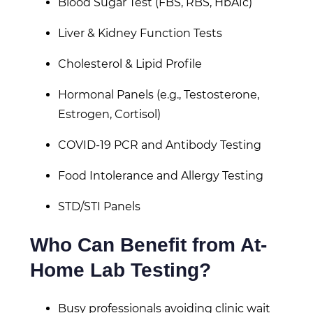
Blood Sugar Test (FBS, RBS, HbA1c)
Liver & Kidney Function Tests
Cholesterol & Lipid Profile
Hormonal Panels (e.g., Testosterone,
Estrogen, Cortisol)
COVID-19 PCR and Antibody Testing
Food Intolerance and Allergy Testing
STD/STI Panels
Who Can Benefit from At-
Home Lab Testing?
Busy professionals avoiding clinic wait