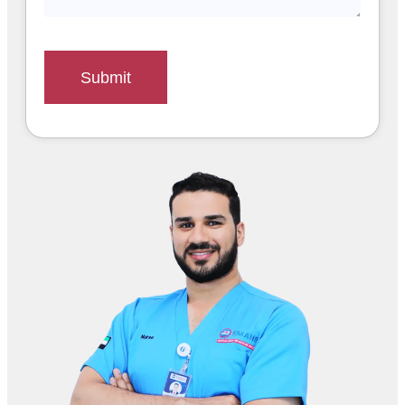
Submit