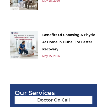
May 18, 2026
Benefits Of Choosing A Physio
At Home In Dubai For Faster
Recovery
May 15, 2026
Our Services
Doctor On Call