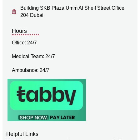
Building SKB Plaza Umm Al Sheif Street Office
204 Dubai
Hours
Office: 24/7
Medical Team: 24/7
Ambulance: 24/7
Helpful Links