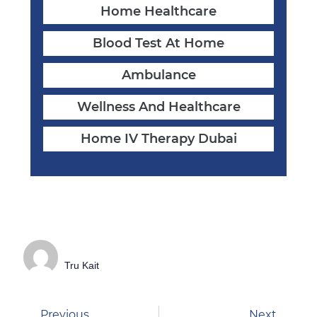
Home Healthcare
Blood Test At Home
Ambulance
Wellness And Healthcare
Home IV Therapy Dubai
Tru Kait
Previous
Next