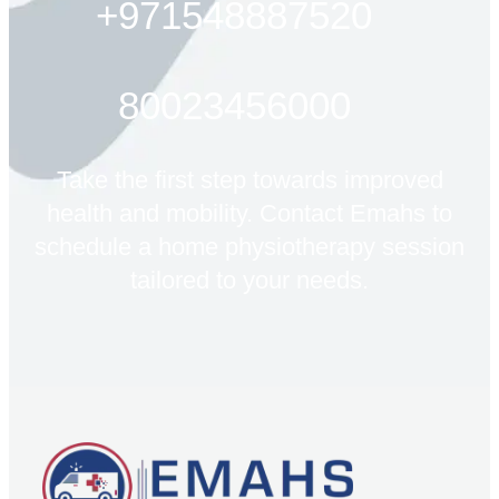
+971548887520
80023456000
Take the first step towards improved
health and mobility. Contact Emahs to
schedule a home physiotherapy session
tailored to your needs.