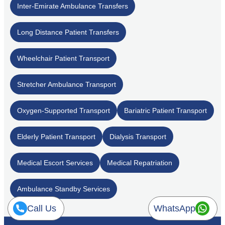
Inter-Emirate Ambulance Transfers
Long Distance Patient Transfers
Wheelchair Patient Transport
Stretcher Ambulance Transport
Oxygen-Supported Transport
Bariatric Patient Transport
Elderly Patient Transport
Dialysis Transport
Medical Escort Services
Medical Repatriation
Ambulance Standby Services
Call Us
WhatsApp