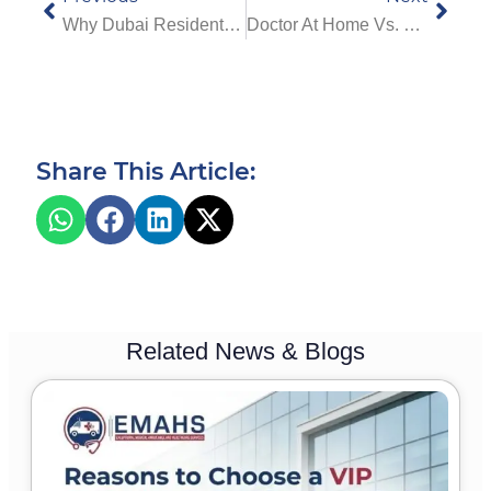
Why Dubai Residents Are Turning To Home Physiotherapy Services For Faster Healing
Doctor At Home Vs. Traditional Visits: Which Is Better?
Share This Article:
Related News & Blogs