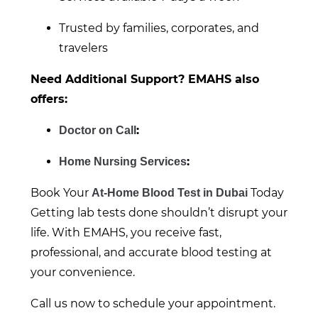
Trusted by families, corporates, and
travelers
Need Additional Support? EMAHS also
offers:
:
Doctor on Call
:
Home Nursing Services
Book Your
Today
At-Home Blood Test in Dubai
Getting lab tests done shouldn’t disrupt your
life. With EMAHS, you receive fast,
professional, and accurate blood testing at
your convenience.
Call us now to schedule your appointment.