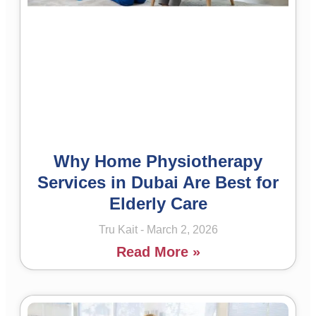
Why Home Physiotherapy
Services in Dubai Are Best for
Elderly Care
Tru Kait
March 2, 2026
Read More »