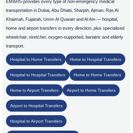
EMAHS provides every type of non-emergency medical
transportation in Dubai, Abu Dhabi, Sharjah, Ajman, Ras Al
Khaimah, Fujairah, Umm Al Quwain and Al Ain — hospital,
home and airport transfers in every direction, plus specialised
wheelchair, stretcher, oxygen-supported, bariatric and elderly
transport.
Hospital to Home Transfers
Home to Hospital Transfers
Hospital to Hospital Transfers
Home to Home Transfers
Home to Airport Transfers
Airport to Home Transfers
Airport to Hospital Transfers
Hospital to Airport Transfers