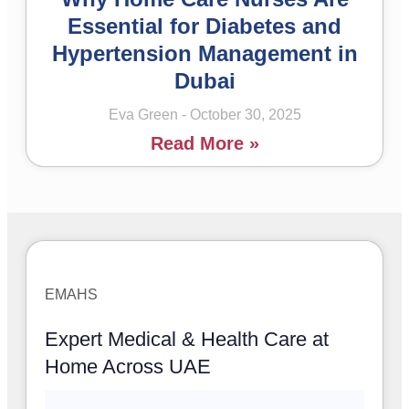
Essential for Diabetes and
Hypertension Management in
Dubai
Eva Green
October 30, 2025
Read More »
EMAHS
Expert Medical & Health Care at
Home Across UAE