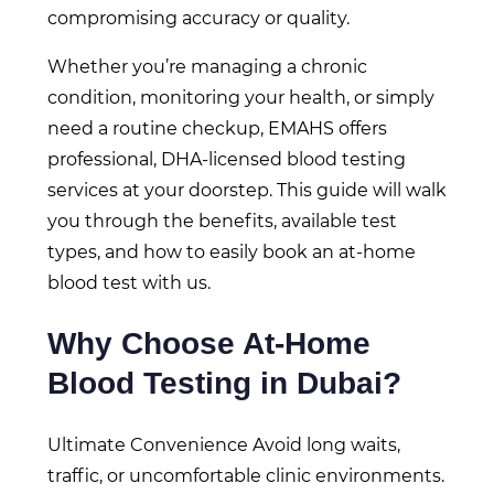
compromising accuracy or quality.
Whether you’re managing a chronic
condition, monitoring your health, or simply
need a routine checkup, EMAHS offers
professional, DHA-licensed blood testing
services at your doorstep. This guide will walk
you through the benefits, available test
types, and how to easily book an at-home
blood test with us.
Why Choose At-Home
Blood Testing in Dubai?
Ultimate Convenience Avoid long waits,
traffic, or uncomfortable clinic environments.