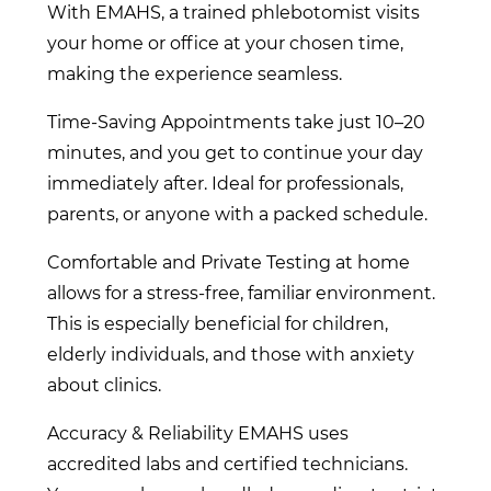
With EMAHS, a trained phlebotomist visits
your home or office at your chosen time,
making the experience seamless.
Time-Saving Appointments take just 10–20
minutes, and you get to continue your day
immediately after. Ideal for professionals,
parents, or anyone with a packed schedule.
Comfortable and Private Testing at home
allows for a stress-free, familiar environment.
This is especially beneficial for children,
elderly individuals, and those with anxiety
about clinics.
Accuracy & Reliability EMAHS uses
accredited labs and certified technicians.