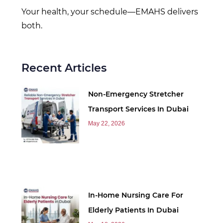
Your health, your schedule—EMAHS delivers
both.
Recent Articles
Non-Emergency Stretcher
Transport Services In Dubai
May 22, 2026
In-Home Nursing Care For
Elderly Patients In Dubai