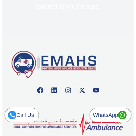
tailored to your needs.
Call Us
WhatsApp