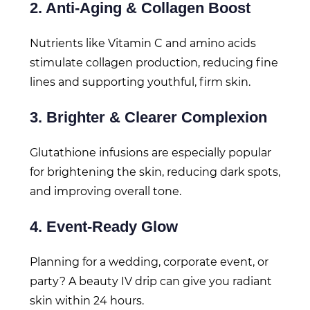
2. Anti-Aging & Collagen Boost
Nutrients like Vitamin C and amino acids
stimulate collagen production, reducing fine
lines and supporting youthful, firm skin.
3. Brighter & Clearer Complexion
Glutathione infusions are especially popular
for brightening the skin, reducing dark spots,
and improving overall tone.
4. Event-Ready Glow
Planning for a wedding, corporate event, or
party? A beauty IV drip can give you radiant
skin within 24 hours.