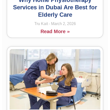
Services in Dubai Are Best for
Elderly Care
Tru Kait
March 2, 2026
Read More »