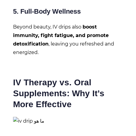
5. Full-Body Wellness
Beyond beauty, IV drips also
boost
immunity, fight fatigue, and promote
detoxification
, leaving you refreshed and
energized.
IV Therapy vs. Oral
Supplements: Why It’s
More Effective