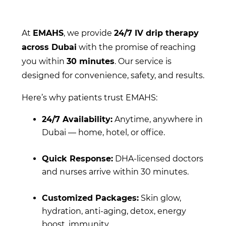
At
EMAHS
, we provide
24/7 IV drip therapy
across Dubai
with the promise of reaching
you within
30 minutes
. Our service is
designed for convenience, safety, and results.
Here’s why patients trust EMAHS:
24/7 Availability:
Anytime, anywhere in
Dubai — home, hotel, or office.
Quick Response:
DHA-licensed doctors
and nurses arrive within 30 minutes.
Customized Packages:
Skin glow,
hydration, anti-aging, detox, energy
boost, immunity.