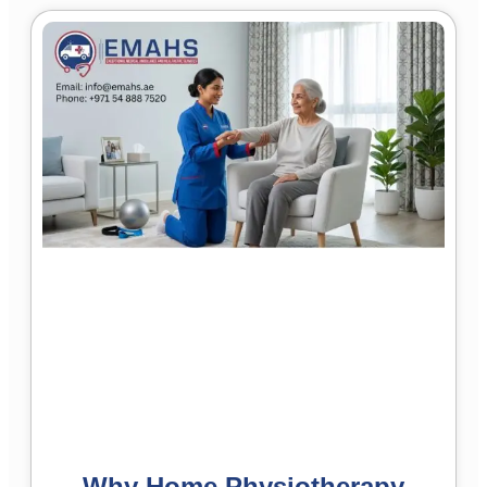
Why Home Physiotherapy