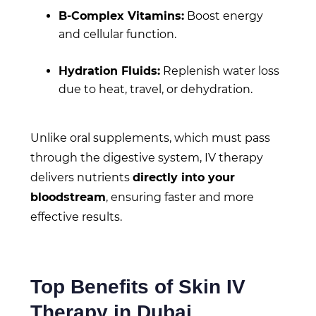
B-Complex Vitamins:
Boost energy
and cellular function.
Hydration Fluids:
Replenish water loss
due to heat, travel, or dehydration.
Unlike oral supplements, which must pass
through the digestive system, IV therapy
delivers nutrients
directly into your
bloodstream
, ensuring faster and more
effective results.
Top Benefits of Skin IV
Therapy in Dubai