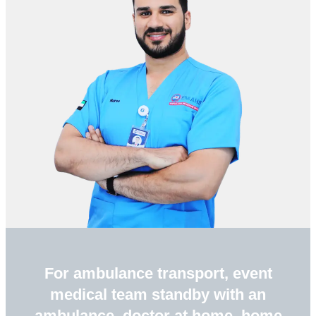
For ambulance transport, event
medical team standby with an
ambulance, doctor at home, home