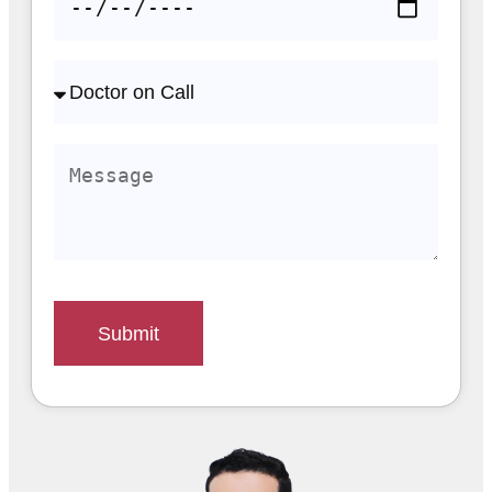
Submit