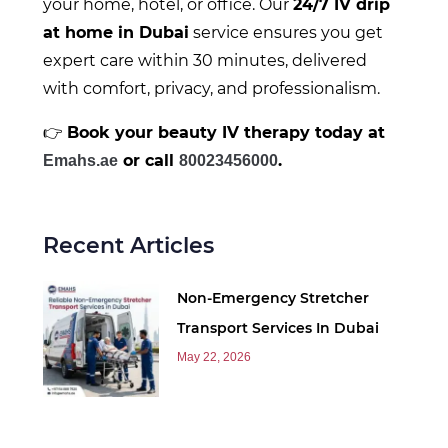
your home, hotel, or office. Our
24/7 IV drip
at home in Dubai
service ensures you get
expert care within 30 minutes, delivered
with comfort, privacy, and professionalism.
👉
Book your beauty IV therapy today at
or call
.
E
mahs.ae
80023456000
Recent Articles
Non-Emergency Stretcher
Transport Services In Dubai
May 22, 2026