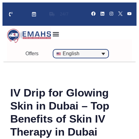
24/7
Standby Ambulance for Events
On Call Doctor in 30 Mins
Offers
English
IV Drip for Glowing
Skin in Dubai – Top
Benefits of Skin IV
Therapy in Dubai