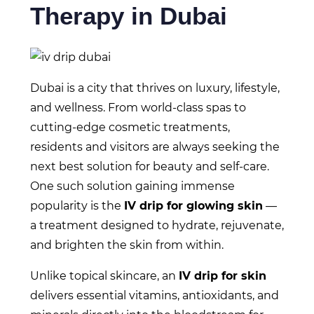
Therapy in Dubai
Dubai is a city that thrives on luxury, lifestyle,
and wellness. From world-class spas to
cutting-edge cosmetic treatments,
residents and visitors are always seeking the
next best solution for beauty and self-care.
One such solution gaining immense
popularity is the
IV drip for glowing skin
—
a treatment designed to hydrate, rejuvenate,
and brighten the skin from within.
Unlike topical skincare, an
IV drip for skin
delivers essential vitamins, antioxidants, and