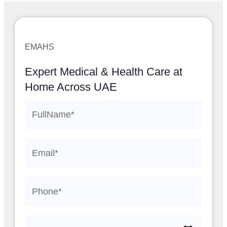
EMAHS
Expert Medical & Health Care at
Home Across UAE