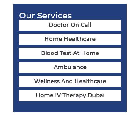
Our Services
Doctor On Call
Home Healthcare
Blood Test At Home
Ambulance
Wellness And Healthcare
Home IV Therapy Dubai