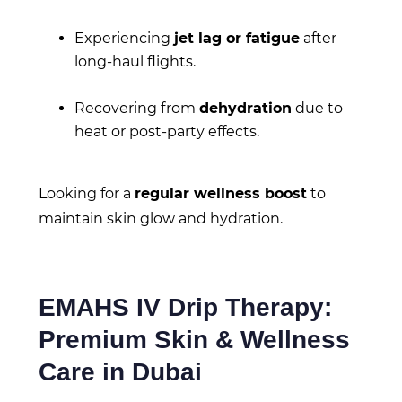
Experiencing
jet lag or fatigue
after
long-haul flights.
Recovering from
dehydration
due to
heat or post-party effects.
Looking for a
regular wellness boost
to
maintain skin glow and hydration.
EMAHS IV Drip Therapy:
Premium Skin & Wellness
Care in Dubai