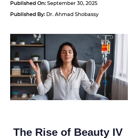
Published On:
September 30, 2025
Published By:
Dr. Ahmad Shobassy
The Rise of Beauty IV