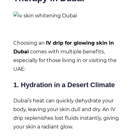
Choosing an
IV drip for glowing skin in
Dubai
comes with multiple benefits,
especially for those living in or visiting the
UAE:
1. Hydration in a Desert Climate
Dubai’s heat can quickly dehydrate your
body, leaving your skin dull and dry. An IV
drip replenishes lost fluids instantly, giving
your skin a radiant glow.