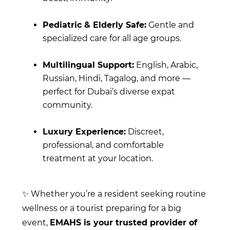
Pediatric & Elderly Safe:
Gentle and
specialized care for all age groups.
Multilingual Support:
English, Arabic,
Russian, Hindi, Tagalog, and more —
perfect for Dubai’s diverse expat
community.
Luxury Experience:
Discreet,
professional, and comfortable
treatment at your location.
✨ Whether you’re a resident seeking routine
wellness or a tourist preparing for a big
event,
EMAHS is your trusted provider of