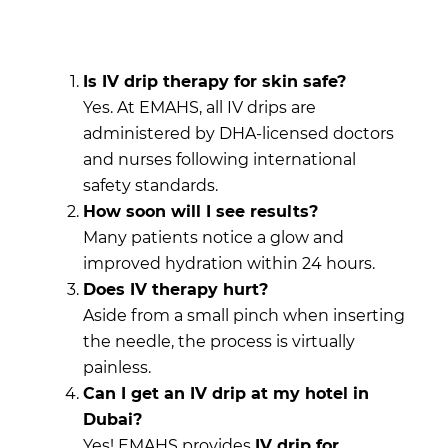
Is IV drip therapy for skin safe?
Yes. At EMAHS, all IV drips are
administered by DHA-licensed doctors
and nurses following international
safety standards.
How soon will I see results?
Many patients notice a glow and
improved hydration within 24 hours.
Does IV therapy hurt?
Aside from a small pinch when inserting
the needle, the process is virtually
painless.
Can I get an IV drip at my hotel in
Dubai?
Yes! EMAHS provides
IV drip for