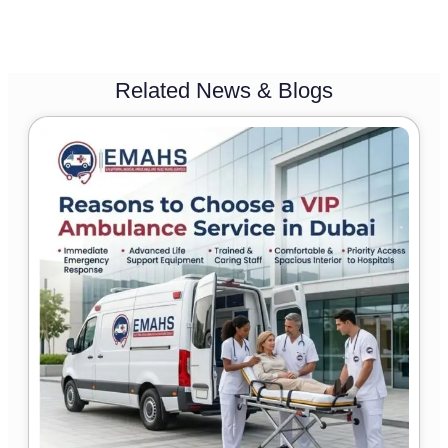
Related News & Blogs