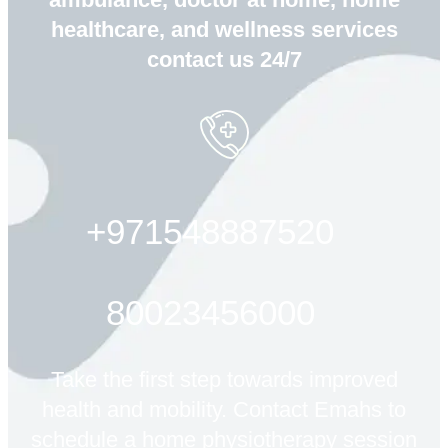
healthcare, and wellness services
contact us 24/7
+971548887520
80023456000
Take the first step towards improved
health and mobility. Contact Emahs to
schedule a home physiotherapy session