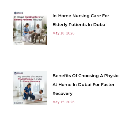
In-Home Nursing Care For
Elderly Patients In Dubai
May 18, 2026
Benefits Of Choosing A Physio
At Home In Dubai For Faster
Recovery
May 15, 2026