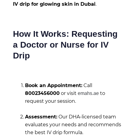
IV drip for glowing skin in Dubai
.
How It Works: Requesting
a Doctor or Nurse for IV
Drip
Book an Appointment:
Call
80023456000
or visit
to
emahs.ae
request your session.
Assessment:
Our DHA-licensed team
evaluates your needs and recommends
the best IV drip formula.