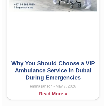
Why You Should Choose a VIP
Ambulance Service in Dubai
During Emergencies
emma janson
May 7, 2026
Read More »