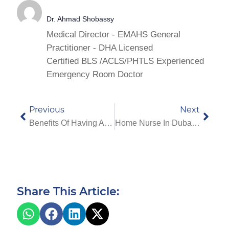
Dr. Ahmad Shobassy
Medical Director - EMAHS General
Practitioner - DHA Licensed
Certified BLS /ACLS/PHTLS Experienced
Emergency Room Doctor
Previous
Next
Benefits Of Having An EMAHS Doctor At Your Hotel In Dubai
Home Nurse In Dubai: How A Nurse For Patient At Home Helps You
Share This Article: