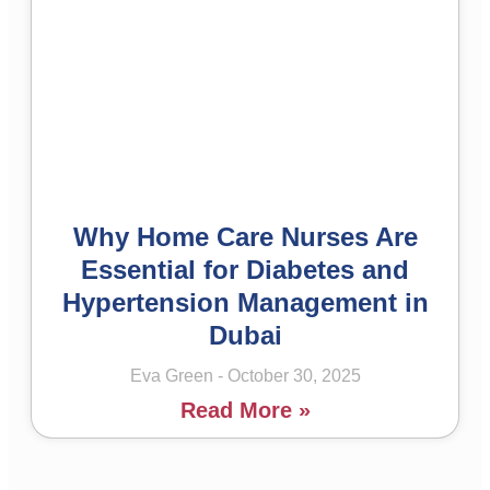
Why Home Care Nurses Are
Essential for Diabetes and
Hypertension Management in
Dubai
Eva Green
October 30, 2025
Read More »