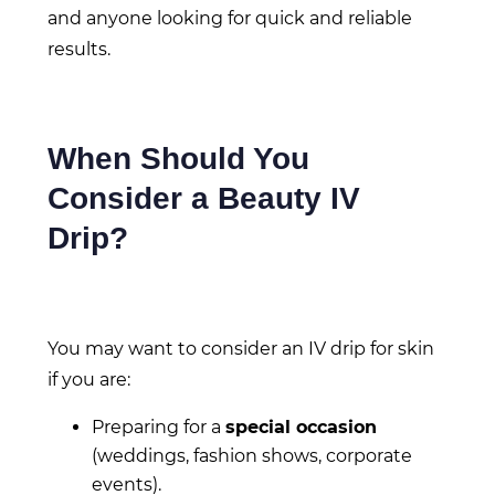
and anyone looking for quick and reliable
results.
When Should You
Consider a Beauty IV
Drip?
You may want to consider an IV drip for skin
if you are:
Preparing for a
special occasion
(weddings, fashion shows, corporate
events).