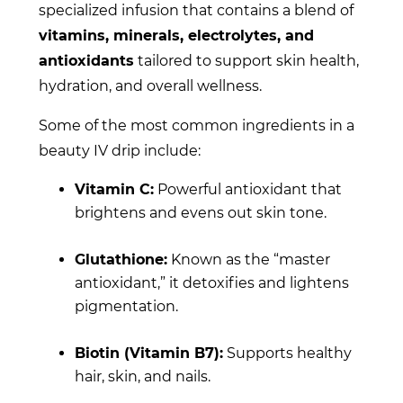
specialized infusion that contains a blend of
vitamins, minerals, electrolytes, and
antioxidants
tailored to support skin health,
hydration, and overall wellness.
Some of the most common ingredients in a
beauty IV drip include:
Vitamin C:
Powerful antioxidant that
brightens and evens out skin tone.
Glutathione:
Known as the “master
antioxidant,” it detoxifies and lightens
pigmentation.
Biotin (Vitamin B7):
Supports healthy
hair, skin, and nails.