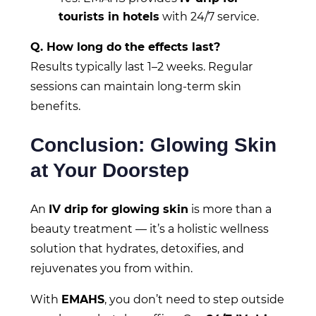
tourists in hotels
with 24/7 service.
Q. How long do the effects last?
Results typically last 1–2 weeks. Regular
sessions can maintain long-term skin
benefits.
Conclusion: Glowing Skin
at Your Doorstep
An
IV drip for glowing skin
is more than a
beauty treatment — it’s a holistic wellness
solution that hydrates, detoxifies, and
rejuvenates you from within.
With
EMAHS
, you don’t need to step outside