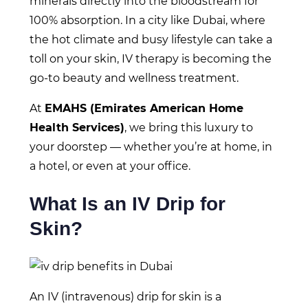
minerals directly into the bloodstream for
100% absorption. In a city like Dubai, where
the hot climate and busy lifestyle can take a
toll on your skin, IV therapy is becoming the
go-to beauty and wellness treatment.
At
EMAHS (Emirates American Home
Health Services)
, we bring this luxury to
your doorstep — whether you’re at home, in
a hotel, or even at your office.
What Is an IV Drip for
Skin?
An IV (intravenous) drip for skin is a