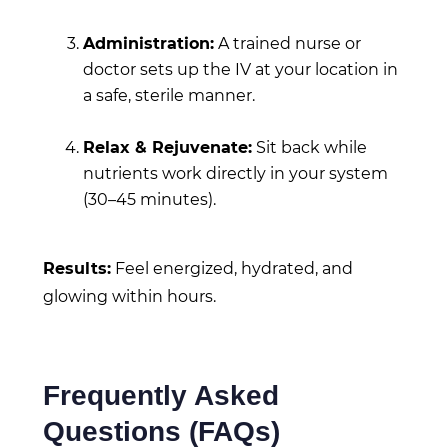
Administration:
A trained nurse or
doctor sets up the IV at your location in
a safe, sterile manner.
Relax & Rejuvenate:
Sit back while
nutrients work directly in your system
(30–45 minutes).
Results:
Feel energized, hydrated, and
glowing within hours.
Frequently Asked
Questions (FAQs)