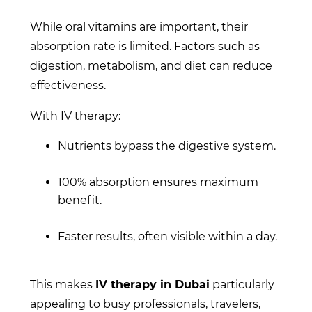
While oral vitamins are important, their
absorption rate is limited. Factors such as
digestion, metabolism, and diet can reduce
effectiveness.
With IV therapy:
Nutrients bypass the digestive system.
100% absorption ensures maximum
benefit.
Faster results, often visible within a day.
This makes
IV therapy in Dubai
particularly
appealing to busy professionals, travelers,