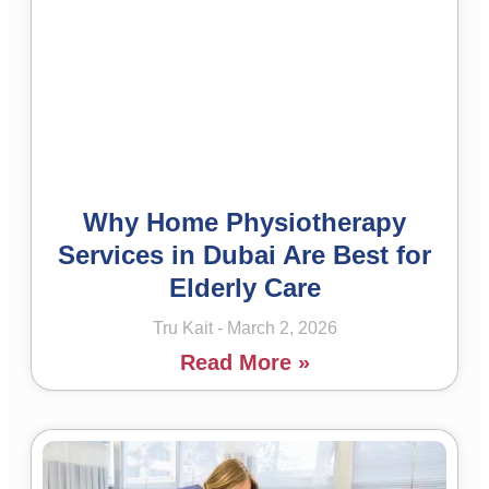
Why Home Physiotherapy
Services in Dubai Are Best for
Elderly Care
Tru Kait
March 2, 2026
Read More »