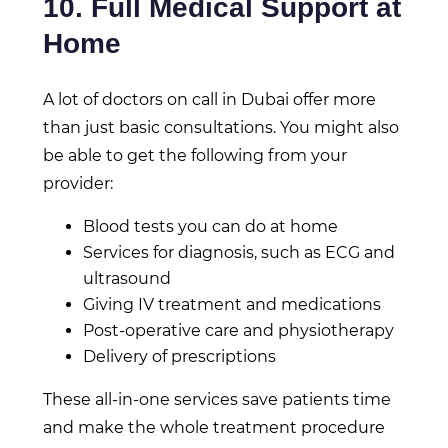
10. Full Medical Support at
Home
A lot of doctors on call in Dubai offer more
than just basic consultations. You might also
be able to get the following from your
provider:
Blood tests you can do at home
Services for diagnosis, such as ECG and
ultrasound
Giving IV treatment and medications
Post-operative care and physiotherapy
Delivery of prescriptions
These all-in-one services save patients time
and make the whole treatment procedure