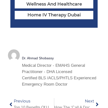
Wellness And Healthcare
Home IV Therapy Dubai
Dr. Ahmad Shobassy
Medical Director - EMAHS General
Practitioner - DHA Licensed
Certified BLS /ACLS/PHTLS Experienced
Emergency Room Doctor
Previous
Next
Top 10 Benefits Of Using A 24/7 Doctor On Call Service In Dubai
How The ‘Call A Doctor’ Service Works In Dubai – Step-By-Step Process