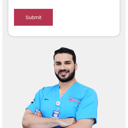
Submit