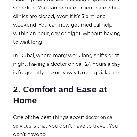
schedule. You can require urgent care while
clinics are closed, even if it’s 3 a.m. or a
weekend. You can now get medical help
within an hour, day or night, without having
to wait long.
In Dubai, where many work long shifts or at
night, having a doctor on call 24 hours a day
is frequently the only way to get quick care.
2. Comfort and Ease at
Home
One of the best things about
doctor on call
is that you don’t have to travel. You
services
don’t have to: