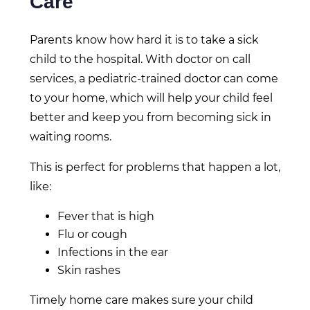
Care
Parents know how hard it is to take a sick
child to the hospital. With doctor on call
services, a pediatric-trained doctor can come
to your home, which will help your child feel
better and keep you from becoming sick in
waiting rooms.
This is perfect for problems that happen a lot,
like:
Fever that is high
Flu or cough
Infections in the ear
Skin rashes
Timely home care makes sure your child