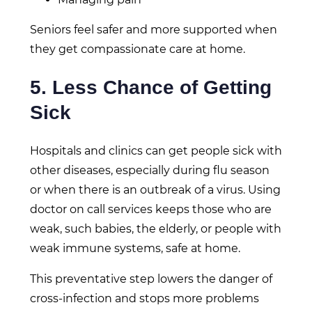
Seniors feel safer and more supported when
they get compassionate care at home.
5. Less Chance of Getting
Sick
Hospitals and clinics can get people sick with
other diseases, especially during flu season
or when there is an outbreak of a virus. Using
doctor on call services keeps those who are
weak, such babies, the elderly, or people with
weak immune systems, safe at home.
This preventative step lowers the danger of
cross-infection and stops more problems