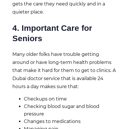
gets the care they need quickly and in a
quieter place.
4. Important Care for
Seniors
Many older folks have trouble getting
around or have long-term health problems
that make it hard for them to get to clinics. A
Dubai doctor service that is available 24
hours a day makes sure that:
Checkups on time
Checking blood sugar and blood
pressure
Changes to medications
Managing pain