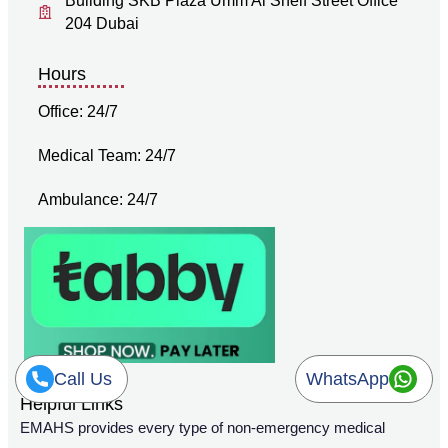
Building SKB Plaza Umm Al Sheif Street Office
204 Dubai
Hours
Office: 24/7
Medical Team: 24/7
Ambulance: 24/7
Call Us
WhatsApp
Helpful Links
EMAHS provides every type of non-emergency medical