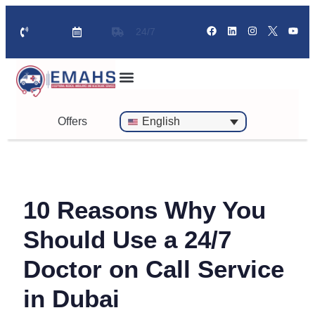
24/7
Standby Ambulance for Events
On Call Doctor in 30 Mins
Offers
English
10 Reasons Why You
Should Use a 24/7
Doctor on Call Service
in Dubai