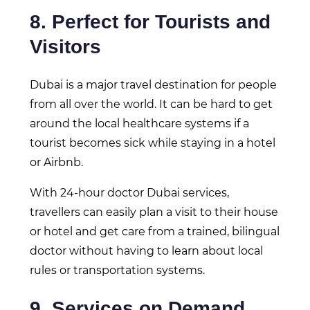
8. Perfect for Tourists and
Visitors
Dubai is a major travel destination for people
from all over the world. It can be hard to get
around the local healthcare systems if a
tourist becomes sick while staying in a hotel
or Airbnb.
With 24-hour doctor Dubai services,
travellers can easily plan a visit to their house
or hotel and get care from a trained, bilingual
doctor without having to learn about local
rules or transportation systems.
9. Services on Demand