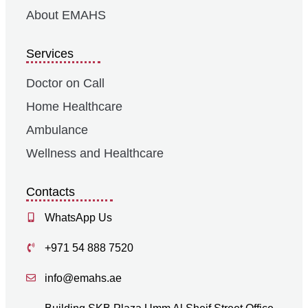
About EMAHS
Services
Doctor on Call
Home Healthcare
Ambulance
Wellness and Healthcare
Contacts
WhatsApp Us
+971 54 888 7520
info@emahs.ae