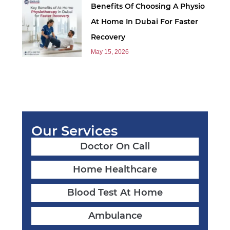
Benefits Of Choosing A Physio
At Home In Dubai For Faster
Recovery
May 15, 2026
Our Services
Doctor On Call
Home Healthcare
Blood Test At Home
Ambulance