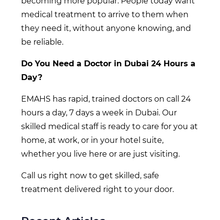
becoming more popular. People today want
medical treatment to arrive to them when
they need it, without anyone knowing, and
be reliable.
Do You Need a Doctor in Dubai 24 Hours a
Day?
EMAHS has rapid, trained doctors on call 24
hours a day, 7 days a week in Dubai. Our
skilled medical staff is ready to care for you at
home, at work, or in your hotel suite,
whether you live here or are just visiting.
Call us right now to get skilled, safe
treatment delivered right to your door.