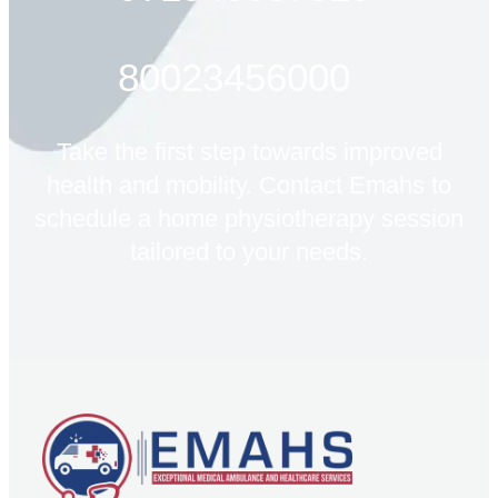
80023456000
Take the first step towards improved
health and mobility. Contact Emahs to
schedule a home physiotherapy session
tailored to your needs.