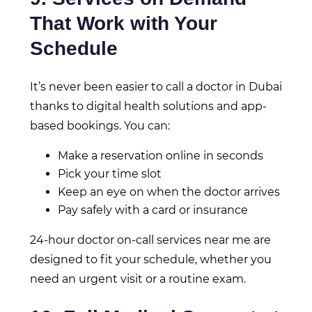
That Work with Your
Schedule
It’s never been easier to call a doctor in Dubai
thanks to digital health solutions and app-
based bookings. You can:
Make a reservation online in seconds
Pick your time slot
Keep an eye on when the doctor arrives
Pay safely with a card or insurance
24-hour doctor on-call services near me are
designed to fit your schedule, whether you
need an urgent visit or a routine exam.