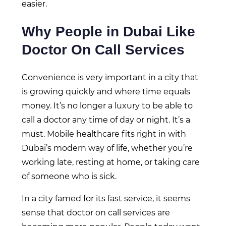
easier.
Why People in Dubai Like
Doctor On Call Services
Convenience is very important in a city that
is growing quickly and where time equals
money. It’s no longer a luxury to be able to
call a doctor any time of day or night. It’s a
must. Mobile healthcare fits right in with
Dubai’s modern way of life, whether you’re
working late, resting at home, or taking care
of someone who is sick.
In a city famed for its fast service, it seems
sense that doctor on call services are