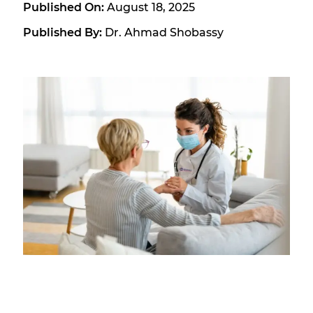
Published On:
August 18, 2025
Published By:
Dr. Ahmad Shobassy