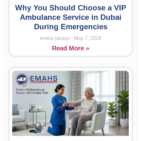
Why You Should Choose a VIP
Ambulance Service in Dubai
During Emergencies
emma janson
May 7, 2026
Read More »