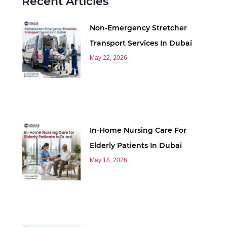
Recent Articles
Non-Emergency Stretcher
Transport Services In Dubai
May 22, 2026
In-Home Nursing Care For
Elderly Patients In Dubai
May 18, 2026