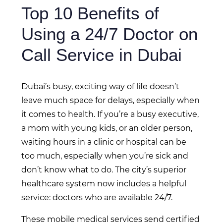
Top 10 Benefits of
Using a 24/7 Doctor on
Call Service in Dubai
Dubai’s busy, exciting way of life doesn’t
leave much space for delays, especially when
it comes to health. If you’re a busy executive,
a mom with young kids, or an older person,
waiting hours in a clinic or hospital can be
too much, especially when you’re sick and
don’t know what to do. The city’s superior
healthcare system now includes a helpful
service: doctors who are available 24/7.
These mobile medical services send certified