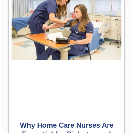
Why Home Care Nurses Are