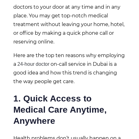
doctors to your door at any time and in any
place. You may get top-notch medical
treatment without leaving your home, hotel,
or office by making a quick phone call or
reserving online.
Here are the top ten reasons why employing
a
on-call service in Dubai is a
24-hour doctor
good idea and how this trend is changing
the way people get care.
1. Quick Access to
Medical Care Anytime,
Anywhere
Health problems don’t usually happen on a