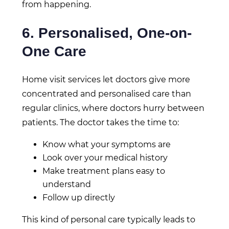
from happening.
6. Personalised, One-on-
One Care
Home visit services let doctors give more
concentrated and personalised care than
regular clinics, where doctors hurry between
patients. The doctor takes the time to:
Know what your symptoms are
Look over your medical history
Make treatment plans easy to
understand
Follow up directly
This kind of personal care typically leads to