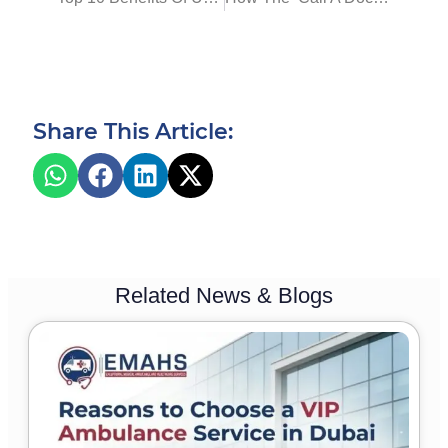
Share This Article:
Related News & Blogs