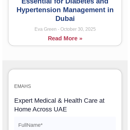
Essential for Diabetes and
Hypertension Management in
Dubai
Eva Green
October 30, 2025
Read More »
EMAHS
Expert Medical & Health Care at
Home Across UAE