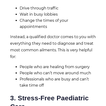
Drive through traffic
Wait in busy lobbies
Change the times of your
appointments
Instead, a qualified doctor comes to you with
everything they need to diagnose and treat
most common ailments. This is very helpful
for:
People who are healing from surgery
People who can’t move around much
Professionals who are busy and can’t
take time off
3. Stress-Free Paediatric