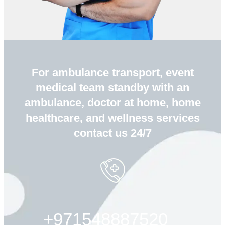
For ambulance transport, event
medical team standby with an
ambulance, doctor at home, home
healthcare, and wellness services
contact us 24/7
+971548887520