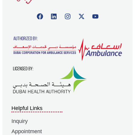
Helpful Links
Inquiry
Appointment