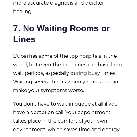
more accurate diagnosis and quicker
healing.
7. No Waiting Rooms or
Lines
Dubai has some of the top hospitals in the
world, but even the best ones can have long
wait periods, especially during busy times.
Waiting several hours when you’re sick can
make your symptoms worse.
You don’t have to wait in queue at all if you
have a doctor on call. Your appointment
takes place in the comfort of your own
environment, which saves time and energy.