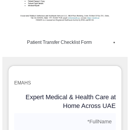
Patient Transfer Checklist Form
EMAHS
Expert Medical & Health Care at
Home Across UAE