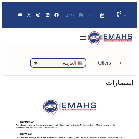
24/7
Offers
العربية
استمارات