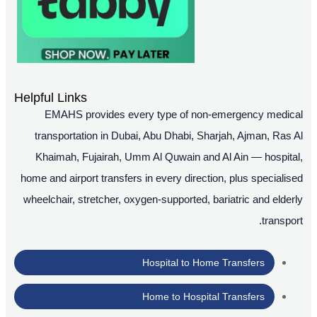
Helpful Links
EMAHS provides every type of non-emergency medical
transportation in Dubai, Abu Dhabi, Sharjah, Ajman, Ras Al
Khaimah, Fujairah, Umm Al Quwain and Al Ain — hospital,
home and airport transfers in every direction, plus specialised
wheelchair, stretcher, oxygen-supported, bariatric and elderly
transport.
Hospital to Home Transfers
Home to Hospital Transfers