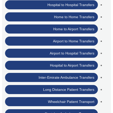
Hospital to Hospital Transfers
Home to Home Transfers
Home to Airport Transfers
Airport to Home Transfers
Airport to Hospital Transfers
Hospital to Airport Transfers
Inter-Emirate Ambulance Transfers
Long Distance Patient Transfers
Wheelchair Patient Transport