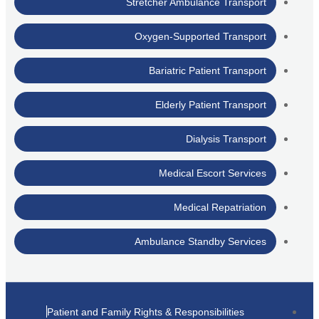
Stretcher Ambulance Transport
Oxygen-Supported Transport
Bariatric Patient Transport
Elderly Patient Transport
Dialysis Transport
Medical Escort Services
Medical Repatriation
Ambulance Standby Services
Patient and Family Rights & Responsibilities