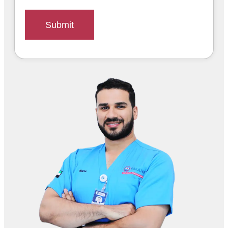
Submit