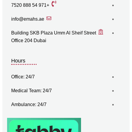
+971 54 888 7520
info@emahs.ae
Building SKB Plaza Umm Al Sheif Street
Office 204 Dubai
Hours
Office: 24/7
Medical Team: 24/7
Ambulance: 24/7