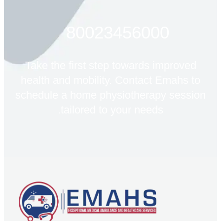
80023456000
Take the first step towards improved
health and mobility. Contact Emahs to
schedule a home physiotherapy session
tailored to your needs.