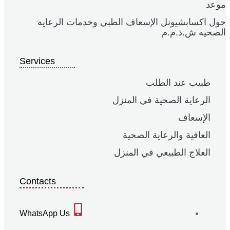
موعد
حول اكسابشيونل الإسعاف الطبي وخدمات الرعايه
الصحيه ش.ذ.م.م
Services
طبيب عند الطلب
الرعاية الصحية في المنزل
الإسعاف
العافية والرعاية الصحية
العلاج الطبيعي في المنزل
Contacts
WhatsApp Us