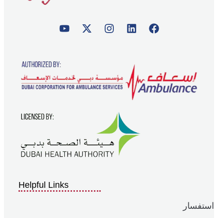
Helpful Links
استفسار