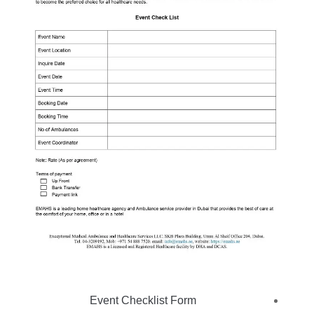
Event Checklist Form