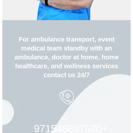
For ambulance transport, event
medical team standby with an
ambulance, doctor at home, home
healthcare, and wellness services
contact us 24/7
+971548887520