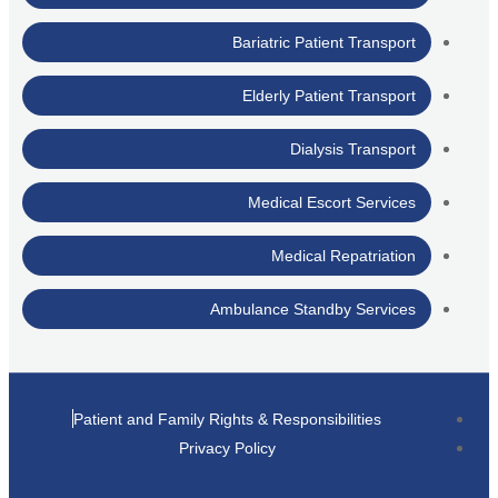
Bariatric Patient Transport
Elderly Patient Transport
Dialysis Transport
Medical Escort Services
Medical Repatriation
Ambulance Standby Services
Patient and Family Rights & Responsibilities
Privacy Policy