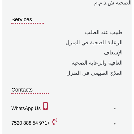
الصحيه ش.ذ.م.م
Services
طبيب عند الطلب
الرعاية الصحية في المنزل
الإسعاف
العافية والرعاية الصحية
العلاج الطبيعي في المنزل
Contacts
WhatsApp Us
+971 54 888 7520