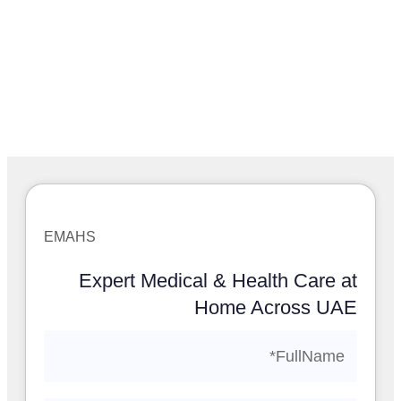
EMAHS
Expert Medical & Health Care at
Home Across UAE