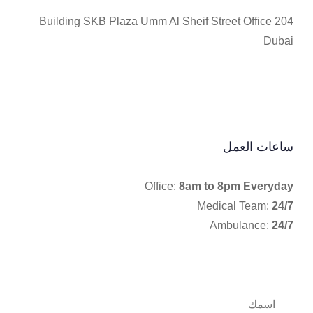
Building SKB Plaza Umm Al Sheif Street Office 204
Dubai
ساعات العمل
Office:
8am to 8pm Everyday
Medical Team:
24/7
Ambulance:
24/7