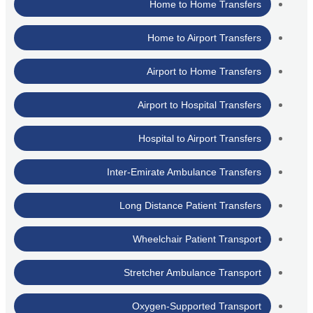
Home to Home Transfers
Home to Airport Transfers
Airport to Home Transfers
Airport to Hospital Transfers
Hospital to Airport Transfers
Inter-Emirate Ambulance Transfers
Long Distance Patient Transfers
Wheelchair Patient Transport
Stretcher Ambulance Transport
Oxygen-Supported Transport