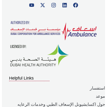
Helpful Links
استفسار
موعد
حول اكسابشيونل الإسعاف الطبي وخدمات الرعايه