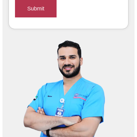
Submit