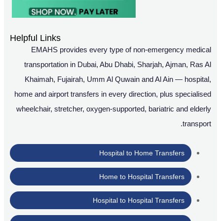
Helpful Links
EMAHS provides every type of non-emergency medical
transportation in Dubai, Abu Dhabi, Sharjah, Ajman, Ras Al
Khaimah, Fujairah, Umm Al Quwain and Al Ain — hospital,
home and airport transfers in every direction, plus specialised
wheelchair, stretcher, oxygen-supported, bariatric and elderly
transport.
Hospital to Home Transfers
Home to Hospital Transfers
Hospital to Hospital Transfers