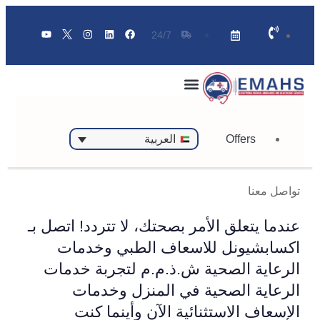
24/7
Offers
العربية
تواصل معنا
عندما يتعلق الأمر بصحتك، لا تتردد! اتصل بـ
اكسابشيونل للاسعاف الطبي وخدمات
الرعاية الصحية ش.ذ.م.م لتجربة خدمات
الرعاية الصحية في المنزل وخدمات
الإسعاف الاستثنائية الآن وأينما كنت