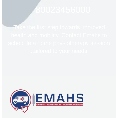
80023456000
Take the first step towards improved
health and mobility. Contact Emahs to
schedule a home physiotherapy session
tailored to your needs.