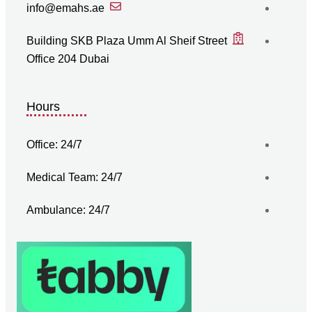
info@emahs.ae
Building SKB Plaza Umm Al Sheif Street
Office 204 Dubai
Hours
Office: 24/7
Medical Team: 24/7
Ambulance: 24/7