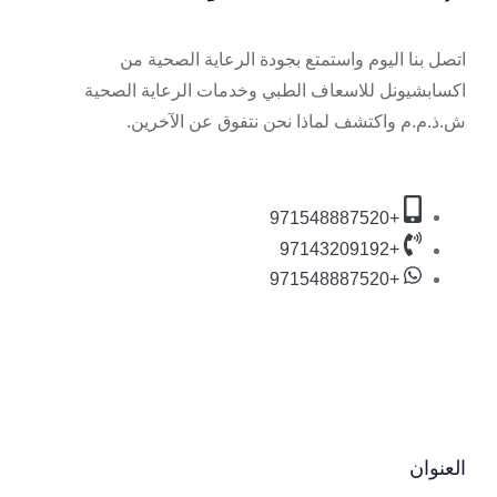
اتصل بنا اليوم واستمتع بجودة الرعاية الصحية من
اكسابشيونل للاسعاف الطبي وخدمات الرعاية الصحية
ش.ذ.م.م واكتشف لماذا نحن نتفوق عن الآخرين.
+971548887520
+97143209192
+971548887520
العنوان