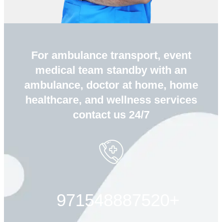
For ambulance transport, event
medical team standby with an
ambulance, doctor at home, home
healthcare, and wellness services
contact us 24/7
+971548887520