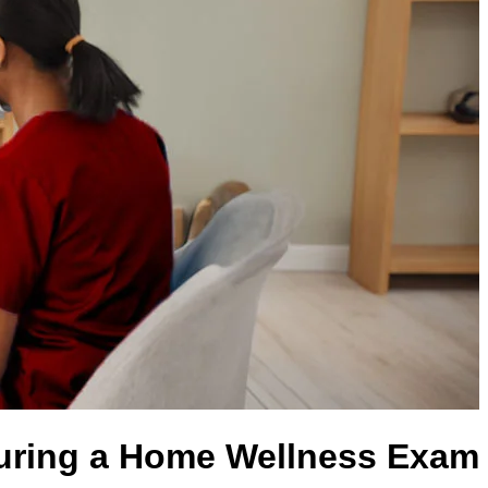
ring a Home Wellness Exam?