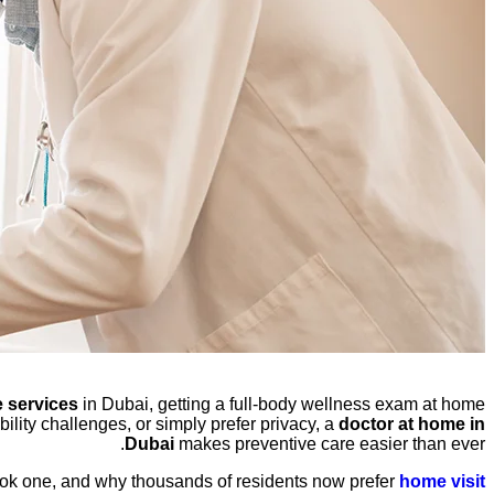
 services
in Dubai, getting a full-body wellness exam at home
lity challenges, or simply prefer privacy, a
doctor at home in
Dubai
makes preventive care easier than ever.
ook one, and why thousands of residents now prefer
home visit