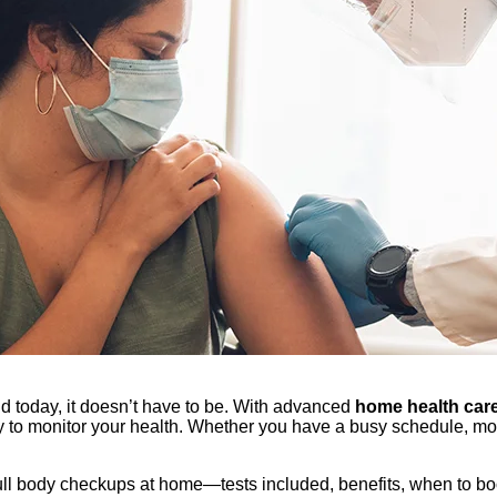
 today, it doesn’t have to be. With advanced
home health care
to monitor your health. Whether you have a busy schedule, mobi
ull body checkups at home—tests included, benefits, when to b