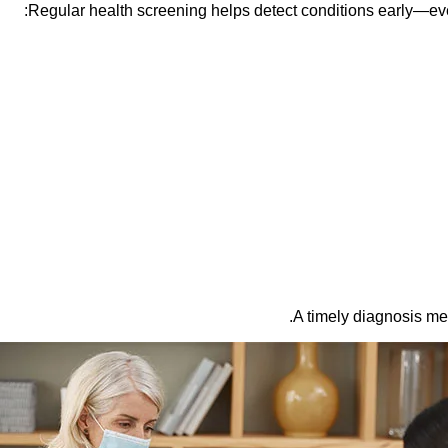
Regular health screening helps detect conditions early—ev
A timely diagnosis me