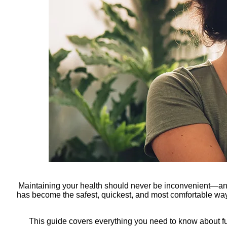
Maintaining your health should never be inconvenient—and
has become the safest, quickest, and most comfortable way 
This guide covers everything you need to know about f