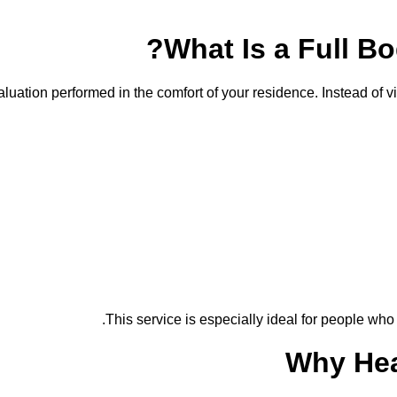
What Is a Full B
ation performed in the comfort of your residence. Instead of vis
This service is especially ideal for people who
Why Hea