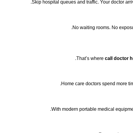
Skip hospital queues and traffic. Your doctor arr
No waiting rooms. No exposur
That’s where
call doctor 
Home care doctors spend more time
With modern portable medical equipment,