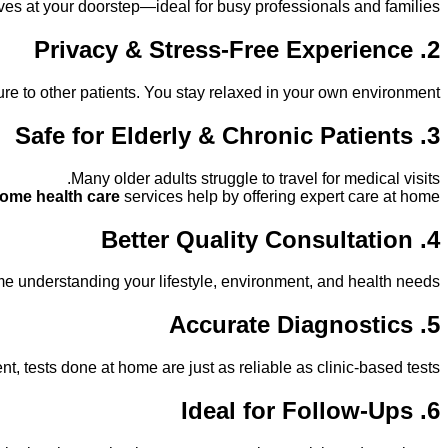
ives at your doorstep—ideal for busy professionals and families.
2. Privacy & Stress-Free Experience
e to other patients. You stay relaxed in your own environment.
3. Safe for Elderly & Chronic Patients
Many older adults struggle to travel for medical visits.
home health care
services help by offering expert care at home.
4. Better Quality Consultation
 understanding your lifestyle, environment, and health needs.
5. Accurate Diagnostics
 tests done at home are just as reliable as clinic-based tests.
6. Ideal for Follow-Ups