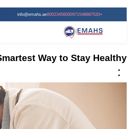
24/7 Services
info@emahs.ae
80023456000
+971548887520
Smartest Way to Stay Healthy