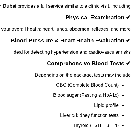
in Dubai
provides a full service similar to a clinic visit, including:
✔ Physical Examination
your overall health: heart, lungs, abdomen, reflexes, and more.
✔ Blood Pressure & Heart Health Evaluation
Ideal for detecting hypertension and cardiovascular risks.
✔ Comprehensive Blood Tests
Depending on the package, tests may include:
CBC (Complete Blood Count)
Blood sugar (Fasting & HbA1c)
Lipid profile
Liver & kidney function tests
Thyroid (TSH, T3, T4)