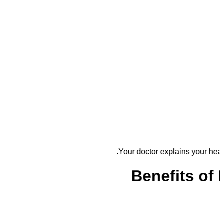
Your doctor explains your heal
Benefits of