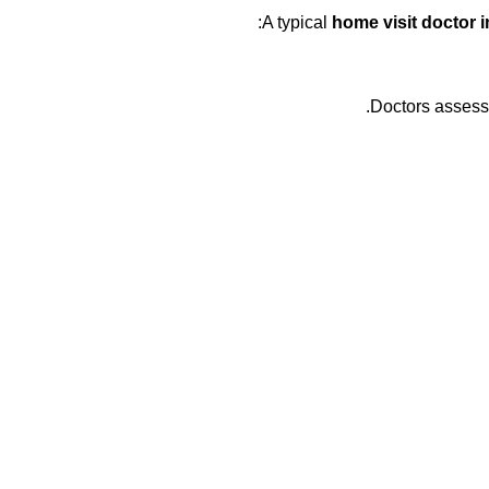
A typical
home visit doctor 
Doctors assess 