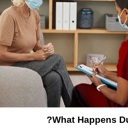
What Happens Du