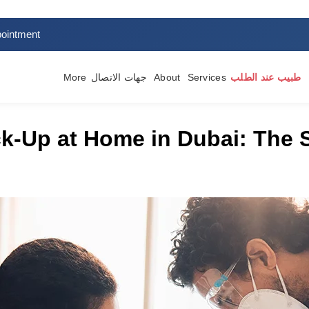
ointment
More
جهات الاتصال
About
Services
طبيب عند الطلب
k-Up at Home in Dubai: The 