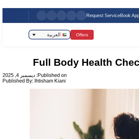
Request Service
Book App
العربية
Offers
Full Body Health Chec
ديسمبر 4, 2025
Published on:
Published By:
Ihtisham Kiani