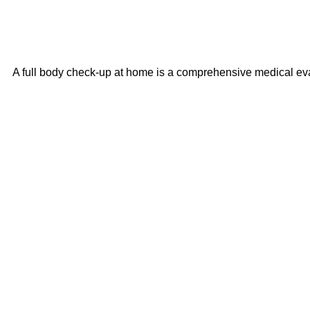
A full body check-up at home is a comprehensive medical evalu