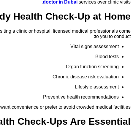
doctor in Dubai
services over clinic visits.
ody Health Check-Up at Home?
iting a clinic or hospital, licensed medical professionals come
to you to conduct:
Vital signs assessment
Blood tests
Organ function screening
Chronic disease risk evaluation
Lifestyle assessment
Preventive health recommendations
 want convenience or prefer to avoid crowded medical facilities.
lth Check-Ups Are Essential