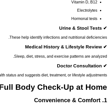
Vitamin D, B12
Electrolytes
Hormonal tests
✔ Urine & Stool Tests
These help identify infections and nutritional deficiencies.
✔ Medical History & Lifestyle Review
Sleep, diet, stress, and exercise patterns are analyzed.
✔ Doctor Consultation
th status and suggests diet, treatment, or lifestyle adjustments.
 Full Body Check-Up at Home
1. Convenience & Comfort