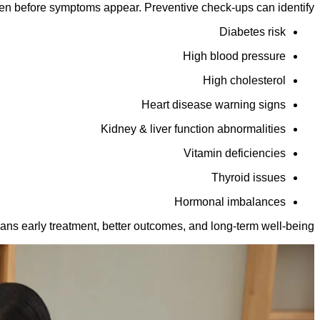
en before symptoms appear. Preventive check-ups can identify:
Diabetes risk
High blood pressure
High cholesterol
Heart disease warning signs
Kidney & liver function abnormalities
Vitamin deficiencies
Thyroid issues
Hormonal imbalances
ans early treatment, better outcomes, and long-term well-being.